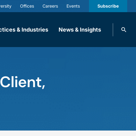
ersity
Offices
Careers
Events
Subscribe
Search
ctices & Industries
News & Insights
knobbe.
Search
lient,