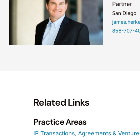
Partner
San Diego
james.herk
858-707-4
Related Links
Practice Areas
IP Transactions, Agreements & Venture 