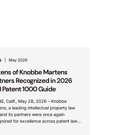
s
May 2026
ens of Knobbe Martens
tners Recognized in 2026
 Patent 1000 Guide
NE, Calif., May 28, 2026 – Knobbe
ns, a leading intellectual property law
 and its partners were once again
gnized for excellence across patent law
e 2026 edition...