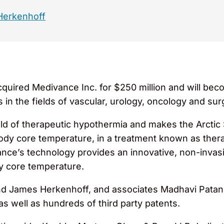
Herkenhoff
quired Medivance Inc. for $250 million and will beco
in the fields of vascular, urology, oncology and surg
eld of therapeutic hypothermia and makes the Arctic
 body core temperature, in a treatment known as ther
divance’s technology provides an innovative, non-invas
dy core temperature.
nd James Herkenhoff, and associates Madhavi Patan
as well as hundreds of third party patents.