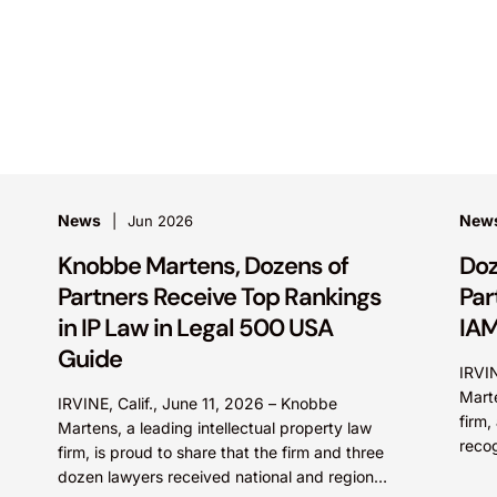
News
New
Jun 2026
Knobbe Martens, Dozens of
Doz
Partners Receive Top Rankings
Par
in IP Law in Legal 500 USA
IAM
Guide
IRVI
Marte
IRVINE, Calif., June 11, 2026 – Knobbe
firm,
Martens, a leading intellectual property law
reco
firm, is proud to share that the firm and three
in th
dozen lawyers received national and regional