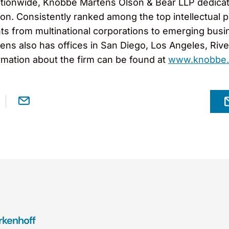
tionwide, Knobbe Martens Olson & Bear LLP dedicates
gation. Consistently ranked among the top intellectua
ts from multinational corporations to emerging busi
ns also has offices in San Diego, Los Angeles, Rivers
rmation about the firm can be found at
www.knobbe
kenhoff