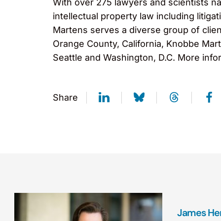
With over 275 lawyers and scientists na
intellectual property law including liti
Martens serves a diverse group of clien
Orange County, California, Knobbe Marte
Seattle and Washington, D.C. More info
Share
James Her