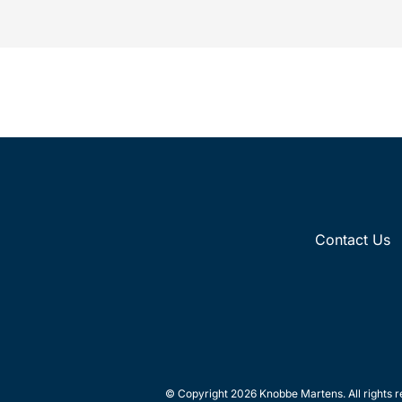
recognition...
Contact Us
© Copyright 2026 Knobbe Martens. All rights r