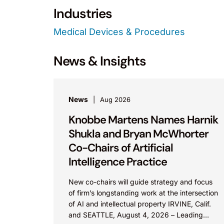
Industries
Medical Devices & Procedures
News & Insights
News
Aug 2026
Knobbe Martens Names Harnik
Shukla and Bryan McWhorter
Co-Chairs of Artificial
Intelligence Practice
New co-chairs will guide strategy and focus
of firm’s longstanding work at the intersection
of AI and intellectual property IRVINE, Calif.
and SEATTLE, August 4, 2026 – Leading