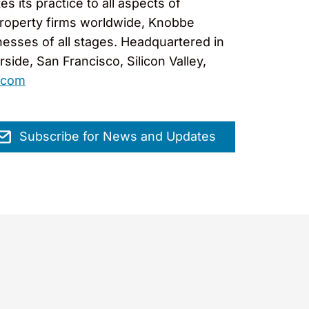
 its practice to all aspects of
l property firms worldwide, Knobbe
nesses of all stages. Headquartered in
ide, San Francisco, Silicon Valley,
.com
Subscribe for News and Updates