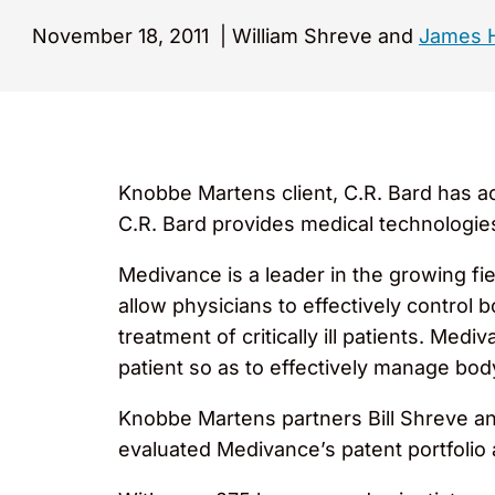
November 18, 2011
|
William Shreve and
James 
Knobbe Martens client, C.R. Bard has ac
C.R. Bard provides medical technologies 
Medivance is a leader in the growing fi
allow physicians to effectively control
treatment of critically ill patients. Me
patient so as to effectively manage bo
Knobbe Martens partners Bill Shreve a
evaluated Medivance’s patent portfolio 