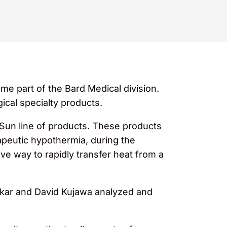
me part of the Bard Medical division.
ical specialty products.
 Sun line of products. These products
apeutic hypothermia, during the
ive way to rapidly transfer heat from a
kar and David Kujawa analyzed and