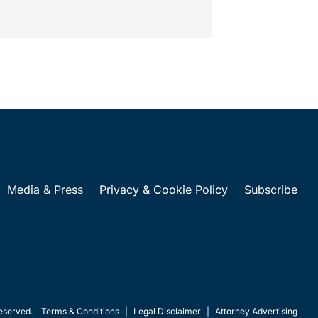
Media & Press
Privacy & Cookie Policy
Subscribe
eserved.
Terms & Conditions
|
Legal Disclaimer
|
Attorney Advertising