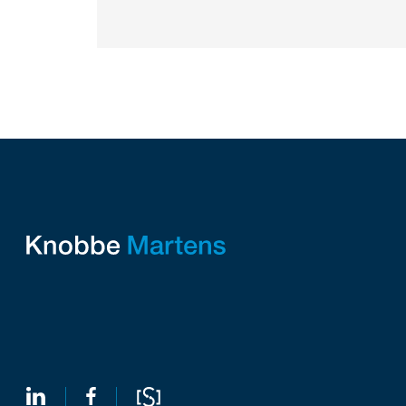
intellectual property law firm Knobbe
Martens is...