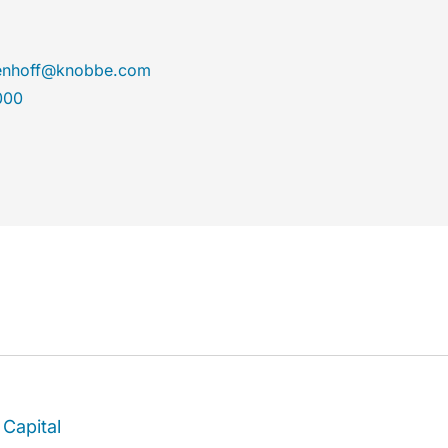
enhoff@knobbe.com
000
Capital