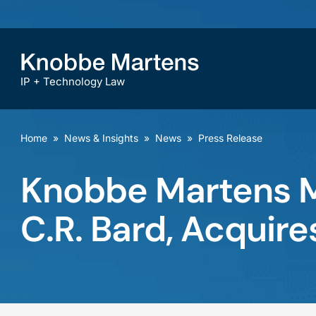
IP + Technology Law
Home
»
News & Insights
»
News
»
Press Release
Knobbe Martens M
C.R. Bard, Acquir