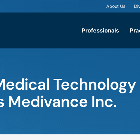
About Us
Div
Professionals
Pra
edical Technology C
es Medivance Inc.