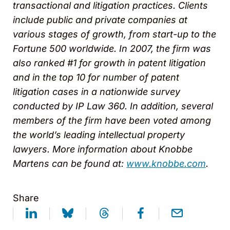
transactional and litigation practices. Clients
include public and private companies at
various stages of growth, from start-up to the
Fortune 500 worldwide. In 2007, the firm was
also ranked #1 for growth in patent litigation
and in the top 10 for number of patent
litigation cases in a nationwide survey
conducted by IP Law 360. In addition, several
members of the firm have been voted among
the world’s leading intellectual property
lawyers. More information about Knobbe
Martens can be found at:
www.knobbe.com
.
Share