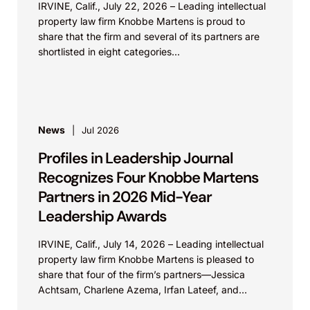
IRVINE, Calif., July 22, 2026 – Leading intellectual
property law firm Knobbe Martens is proud to
share that the firm and several of its partners are
shortlisted in eight categories...
News
Jul 2026
Profiles in Leadership Journal
Recognizes Four Knobbe Martens
Partners in 2026 Mid-Year
Leadership Awards
IRVINE, Calif., July 14, 2026 – Leading intellectual
property law firm Knobbe Martens is pleased to
share that four of the firm’s partners—Jessica
Achtsam, Charlene Azema, Irfan Lateef, and
Christy...