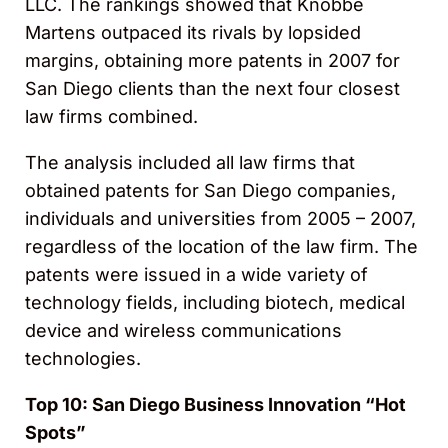
LLC. The rankings showed that Knobbe
Martens outpaced its rivals by lopsided
margins, obtaining more patents in 2007 for
San Diego clients than the next four closest
law firms combined.
The analysis included all law firms that
obtained patents for San Diego companies,
individuals and universities from 2005 – 2007,
regardless of the location of the law firm. The
patents were issued in a wide variety of
technology fields, including biotech, medical
device and wireless communications
technologies.
Top 10: San Diego Business Innovation “Hot
Spots”