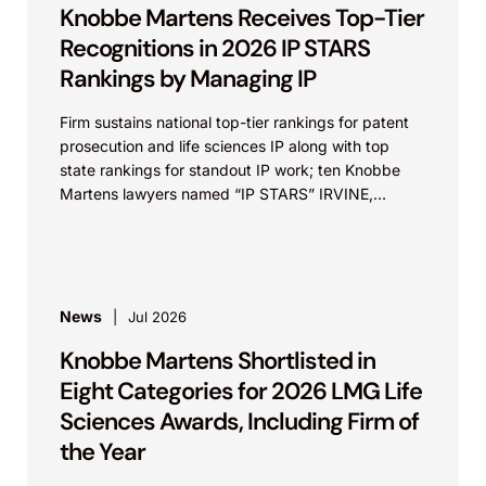
Knobbe Martens Receives Top-Tier
Recognitions in 2026 IP STARS
Rankings by Managing IP
Firm sustains national top-tier rankings for patent
prosecution and life sciences IP along with top
state rankings for standout IP work; ten Knobbe
Martens lawyers named “IP STARS” IRVINE,
Calif.,...
News
Jul 2026
Knobbe Martens Shortlisted in
Eight Categories for 2026 LMG Life
Sciences Awards, Including Firm of
the Year