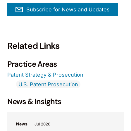
Subscribe for News and Updates
Related Links
Practice Areas
Patent Strategy & Prosecution
U.S. Patent Prosecution
News & Insights
News
Jul 2026