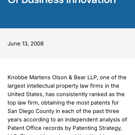
June 13, 2008
Knobbe Martens Olson & Bear LLP, one of the
largest intellectual property law firms in the
United States, has consistently ranked as the
top law firm, obtaining the most patents for
San Diego County in each of the past three
years according to an independent analysis of
Patent Office records by Patenting Strategy,