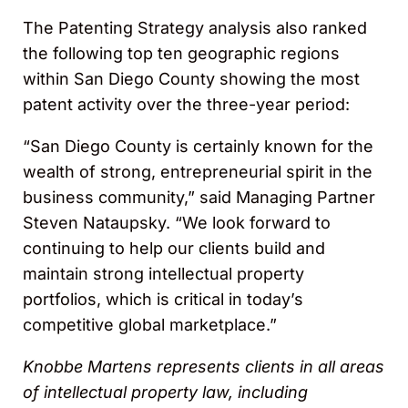
The Patenting Strategy analysis also ranked
the following top ten geographic regions
within San Diego County showing the most
patent activity over the three-year period:
“San Diego County is certainly known for the
wealth of strong, entrepreneurial spirit in the
business community,” said Managing Partner
Steven Nataupsky. “We look forward to
continuing to help our clients build and
maintain strong intellectual property
portfolios, which is critical in today’s
competitive global marketplace.”
Knobbe Martens represents clients in all areas
of intellectual property law, including