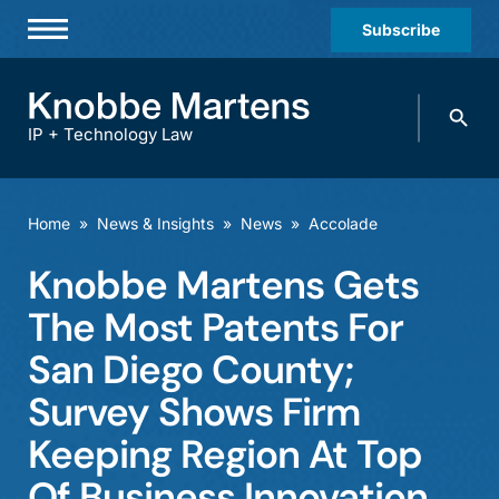
Subscribe
Professionals
Search
Practices & Industries
knobbe.
Search
IP + Technology Law
News & Insights
About Us
Home
»
News & Insights
»
News
»
Accolade
Diversity
Knobbe Martens Gets
Offices
The Most Patents For
Careers
San Diego County;
Survey Shows Firm
Events
Keeping Region At Top
Of Business Innovation