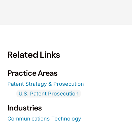
Related Links
Practice Areas
Patent Strategy & Prosecution
U.S. Patent Prosecution
Industries
Communications Technology