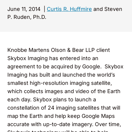
June 11, 2014
|
Curtis R. Huffmire
and Steven
P. Ruden, Ph.D.
Knobbe Martens Olson & Bear LLP client
Skybox Imaging has entered into an
agreement to be acquired by Google. Skybox
Imaging has built and launched the world’s
smallest high-resolution imaging satellite,
which collects images and video of the Earth
each day. Skybox plans to launch a
constellation of 24 imaging satellites that will
map the Earth and help keep Google Maps
accurate with up-to-date imagery. Over time,