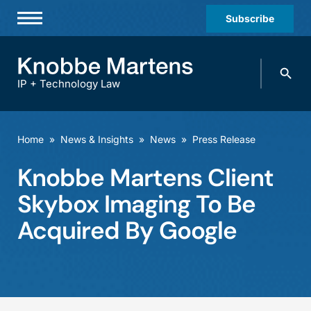
Subscribe
Professionals
Search
Practices & Industries
knobbe.
Search
IP + Technology Law
News & Insights
About Us
Home
»
News & Insights
»
News
»
Press Release
Diversity
Knobbe Martens Client
Offices
Skybox Imaging To Be
Careers
Acquired By Google
Events