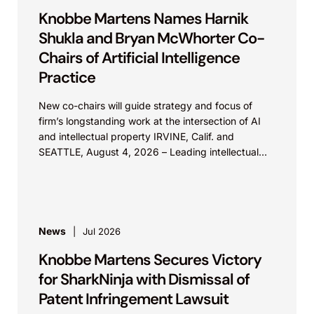
Knobbe Martens Names Harnik
Shukla and Bryan McWhorter Co-
Chairs of Artificial Intelligence
Practice
New co-chairs will guide strategy and focus of
firm’s longstanding work at the intersection of AI
and intellectual property IRVINE, Calif. and
SEATTLE, August 4, 2026 – Leading intellectual
property law firm Knobbe Martens is...
News
Jul 2026
Knobbe Martens Secures Victory
for SharkNinja with Dismissal of
Patent Infringement Lawsuit