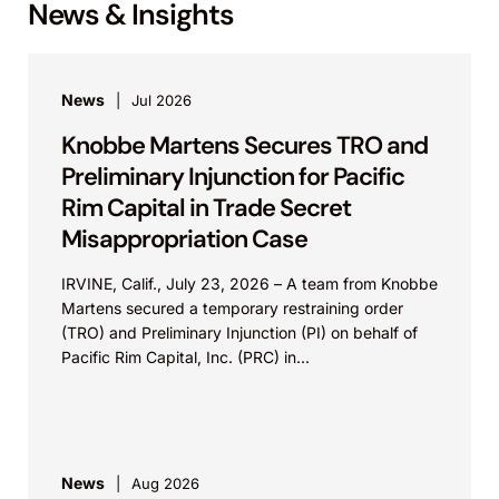
News & Insights
News
Jul 2026
Knobbe Martens Secures TRO and
Preliminary Injunction for Pacific
Rim Capital in Trade Secret
Misappropriation Case
IRVINE, Calif., July 23, 2026 – A team from Knobbe
Martens secured a temporary restraining order
(TRO) and Preliminary Injunction (PI) on behalf of
Pacific Rim Capital, Inc. (PRC) in...
News
Aug 2026