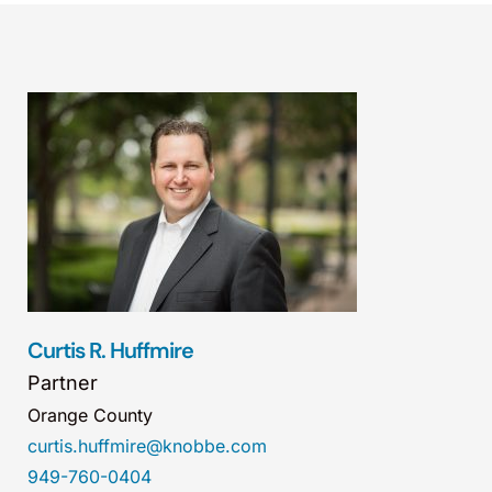
Curtis R. Huffmire
Partner
Orange County
curtis.huffmire@knobbe.com
949-760-0404