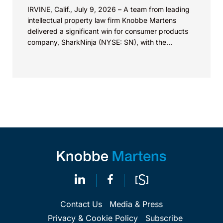
IRVINE, Calif., July 9, 2026 – A team from leading
intellectual property law firm Knobbe Martens
delivered a significant win for consumer products
company, SharkNinja (NYSE: SN), with the
successful...
Contact Us
Media & Press
Privacy & Cookie Policy
Subscribe