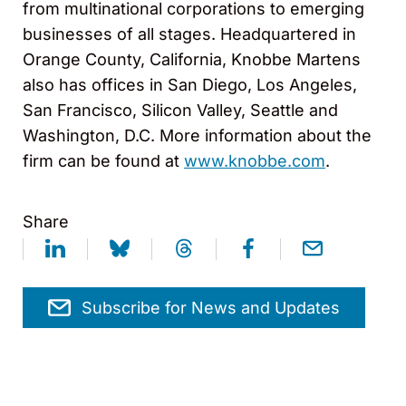
from multinational corporations to emerging
businesses of all stages. Headquartered in
Orange County, California, Knobbe Martens
also has offices in San Diego, Los Angeles,
San Francisco, Silicon Valley, Seattle and
Washington, D.C. More information about the
firm can be found at
www.knobbe.com
.
Share
Subscribe for News and Updates