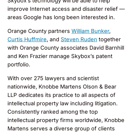
Skybox’s technology will be able to help
improve Internet access and disaster relief —
areas Google has long been interested in.
Orange County partners
William Bunker
,
Curtis Huffmire
, and
Steven Ruden
together
with Orange County associates David Barnhill
and Ken Frazier manage Skybox’s patent
portfolio.
With over 275 lawyers and scientist
nationwide, Knobbe Martens Olson & Bear
LLP dedicates its practice to all aspects of
intellectual property law including litigation.
Consistently ranked among the top
intellectual property firms worldwide, Knobbe
Martens serves a diverse group of clients