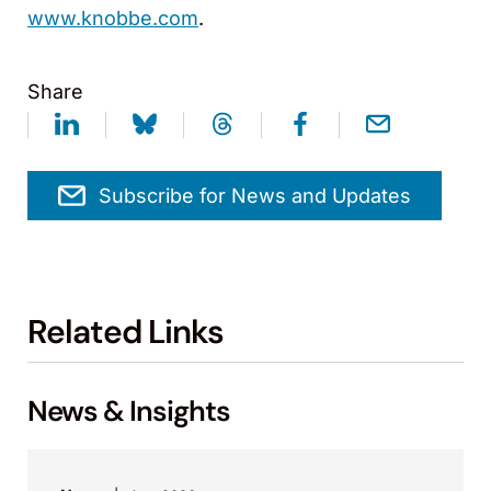
www.knobbe.com
.
Share
Subscribe for News and Updates
Related Links
News & Insights