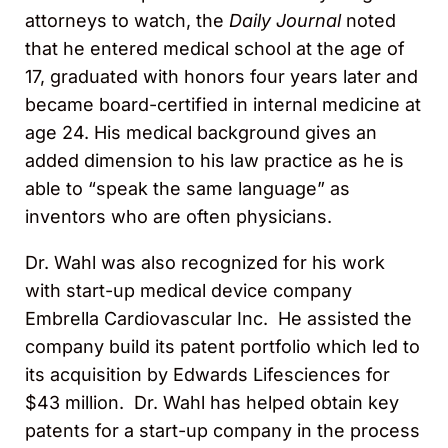
attorneys to watch, the
Daily Journal
noted
that he entered medical school at the age of
17, graduated with honors four years later and
became board-certified in internal medicine at
age 24. His medical background gives an
added dimension to his law practice as he is
able to “speak the same language” as
inventors who are often physicians.
Dr. Wahl was also recognized for his work
with start-up medical device company
Embrella Cardiovascular Inc. He assisted the
company build its patent portfolio which led to
its acquisition by Edwards Lifesciences for
$43 million. Dr. Wahl has helped obtain key
patents for a start-up company in the process