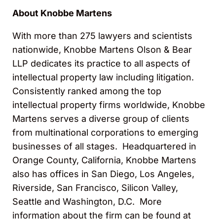
About Knobbe Martens
With more than 275 lawyers and scientists
nationwide, Knobbe Martens Olson & Bear
LLP dedicates its practice to all aspects of
intellectual property law including litigation.
Consistently ranked among the top
intellectual property firms worldwide, Knobbe
Martens serves a diverse group of clients
from multinational corporations to emerging
businesses of all stages. Headquartered in
Orange County, California, Knobbe Martens
also has offices in San Diego, Los Angeles,
Riverside, San Francisco, Silicon Valley,
Seattle and Washington, D.C. More
information about the firm can be found at