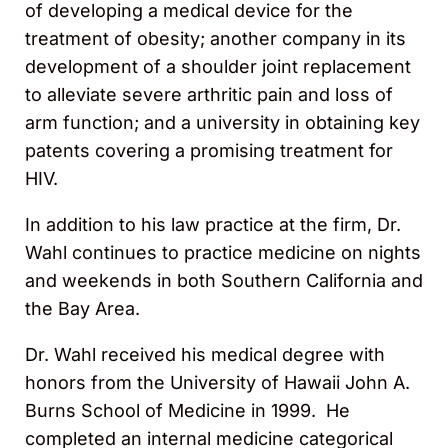
of developing a medical device for the
treatment of obesity; another company in its
development of a shoulder joint replacement
to alleviate severe arthritic pain and loss of
arm function; and a university in obtaining key
patents covering a promising treatment for
HIV.
In addition to his law practice at the firm, Dr.
Wahl continues to practice medicine on nights
and weekends in both Southern California and
the Bay Area.
Dr. Wahl received his medical degree with
honors from the University of Hawaii John A.
Burns School of Medicine in 1999. He
completed an internal medicine categorical