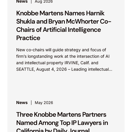
News
Aug 2026
Knobbe Martens Names Harnik
Shukla and Bryan McWhorter Co-
Chairs of Artificial Intelligence
Practice
New co-chairs will guide strategy and focus of
firm’s longstanding work at the intersection of AI
and intellectual property IRVINE, Calif. and
SEATTLE, August 4, 2026 – Leading intellectual
property law firm Knobbe Martens is...
News
May 2026
Three Knobbe Martens Partners
Named Among Top IP Lawyers in
California by Daily Journal