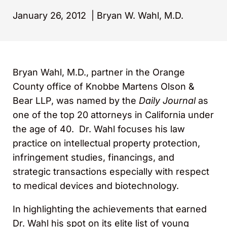
January 26, 2012
|
Bryan W. Wahl, M.D.
Bryan Wahl, M.D., partner in the Orange
County office of Knobbe Martens Olson &
Bear LLP, was named by the
Daily Journal
as
one of the top 20 attorneys in California under
the age of 40. Dr. Wahl focuses his law
practice on intellectual property protection,
infringement studies, financings, and
strategic transactions especially with respect
to medical devices and biotechnology.
In highlighting the achievements that earned
Dr. Wahl his spot on its elite list of young