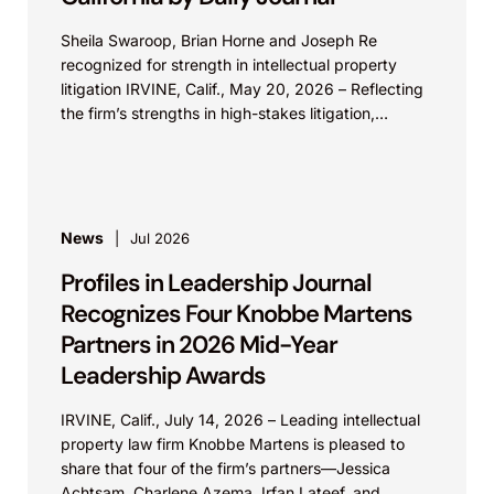
Sheila Swaroop, Brian Horne and Joseph Re
recognized for strength in intellectual property
litigation IRVINE, Calif., May 20, 2026 – Reflecting
the firm’s strengths in high-stakes litigation,
Knobbe Martens is...
News
Jul 2026
Profiles in Leadership Journal
Recognizes Four Knobbe Martens
Partners in 2026 Mid-Year
Leadership Awards
IRVINE, Calif., July 14, 2026 – Leading intellectual
property law firm Knobbe Martens is pleased to
share that four of the firm’s partners—Jessica
Achtsam, Charlene Azema, Irfan Lateef, and