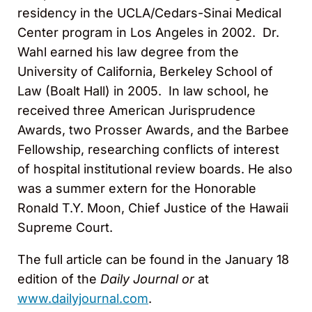
residency in the UCLA/Cedars-Sinai Medical
Center program in Los Angeles in 2002. Dr.
Wahl earned his law degree from the
University of California, Berkeley School of
Law (Boalt Hall) in 2005. In law school, he
received three American Jurisprudence
Awards, two Prosser Awards, and the Barbee
Fellowship, researching conflicts of interest
of hospital institutional review boards. He also
was a summer extern for the Honorable
Ronald T.Y. Moon, Chief Justice of the Hawaii
Supreme Court.
The full article can be found in the January 18
edition of the
Daily Journal or
at
www.dailyjournal.com
.