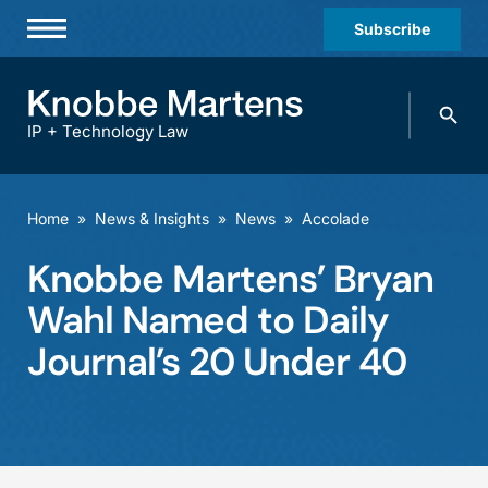
Subscribe
Professionals
Search
Practices & Industries
knobbe.
Search
IP + Technology Law
News & Insights
About Us
Home
»
News & Insights
»
News
»
Accolade
Diversity
Knobbe Martens’ Bryan
Offices
Wahl Named to Daily
Careers
Journal’s 20 Under 40
Events