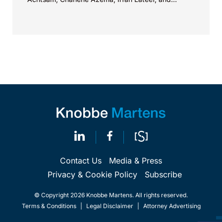
Christy...
Contact Us
Media & Press
Privacy & Cookie Policy
Subscribe
© Copyright 2026 Knobbe Martens. All rights reserved.
Terms & Conditions
|
Legal Disclaimer
|
Attorney Advertising