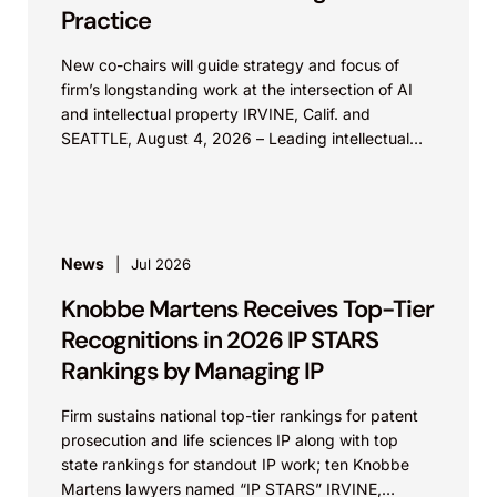
Practice
New co-chairs will guide strategy and focus of
firm’s longstanding work at the intersection of AI
and intellectual property IRVINE, Calif. and
SEATTLE, August 4, 2026 – Leading intellectual
property law firm Knobbe Martens is...
News
Jul 2026
Knobbe Martens Receives Top-Tier
Recognitions in 2026 IP STARS
Rankings by Managing IP
Firm sustains national top-tier rankings for patent
prosecution and life sciences IP along with top
state rankings for standout IP work; ten Knobbe
Martens lawyers named “IP STARS” IRVINE,