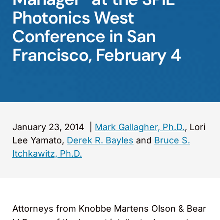
Photonics West
Conference in San
Francisco, February 4
January 23, 2014
|
Mark Gallagher, Ph.D.
, Lori
Lee Yamato,
Derek R. Bayles
and
Bruce S.
Itchkawitz, Ph.D.
Attorneys from Knobbe Martens Olson & Bear