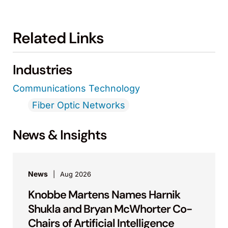
Related Links
Industries
Communications Technology
Fiber Optic Networks
News & Insights
News
Aug 2026
Knobbe Martens Names Harnik
Shukla and Bryan McWhorter Co-
Chairs of Artificial Intelligence