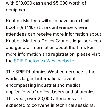
with $10,000 cash and $5,000 worth of
equipment.
Knobbe Martens will also have an exhibit
booth (#4416) at the conference where
attendees can receive more information about
Knobbe Martens Optics Group’s legal services
and general information about the firm. For
more information and registration, please visit
the
SPIE Photonics West website
.
The SPIE Photonics West conference is the
world’s largest international event
encompassing industrial and medical
applications of optics, lasers and photonics.
This year, over 20,000 attendees are
expected to convene in technical sessions,