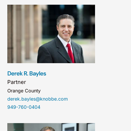
Derek R. Bayles
Partner
Orange County
derek.bayles@knobbe.com
949-760-0404