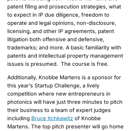
patent filing and prosecution strategies, what
to expect in IP due diligence, freedom to
operate and legal opinions, non-disclosure,
licensing, and other IP agreements, patent
litigation both offensive and defensive,
trademarks; and more. A basic familiarity with
patents and intellectual property management
issues is presumed. The course is free.
Additionally, Knobbe Martens is a sponsor for
this year’s Startup Challenge, a lively
competition where new entrepreneurs in
photonics will have just three minutes to pitch
their business to a team of expert judges
including
Bruce Itchkawitz
of Knobbe
Martens. The top pitch presenter will go home