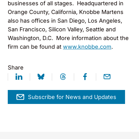
businesses of all stages. Headquartered in
Orange County, California, Knobbe Martens
also has offices in San Diego, Los Angeles,
San Francisco, Silicon Valley, Seattle and
Washington, D.C. More information about the
firm can be found at
www.knobbe.com
.
Share
Subscribe for News and Updates