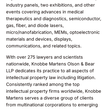
industry panels, two exhibitions, and other
events covering advances in medical
therapeutics and diagnostics, semiconductor,
gas, fiber, and diode lasers,
micro/nanofabrication, MEMs, optoelectronic
materials and devices, displays,
communications, and related topics.
With over 275 lawyers and scientists
nationwide, Knobbe Martens Olson & Bear
LLP dedicates its practice to all aspects of
intellectual property law including litigation.
Consistently ranked among the top
intellectual property firms worldwide, Knobbe
Martens serves a diverse group of clients
from multinational corporations to emerging