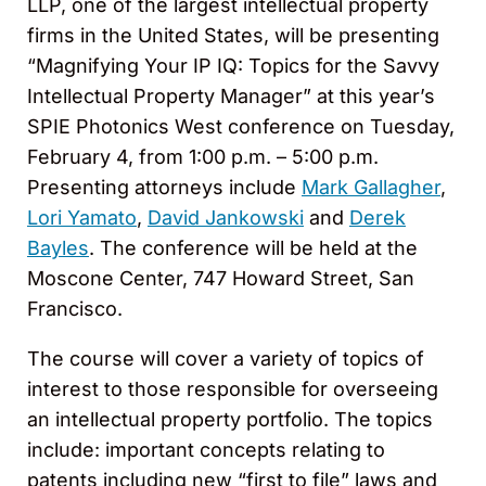
LLP, one of the largest intellectual property
firms in the United States, will be presenting
“Magnifying Your IP IQ: Topics for the Savvy
Intellectual Property Manager” at this year’s
SPIE Photonics West conference on Tuesday,
February 4, from 1:00 p.m. – 5:00 p.m.
Presenting attorneys include
Mark Gallagher
,
Lori Yamato
,
David Jankowski
and
Derek
Bayles
. The conference will be held at the
Moscone Center, 747 Howard Street, San
Francisco.
The course will cover a variety of topics of
interest to those responsible for overseeing
an intellectual property portfolio. The topics
include: important concepts relating to
patents including new “first to file” laws and