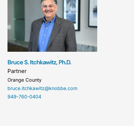
Bruce S. Itchkawitz, Ph.D.
Partner
Orange County
bruce.itchkawitz@knobbe.com
949-760-0404