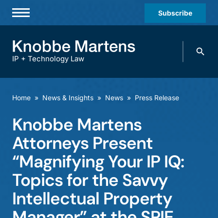
Subscribe
Professionals
Search
Practices & Industries
knobbe.
Search
IP + Technology Law
News & Insights
About Us
Home
»
News & Insights
»
News
»
Press Release
Diversity
Knobbe Martens
Offices
Attorneys Present
Careers
“Magnifying Your IP IQ:
Topics for the Savvy
Events
Intellectual Property
Manager” at the SPIE