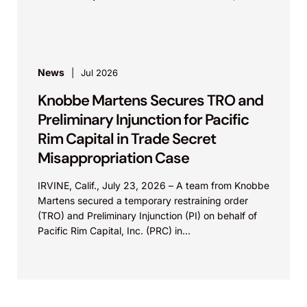
Calif.,...
News
Jul 2026
Knobbe Martens Secures TRO and
Preliminary Injunction for Pacific
Rim Capital in Trade Secret
Misappropriation Case
IRVINE, Calif., July 23, 2026 – A team from Knobbe
Martens secured a temporary restraining order
(TRO) and Preliminary Injunction (PI) on behalf of
Pacific Rim Capital, Inc. (PRC) in...