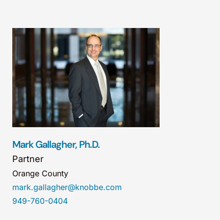
Mark Gallagher, Ph.D.
Partner
Orange County
mark.gallagher@knobbe.com
949-760-0404