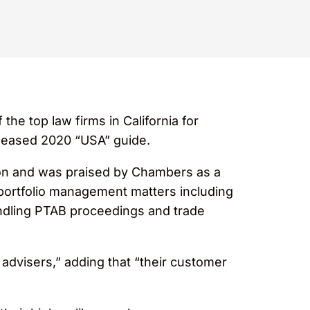
he top law firms in California for
released 2020 “USA” guide.
tion and was praised by Chambers as a
 portfolio management matters including
andling PTAB proceedings and trade
advisers,” adding that “their customer