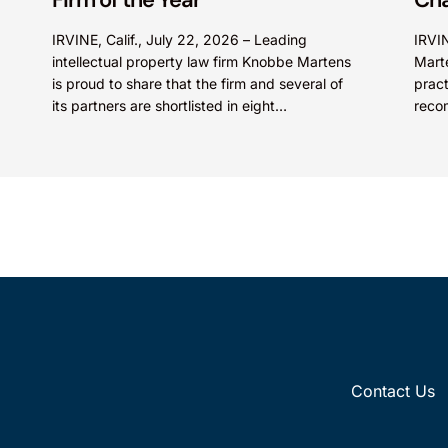
IRVINE, Calif., July 22, 2026 – Leading
IRVIN
intellectual property law firm Knobbe Martens
Mart
is proud to share that the firm and several of
pract
its partners are shortlisted in eight
reco
categories...
2026
Contact Us