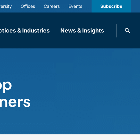
ersity
Offices
Careers
Events
Subscribe
Search
ctices & Industries
News & Insights
knobbe.
Search
op
tners