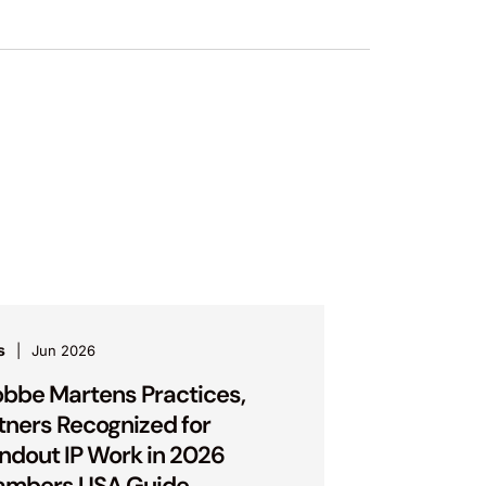
s
Jun 2026
bbe Martens Practices,
tners Recognized for
ndout IP Work in 2026
ambers USA Guide