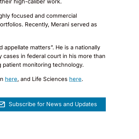
their high-caliber work.
ighly focused and commercial
ortfolios. Recently, Merani served as
d appellate matters”. He is a nationally
 cases in federal court in his more than
g patient monitoring technology.
on
here
, and Life Sciences
here
.
Subscribe for News and Updates