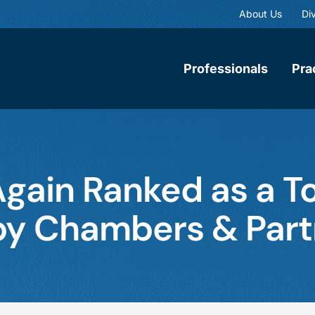
About Us
Div
Professionals
Pra
gain Ranked as a T
m by Chambers & Par