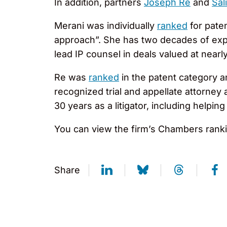
In addition, partners
Joseph Re
and
Sal
Merani was individually
ranked
for pate
approach”. She has two decades of experi
lead IP counsel in deals valued at nearly 
Re was
ranked
in the patent category an
recognized trial and appellate attorney
30 years as a litigator, including help
You can view the firm’s Chambers rankin
Share