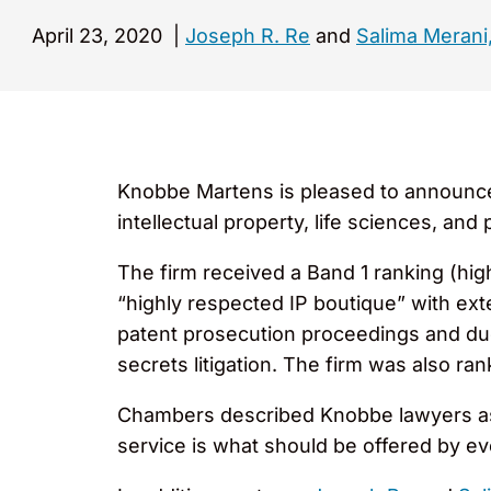
April 23, 2020
|
Joseph R. Re
and
Salima Merani,
Knobbe Martens is pleased to announce t
intellectual property, life sciences, a
The firm received a Band 1 ranking (hig
“highly respected IP boutique” with ext
patent prosecution proceedings and due
secrets litigation. The firm was also ran
Chambers described Knobbe lawyers as “
service is what should be offered by ev