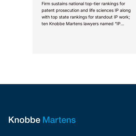
Firm sustains national top-tier rankings for
patent prosecution and life sciences IP along
with top state rankings for standout IP work;
ten Knobbe Martens lawyers named “IP
STARS” IRVINE, Calif.,...