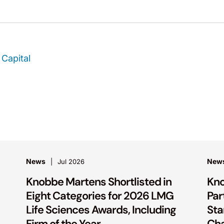
Capital
News
New
Jul 2026
Knobbe Martens Shortlisted in
Kno
Eight Categories for 2026 LMG
Par
Life Sciences Awards, Including
Sta
Firm of the Year
Ch