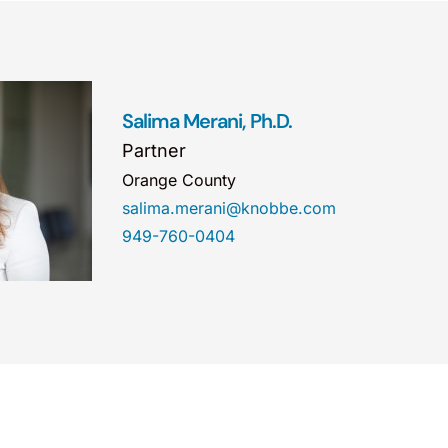
Salima Merani, Ph.D.
Partner
Orange County
salima.merani@knobbe.com
949-760-0404