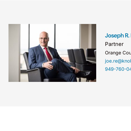
Joseph R.
Partner
Orange Cou
joe.re@kn
949-760-0