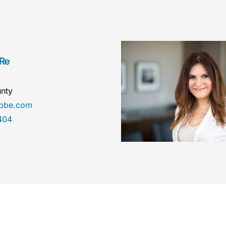
 Re
nty
obbe.com
404