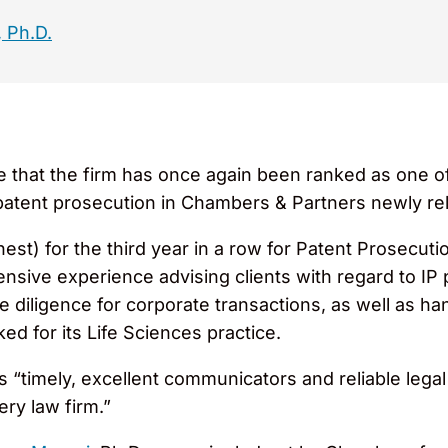
 Ph.D.
hat the firm has once again been ranked as one of t
nd patent prosecution in Chambers & Partners newly 
hest) for the third year in a row for Patent Prosecu
ensive experience advising clients with regard to IP
 diligence for corporate transactions, as well as h
ked for its Life Sciences practice.
timely, excellent communicators and reliable legal 
ery law firm.”