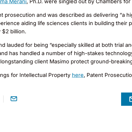
ima Merani
, Ph.D. were singled out by Chambers for 
nt prosecution and was described as delivering “a h
ence aiding life sciences clients in building their p
$2 billion.
d lauded for being “especially skilled at both trial an
 and has handled a number of high-stakes technology
ing longstanding client Masimo protect ground-breakin
gs for Intellectual Property
here
, Patent Prosecuti