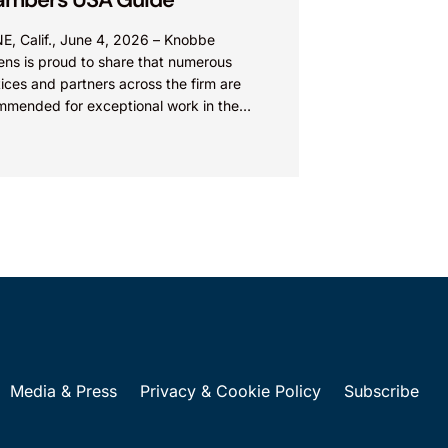
E, Calif., June 4, 2026 – Knobbe
ens is proud to share that numerous
ices and partners across the firm are
mmended for exceptional work in the
 Chambers USA...
Media & Press
Privacy & Cookie Policy
Subscribe