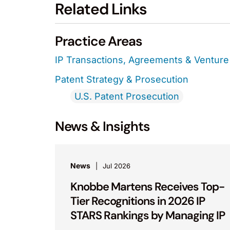
Related Links
Practice Areas
IP Transactions, Agreements & Venture 
Patent Strategy & Prosecution
U.S. Patent Prosecution
News & Insights
News
Jul 2026
Knobbe Martens Receives Top-
Tier Recognitions in 2026 IP
STARS Rankings by Managing IP