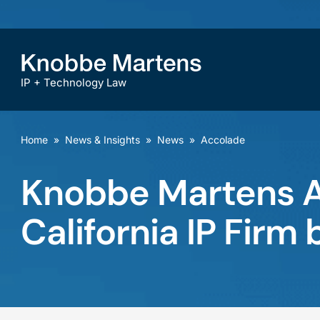
IP + Technology Law
Home
»
News & Insights
»
News
»
Accolade
Knobbe Martens A
California IP Fir