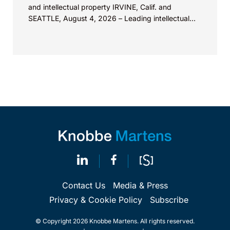
and intellectual property IRVINE, Calif. and
SEATTLE, August 4, 2026 – Leading intellectual
property law firm Knobbe Martens is...
Contact Us
Media & Press
Privacy & Cookie Policy
Subscribe
© Copyright 2026 Knobbe Martens. All rights reserved.