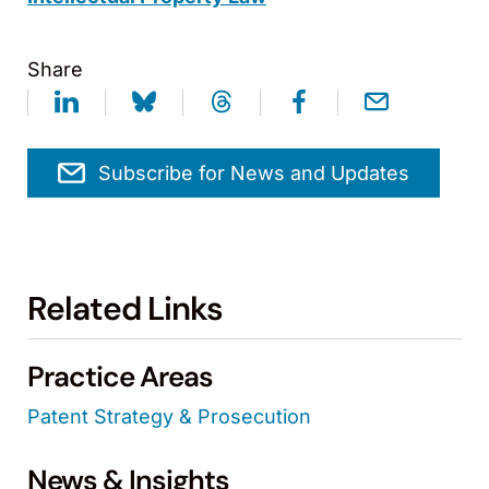
Share
Subscribe for News and Updates
Related Links
Practice Areas
Patent Strategy & Prosecution
News & Insights