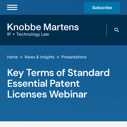
Subscribe
Professionals
Search
Practices & Industries
knobbe.
Search
IP + Technology Law
News & Insights
About Us
Home
»
News & Insights
»
Presentations
Diversity
Key Terms of Standard
Offices
Essential Patent
Careers
Licenses Webinar
Events