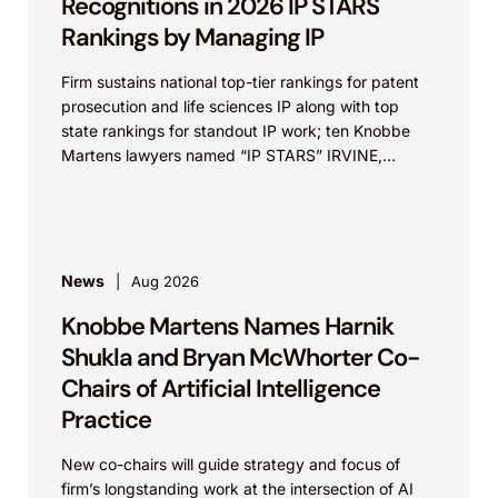
Recognitions in 2026 IP STARS
Rankings by Managing IP
Firm sustains national top-tier rankings for patent
prosecution and life sciences IP along with top
state rankings for standout IP work; ten Knobbe
Martens lawyers named “IP STARS” IRVINE,
Calif.,...
News
Aug 2026
Knobbe Martens Names Harnik
Shukla and Bryan McWhorter Co-
Chairs of Artificial Intelligence
Practice
New co-chairs will guide strategy and focus of
firm’s longstanding work at the intersection of AI