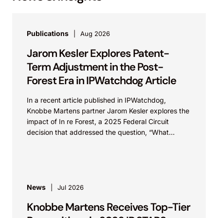
Publications
Aug 2026
Jarom Kesler Explores Patent-
Term Adjustment in the Post-
Forest Era in IPWatchdog Article
In a recent article published in IPWatchdog,
Knobbe Martens partner Jarom Kesler explores the
impact of In re Forest, a 2025 Federal Circuit
decision that addressed the question, “What
value...
News
Jul 2026
Knobbe Martens Receives Top-Tier