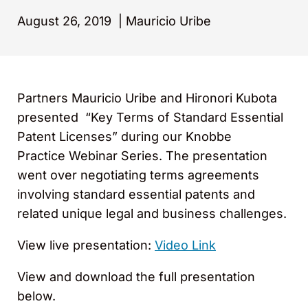
August 26, 2019
|
Mauricio Uribe
Partners Mauricio Uribe and Hironori Kubota
presented “Key Terms of Standard Essential
Patent Licenses” during our Knobbe
Practice Webinar Series. The presentation
went over negotiating terms agreements
involving standard essential patents and
related unique legal and business challenges.
View live presentation:
Video Link
View and download the full presentation
below.