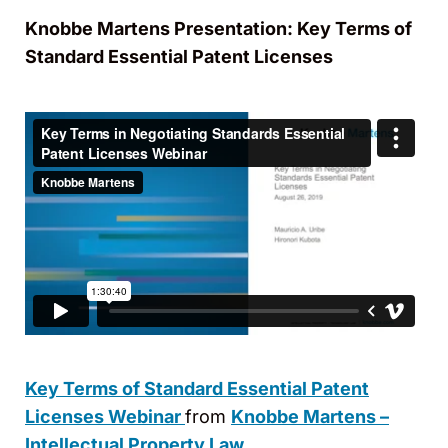
Knobbe Martens Presentation: Key Terms of
Standard Essential Patent Licenses
Key Terms of Standard Essential Patent
Licenses Webinar
from
Knobbe Martens –
Intellectual Property Law