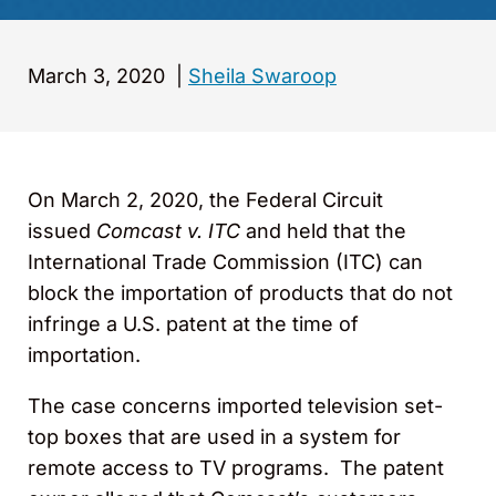
March 3, 2020
|
Sheila Swaroop
On March 2, 2020, the Federal Circuit
issued
Comcast v. ITC
and held that the
International Trade Commission (ITC) can
block the importation of products that do not
infringe a U.S. patent at the time of
importation.
The case concerns imported television set-
top boxes that are used in a system for
remote access to TV programs. The patent