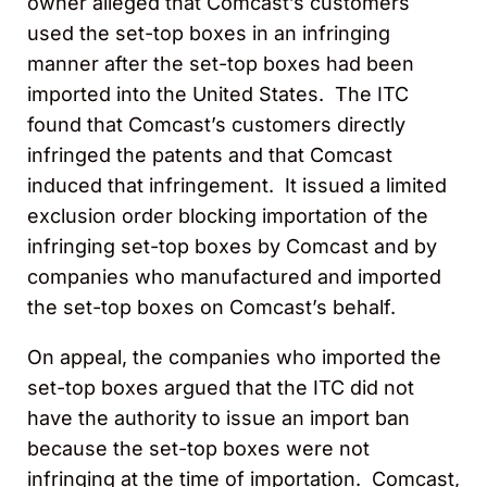
owner alleged that Comcast’s customers
used the set-top boxes in an infringing
manner after the set-top boxes had been
imported into the United States. The ITC
found that Comcast’s customers directly
infringed the patents and that Comcast
induced that infringement. It issued a limited
exclusion order blocking importation of the
infringing set-top boxes by Comcast and by
companies who manufactured and imported
the set-top boxes on Comcast’s behalf.
On appeal, the companies who imported the
set-top boxes argued that the ITC did not
have the authority to issue an import ban
because the set-top boxes were not
infringing at the time of importation. Comcast,