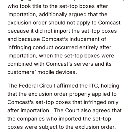
who took title to the set-top boxes after
importation, additionally argued that the
exclusion order should not apply to Comcast
because it did not import the set-top boxes
and because Comcast’s inducement of
infringing conduct occurred entirely after
importation, when the set-top boxes were
combined with Comcast’s servers and its
customers’ mobile devices.
The Federal Circuit affirmed the ITC, holding
that the exclusion order properly applied to
Comcast’s set-top boxes that infringed only
after importation. The Court also agreed that
the companies who imported the set-top
boxes were subject to the exclusion order.