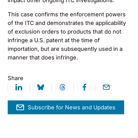
impact other ongoing ITC investigations.
This case confirms the enforcement powers
of the ITC and demonstrates the applicability
of exclusion orders to products that do not
infringe a U.S. patent at the time of
importation, but are subsequently used in a
manner that does infringe.
Share
Subscribe for News and Updates