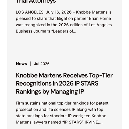
Trial Attorneys”
LOS ANGELES, July 16, 2026 – Knobbe Martens is
pleased to share that litigation partner Brian Horne
was recognized in the 2026 edition of Los Angeles
Business Journal’s “Leaders of...
News
Jul 2026
Knobbe Martens Receives Top-Tier
Recognitions in 2026 IP STARS
Rankings by Managing IP
Firm sustains national top-tier rankings for patent
prosecution and life sciences IP along with top
state rankings for standout IP work; ten Knobbe
Martens lawyers named “IP STARS” IRVINE,
Calif.,...