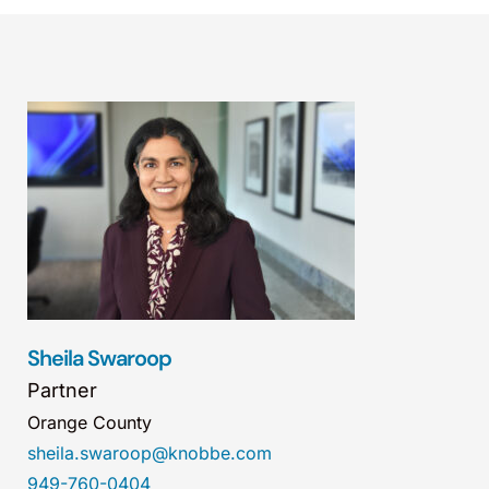
Sheila Swaroop
Partner
Orange County
sheila.swaroop@knobbe.com
949-760-0404