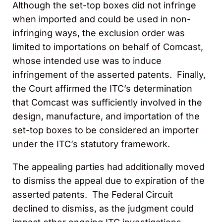
Although the set-top boxes did not infringe
when imported and could be used in non-
infringing ways, the exclusion order was
limited to importations on behalf of Comcast,
whose intended use was to induce
infringement of the asserted patents. Finally,
the Court affirmed the ITC’s determination
that Comcast was sufficiently involved in the
design, manufacture, and importation of the
set-top boxes to be considered an importer
under the ITC’s statutory framework.
The appealing parties had additionally moved
to dismiss the appeal due to expiration of the
asserted patents. The Federal Circuit
declined to dismiss, as the judgment could