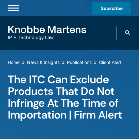
Subscribe
Professionals
Search
Practices & Industries
knobbe.
Search
IP + Technology Law
News & Insights
About Us
Home
»
News & Insights
»
Publications
»
Client Alert
Diversity
The ITC Can Exclude
Offices
Products That Do Not
Careers
Infringe At The Time of
Importation | Firm Alert
Events