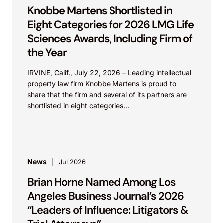
Knobbe Martens Shortlisted in
Eight Categories for 2026 LMG Life
Sciences Awards, Including Firm of
the Year
IRVINE, Calif., July 22, 2026 – Leading intellectual
property law firm Knobbe Martens is proud to
share that the firm and several of its partners are
shortlisted in eight categories...
News
Jul 2026
Brian Horne Named Among Los
Angeles Business Journal’s 2026
“Leaders of Influence: Litigators &