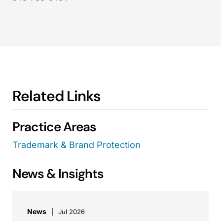
Related Links
Practice Areas
Trademark & Brand Protection
News & Insights
News
Jul 2026