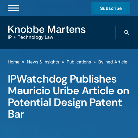
Subscribe
Professionals
Search
Practices & Industries
knobbe.
Search
IP + Technology Law
News & Insights
About Us
Home
»
News & Insights
»
Publications
»
Bylined Article
Diversity
IPWatchdog Publishes
Offices
Mauricio Uribe Article on
Careers
Potential Design Patent
Bar
Events