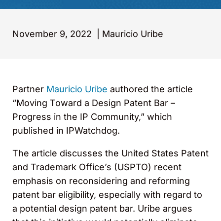
November 9, 2022
|
Mauricio Uribe
Partner
Mauricio Uribe
authored the article
“Moving Toward a Design Patent Bar –
Progress in the IP Community,” which
published in IPWatchdog.
The article discusses the United States Patent
and Trademark Office’s (USPTO) recent
emphasis on reconsidering and reforming
patent bar eligibility, especially with regard to
a potential design patent bar. Uribe argues