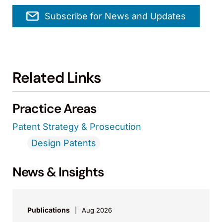
Subscribe for News and Updates
Related Links
Practice Areas
Patent Strategy & Prosecution
Design Patents
News & Insights
Publications
Aug 2026