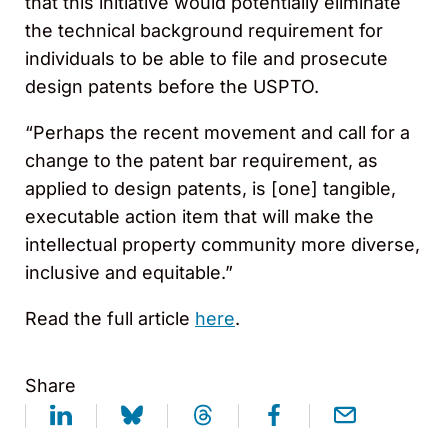
that this initiative would potentially eliminate
the technical background requirement for
individuals to be able to file and prosecute
design patents before the USPTO.
“Perhaps the recent movement and call for a
change to the patent bar requirement, as
applied to design patents, is [one] tangible,
executable action item that will make the
intellectual property community more diverse,
inclusive and equitable.”
Read the full article
here
.
Share