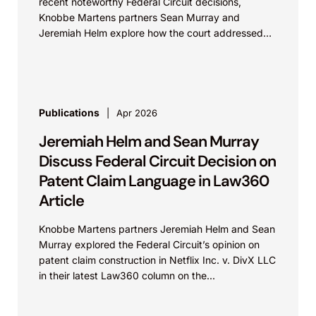
recent noteworthy Federal Circuit decisions,
Knobbe Martens partners Sean Murray and
Jeremiah Helm explore how the court addressed
the issue of...
Publications
Apr 2026
Jeremiah Helm and Sean Murray
Discuss Federal Circuit Decision on
Patent Claim Language in Law360
Article
Knobbe Martens partners Jeremiah Helm and Sean
Murray explored the Federal Circuit’s opinion on
patent claim construction in Netflix Inc. v. DivX LLC
in their latest Law360 column on the...