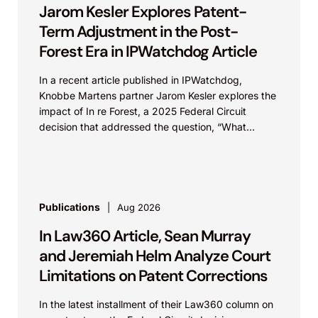
Jarom Kesler Explores Patent-
Term Adjustment in the Post-
Forest Era in IPWatchdog Article
In a recent article published in IPWatchdog,
Knobbe Martens partner Jarom Kesler explores the
impact of In re Forest, a 2025 Federal Circuit
decision that addressed the question, “What
value...
Publications
Aug 2026
In Law360 Article, Sean Murray
and Jeremiah Helm Analyze Court
Limitations on Patent Corrections
In the latest installment of their Law360 column on