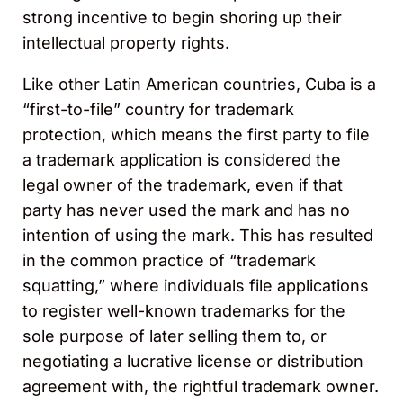
strong incentive to begin shoring up their
intellectual property rights.
Like other Latin American countries, Cuba is a
“first-to-file” country for trademark
protection, which means the first party to file
a trademark application is considered the
legal owner of the trademark, even if that
party has never used the mark and has no
intention of using the mark. This has resulted
in the common practice of “trademark
squatting,” where individuals file applications
to register well-known trademarks for the
sole purpose of later selling them to, or
negotiating a lucrative license or distribution
agreement with, the rightful trademark owner.