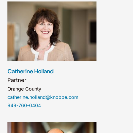
Catherine Holland
Partner
Orange County
catherine.holland@knobbe.com
949-760-0404