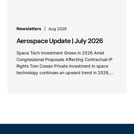
increasing international patent...
Newsletters
Aug 2026
Aerospace Update | July 2026
Space Tech Investment Grows in 2026 Amid
Congressional Proposals Affecting Contractual IP
Rights Tom Cowan Private investment in space
technology continues an upward trend in 2026,
with increasing growth in...