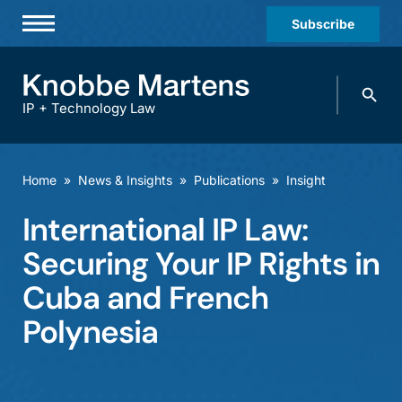
Subscribe
Professionals
Search
Practices & Industries
knobbe.
Search
IP + Technology Law
News & Insights
About Us
Home
»
News & Insights
»
Publications
»
Insight
Diversity
International IP Law:
Offices
Securing Your IP Rights in
Careers
Cuba and French
Polynesia
Events