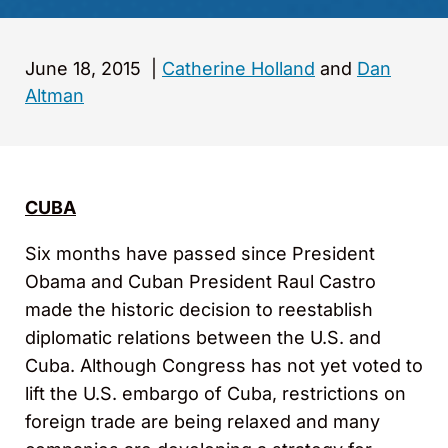
June 18, 2015
|
Catherine Holland
and
Dan
Altman
CUBA
Six months have passed since President
Obama and Cuban President Raul Castro
made the historic decision to reestablish
diplomatic relations between the U.S. and
Cuba. Although Congress has not yet voted to
lift the U.S. embargo of Cuba, restrictions on
foreign trade are being relaxed and many