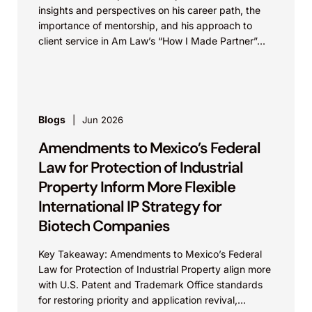
insights and perspectives on his career path, the
importance of mentorship, and his approach to
client service in Am Law’s “How I Made Partner”...
Blogs
Jun 2026
Amendments to Mexico’s Federal
Law for Protection of Industrial
Property Inform More Flexible
International IP Strategy for
Biotech Companies
Key Takeaway: Amendments to Mexico’s Federal
Law for Protection of Industrial Property align more
with U.S. Patent and Trademark Office standards
for restoring priority and application revival,