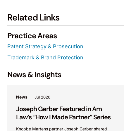
Related Links
Practice Areas
Patent Strategy & Prosecution
Trademark & Brand Protection
News & Insights
News
Jul 2026
Joseph Gerber Featured in Am
Law’s “How I Made Partner” Series
Knobbe Martens partner Joseph Gerber shared