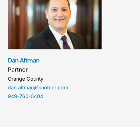
Dan Altman
Partner
Orange County
dan.altman@knobbe.com
949-760-0404