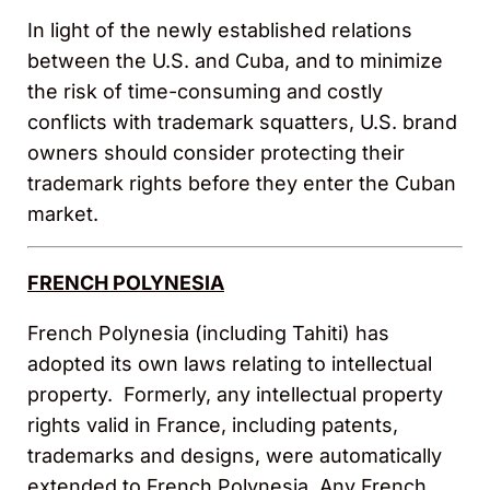
In light of the newly established relations
between the U.S. and Cuba, and to minimize
the risk of time-consuming and costly
conflicts with trademark squatters, U.S. brand
owners should consider protecting their
trademark rights before they enter the Cuban
market.
FRENCH POLYNESIA
French Polynesia (including Tahiti) has
adopted its own laws relating to intellectual
property. Formerly, any intellectual property
rights valid in France, including patents,
trademarks and designs, were automatically
extended to French Polynesia. Any French