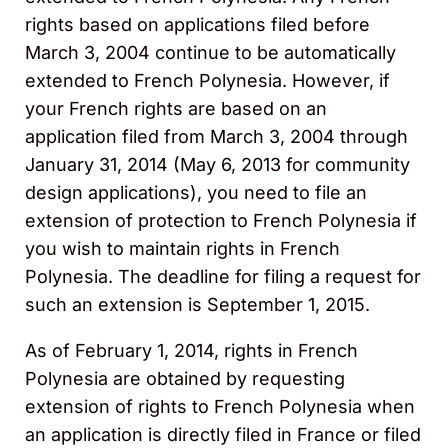
rights based on applications filed before
March 3, 2004 continue to be automatically
extended to French Polynesia. However, if
your French rights are based on an
application filed from March 3, 2004 through
January 31, 2014 (May 6, 2013 for community
design applications), you need to file an
extension of protection to French Polynesia if
you wish to maintain rights in French
Polynesia. The deadline for filing a request for
such an extension is September 1, 2015.
As of February 1, 2014, rights in French
Polynesia are obtained by requesting
extension of rights to French Polynesia when
an application is directly filed in France or filed