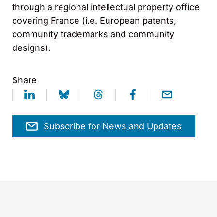
through a regional intellectual property office
covering France (i.e. European patents,
community trademarks and community
designs).
Share
Subscribe for News and Updates