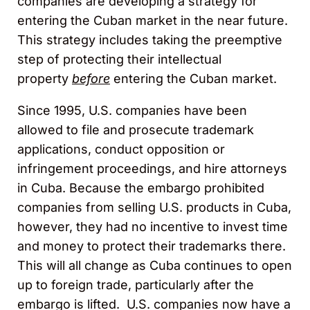
companies are developing a strategy for
entering the Cuban market in the near future.
This strategy includes taking the preemptive
step of protecting their intellectual
property
before
entering the Cuban market.
Since 1995, U.S. companies have been
allowed to file and prosecute trademark
applications, conduct opposition or
infringement proceedings, and hire attorneys
in Cuba. Because the embargo prohibited
companies from selling U.S. products in Cuba,
however, they had no incentive to invest time
and money to protect their trademarks there.
This will all change as Cuba continues to open
up to foreign trade, particularly after the
embargo is lifted. U.S. companies now have a