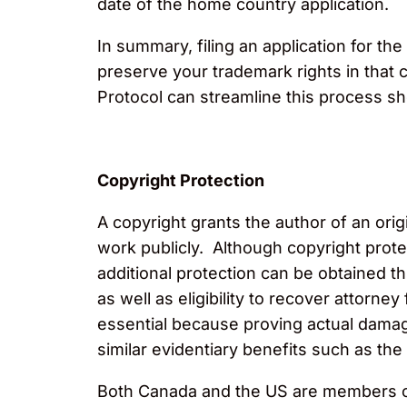
date of the home country application.
In summary, filing an application for the
preserve your trademark rights in that 
Protocol can streamline this process sh
Copyright Protection
A copyright grants the author of an ori
work publicly. Although copyright prote
additional protection can be obtained t
as well as eligibility to recover attorn
essential because proving actual damage
similar evidentiary benefits such as th
Both Canada and the US are members of 