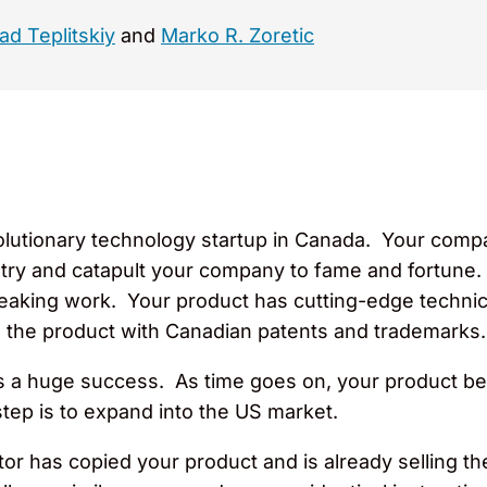
ad Teplitskiy
and
Marko R. Zoretic
olutionary technology startup in Canada. Your compa
ustry and catapult your company to fame and fortune. 
aking work. Your product has cutting-edge technica
 the product with Canadian patents and trademarks.
is a huge success. As time goes on, your product 
tep is to expand into the US market.
tor has copied your product and is already selling t