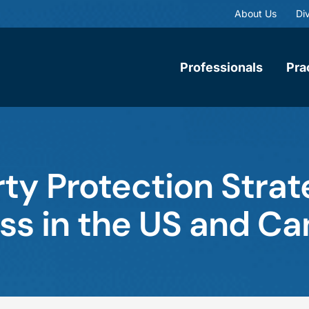
About Us
Div
Professionals
Pra
rty Protection Strat
ss in the US and C