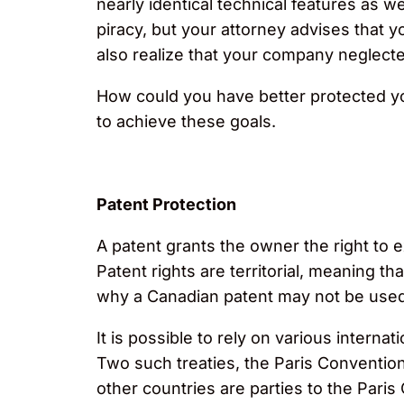
nearly identical technical features as w
piracy, but your attorney advises that 
also realize that your company neglected 
How could you have better protected y
to achieve these goals.
Patent Protection
A patent grants the owner the right to e
Patent rights are territorial, meaning th
why a Canadian patent may not be used t
It is possible to rely on various intern
Two such treaties, the Paris Conventio
other countries are parties to the Pari