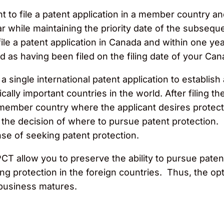
 to file a patent application in a member country an
while maintaining the priority date of the subsequent
file a patent application in Canada and within one year
 as having been filed on the filing date of your Can
 single international patent application to establish 
ally important countries in the world. After filing the
 member country where the applicant desires protec
 the decision of where to pursue patent protection.
se of seeking patent protection.
T allow you to preserve the ability to pursue patent 
g protection in the foreign countries. Thus, the opt
 business matures.