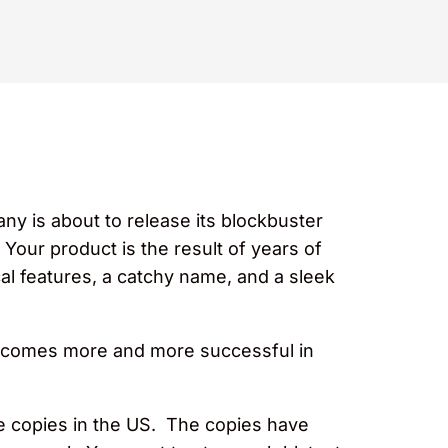
ny is about to release its blockbuster
Your product is the result of years of
l features, a catchy name, and a sleek
becomes more and more successful in
he copies in the US. The copies have