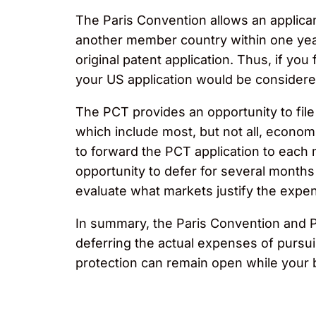
The Paris Convention allows an applicant
another member country within one year 
original patent application. Thus, if you 
your US application would be considered
The PCT provides an opportunity to file a
which include most, but not all, economic
to forward the PCT application to each
opportunity to defer for several months
evaluate what markets justify the expen
In summary, the Paris Convention and PC
deferring the actual expenses of pursuin
protection can remain open while your