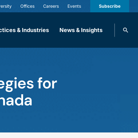
ersity
Offices
Careers
Events
Subscribe
Search
ctices & Industries
News & Insights
knobbe.
Search
egies for
anada