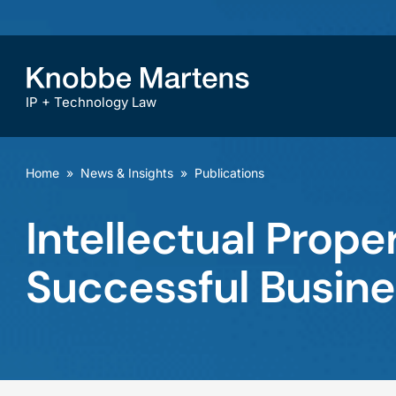
IP + Technology Law
Home
»
News & Insights
»
Publications
Intellectual Prope
Successful Busine