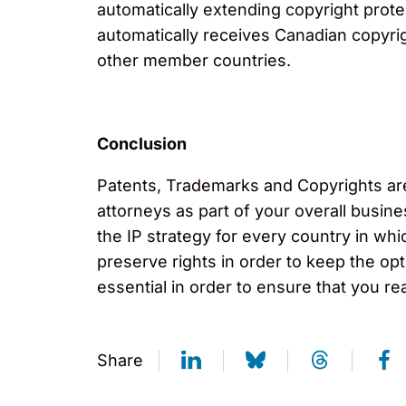
automatically extending copyright prote
automatically receives Canadian copyri
other member countries.
Conclusion
Patents, Trademarks and Copyrights are 
attorneys as part of your overall busine
the IP strategy for every country in w
preserve rights in order to keep the op
essential in order to ensure that you re
Share