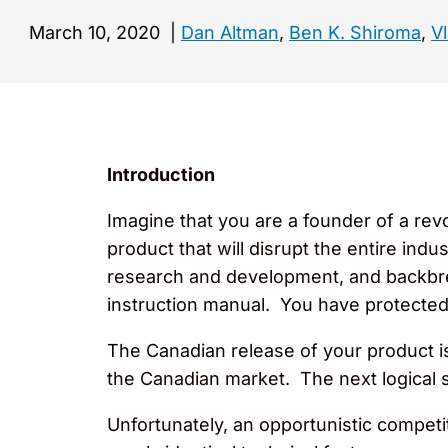
March 10, 2020
|
Dan Altman
,
Ben K. Shiroma
,
Vl
Introduction
Imagine that you are a founder of a rev
product that will disrupt the entire ind
research and development, and backbre
instruction manual. You have protected
The Canadian release of your product 
the Canadian market. The next logical s
Unfortunately, an opportunistic competi