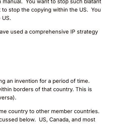
ion manual. You want to stop such blatant
t to stop the copying within the US. You
e US.
have used a comprehensive IP strategy
g an invention for a period of time.
ithin borders of that country. This is
versa).
a home country to other member countries.
iscussed below. US, Canada, and most