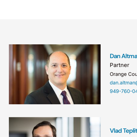
Dan Altm
Partner
Orange Cou
dan.altma
949-760-0
Vlad Tepli