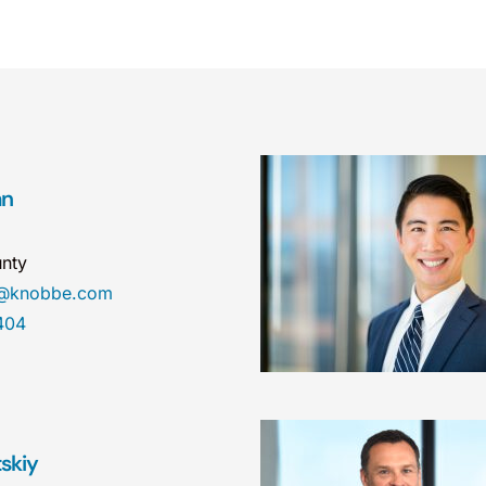
an
nty
n@knobbe.com
404
tskiy