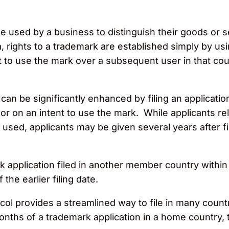
e used by a business to distinguish their goods or s
rights to a trademark are established simply by usi
ht to use the mark over a subsequent user in that co
an be significantly enhanced by filing an application
r on an intent to use the mark. While applicants rel
 used, applicants may be given several years after fi
application filed in another member country within si
the earlier filing date.
l provides a streamlined way to file in many countri
nths of a trademark application in a home country, the