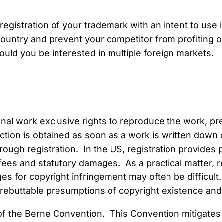
 registration of your trademark with an intent to use 
country and prevent your competitor from profiting o
ould you be interested in multiple foreign markets.
ginal work exclusive rights to reproduce the work, p
ction is obtained as soon as a work is written down 
hrough registration. In the US, registration provides
ey fees and statutory damages. As a practical matter
s for copyright infringement may often be difficult.
e rebuttable presumptions of copyright existence an
the Berne Convention. This Convention mitigates the