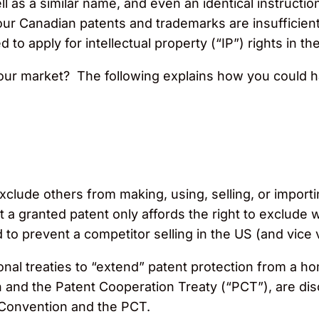
ell as a similar name, and even an identical instruct
your Canadian patents and trademarks are insufficien
to apply for intellectual property (“IP”) rights in th
our market? The following explains how you could 
xclude others from making, using, selling, or importin
at a granted patent only affords the right to exclude w
o prevent a competitor selling in the US (and vice 
ational treaties to “extend” patent protection from 
n and the Patent Cooperation Treaty (“PCT”), are d
s Convention and the PCT.