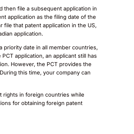
d then file a subsequent application in
 application as the filing date of the
 file that patent application in the US,
adian application.
a priority date in all member countries,
 PCT application, an applicant still has
tion. However, the PCT provides the
 During this time, your company can
rights in foreign countries while
ions for obtaining foreign patent