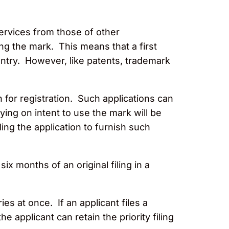
ervices from those of other
ng the mark. This means that a first
untry. However, like patents, trademark
 for registration. Such applications can
ying on intent to use the mark will be
ling the application to furnish such
x months of an original filing in a
es at once. If an applicant files a
 applicant can retain the priority filing