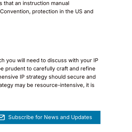
s that an instruction manual
 Convention, protection in the US and
h you will need to discuss with your IP
e prudent to carefully craft and refine
hensive IP strategy should secure and
ategy may be resource-intensive, it is
Subscribe for News and Updates