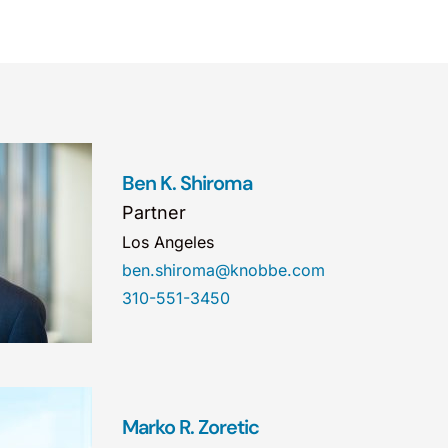
Ben K. Shiroma
Partner
Los Angeles
ben.shiroma@knobbe.com
310-551-3450
Marko R. Zoretic