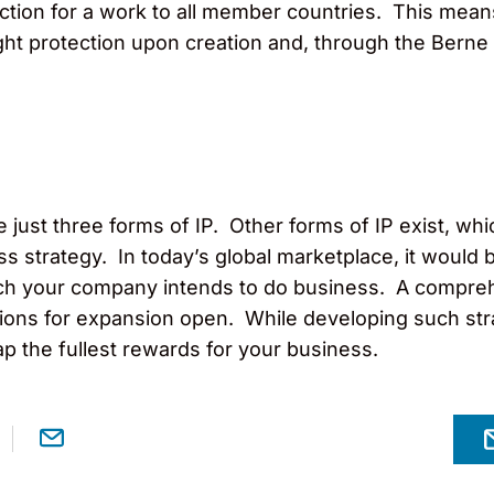
ction for a work to all member countries. This mean
ght protection upon creation and, through the Berne
just three forms of IP. Other forms of IP exist, whic
ss strategy. In today’s global marketplace, it would b
hich your company intends to do business. A compre
tions for expansion open. While developing such str
ap the fullest rewards for your business.