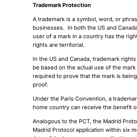
Trademark Protection
A trademark is a symbol, word, or phras
businesses. In both the US and Canada, 
user of a mark in a country has the rig
rights are territorial.
In the US and Canada, trademark rights c
be based on the actual use of the mark o
required to prove that the mark is being
proof.
Under the Paris Convention, a trademark 
home country can receive the benefit of 
Analogous to the PCT, the Madrid Protoco
Madrid Protocol application within six mo