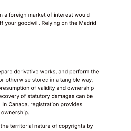
in a foreign market of interest would
ff your goodwill. Relying on the Madrid
repare derivative works, and perform the
or otherwise stored in a tangible way,
 presumption of validity and ownership
, recovery of statutory damages can be
 In Canada, registration provides
d ownership.
 territorial nature of copyrights by