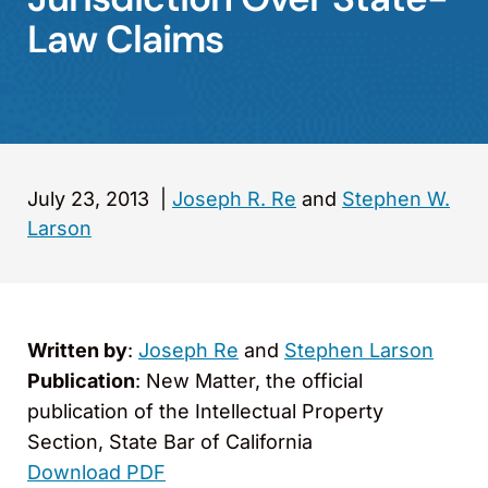
Law Claims
July 23, 2013
|
Joseph R. Re
and
Stephen W.
Larson
Written by
:
Joseph Re
and
Stephen Larson
Publication
: New Matter
, the official
publication of the Intellectual Property
Section, State Bar of California
Download PDF