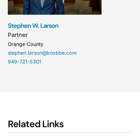
Stephen W. Larson
Partner
Orange County
stephen.larson@knobbe.com
949-721-5301
Related Links