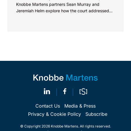
Knobbe Martens partners Sean Murray and
Jeremiah Helm explore how the court addressed
the issue of...
Contact Us
Media & Press
Privacy & Cookie Policy
Subscribe
© Copyright 2026 Knobbe Martens. All rights reserved.