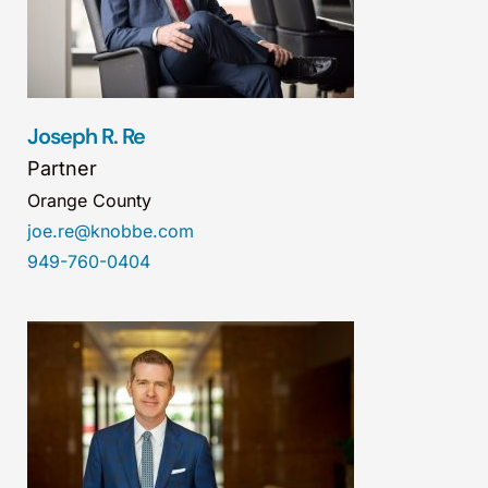
Joseph R. Re
Partner
Orange County
joe.re@knobbe.com
949-760-0404