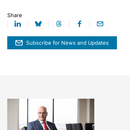
Share
Subscribe for News and Updates