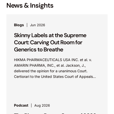
News & Insights
Blogs
Jun 2026
Skinny Labels at the Supreme
Court: Carving Out Room for
Generics to Breathe
HIKMA PHARMACEUTICALS USA INC. et al. v.
AMARIN PHARMA, INC., et al. Jackson, J.,
delivered the opinion for a unanimous Court.
Certiorari to the United States Court of Appeals
for...
Podcast
Aug 2026