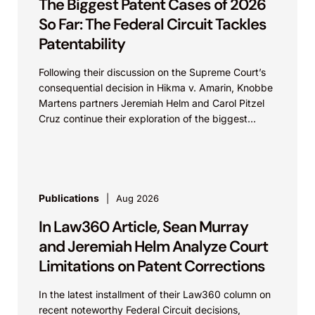
The Biggest Patent Cases of 2026
So Far: The Federal Circuit Tackles
Patentability
Following their discussion on the Supreme Court’s
consequential decision in Hikma v. Amarin, Knobbe
Martens partners Jeremiah Helm and Carol Pitzel
Cruz continue their exploration of the biggest
patent cases...
Publications
Aug 2026
In Law360 Article, Sean Murray
and Jeremiah Helm Analyze Court
Limitations on Patent Corrections
In the latest installment of their Law360 column on
recent noteworthy Federal Circuit decisions,