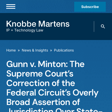
Subscribe
Professionals
Search
Practices & Industries
knobbe.
Search
IP + Technology Law
News & Insights
About Us
Home
»
News & Insights
»
Publications
Diversity
Gunn v. Minton: The
Offices
Supreme Court’s
Careers
Correction of the
Federal Circuit’s Overly
Events
Broad Assertion of
Jurisdiction Over State-