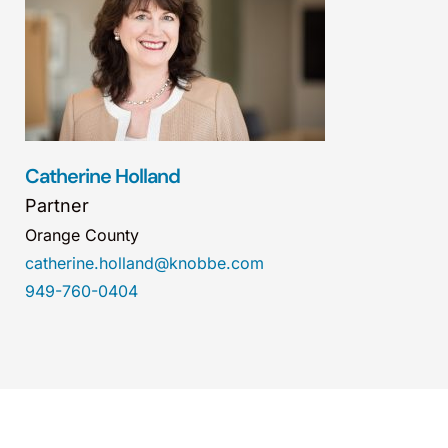
Catherine Holland
Partner
Orange County
catherine.holland@knobbe.com
949-760-0404