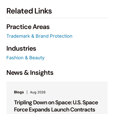
Related Links
Practice Areas
Trademark & Brand Protection
Industries
Fashion & Beauty
News & Insights
Blogs
Aug 2026
Tripling Down on Space: U.S. Space
Force Expands Launch Contracts