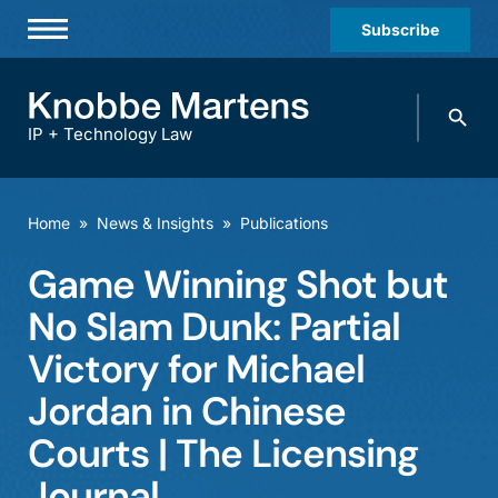
Subscribe
Professionals
Search
Practices & Industries
knobbe.
Search
IP + Technology Law
News & Insights
About Us
Home
»
News & Insights
»
Publications
Diversity
Game Winning Shot but
Offices
No Slam Dunk: Partial
Careers
Victory for Michael
Jordan in Chinese
Events
Courts | The Licensing
Journal