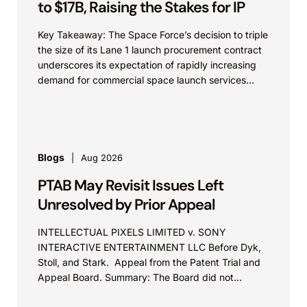
to $17B, Raising the Stakes for IP
Key Takeaway: The Space Force’s decision to triple
the size of its Lane 1 launch procurement contract
underscores its expectation of rapidly increasing
demand for commercial space launch services
and...
Blogs
Aug 2026
PTAB May Revisit Issues Left
Unresolved by Prior Appeal
INTELLECTUAL PIXELS LIMITED v. SONY
INTERACTIVE ENTERTAINMENT LLC Before Dyk,
Stoll, and Stark. Appeal from the Patent Trial and
Appeal Board. Summary: The Board did not
exceed the Federal Circuit’s...