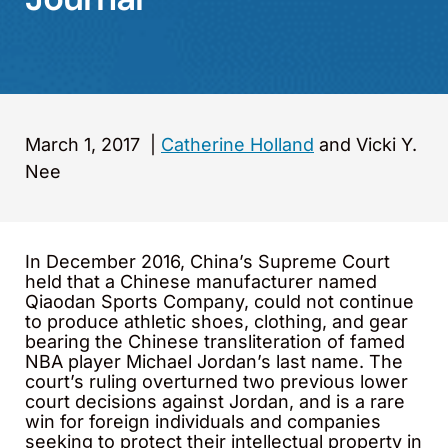
March 1, 2017
|
Catherine Holland
and Vicki Y.
Nee
In December 2016, China’s Supreme Court
held that a Chinese manufacturer named
Qiaodan Sports Company, could not continue
to produce athletic shoes, clothing, and gear
bearing the Chinese transliteration of famed
NBA player Michael Jordan’s last name. The
court’s ruling overturned two previous lower
court decisions against Jordan, and is a rare
win for foreign individuals and companies
seeking to protect their intellectual property in