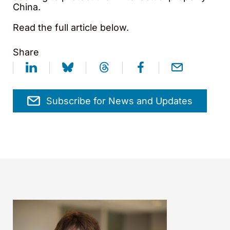
China.
Read the full article below.
Share
Subscribe for News and Updates