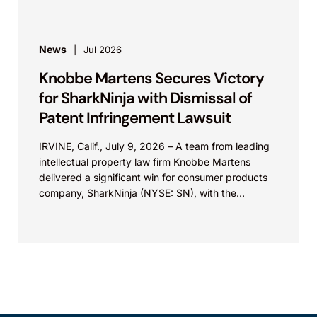
News
Jul 2026
Knobbe Martens Secures Victory
for SharkNinja with Dismissal of
Patent Infringement Lawsuit
IRVINE, Calif., July 9, 2026 – A team from leading
intellectual property law firm Knobbe Martens
delivered a significant win for consumer products
company, SharkNinja (NYSE: SN), with the
successful...