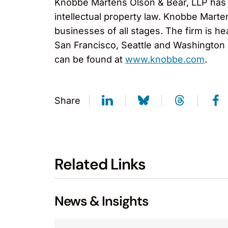
Knobbe Martens Olson & Bear, LLP has ov
intellectual property law. Knobbe Marte
businesses of all stages. The firm is h
San Francisco, Seattle and Washington D
can be found at
www.knobbe.com
.
Share
Related Links
News & Insights