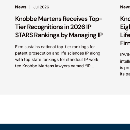
News
New
Jul 2026
Knobbe Martens Receives Top-
Kno
Tier Recognitions in 2026 IP
Eig
STARS Rankings by Managing IP
Lif
Fir
Firm sustains national top-tier rankings for
patent prosecution and life sciences IP along
IRVIN
with top state rankings for standout IP work;
intel
ten Knobbe Martens lawyers named “IP
is pr
STARS” IRVINE, Calif.,...
its p
categ