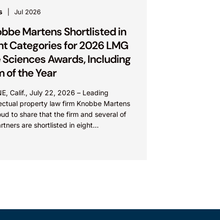
s
Jul 2026
bbe Martens Shortlisted in
ht Categories for 2026 LMG
e Sciences Awards, Including
m of the Year
E, Calif., July 22, 2026 – Leading
lectual property law firm Knobbe Martens
oud to share that the firm and several of
artners are shortlisted in eight
ories...