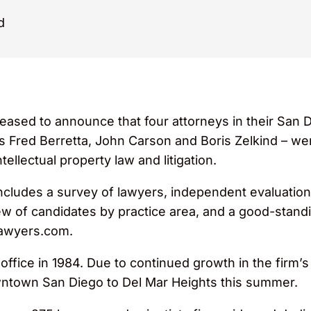
d
eased to announce that four attorneys in their San 
rs Fred Berretta, John Carson and Boris Zelkind – we
ntellectual property law and litigation.
ncludes a survey of lawyers, independent evaluation 
iew of candidates by practice area, and a good-standi
rlawyers.com.
fice in 1984. Due to continued growth in the firm’s 
downtown San Diego to Del Mar Heights this summer.