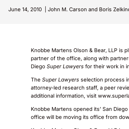
June 14, 2010
|
John M. Carson and Boris Zelkin
Knobbe Martens Olson & Bear, LLP is pl
partner of the office, along with partne
Diego
Super Lawyers
for their work in i
The
Super Lawyers
selection process i
attorney-led research staff, a peer rev
additional information, visit www.supe
Knobbe Martens opened its’ San Diego of
office will be moving its office from 