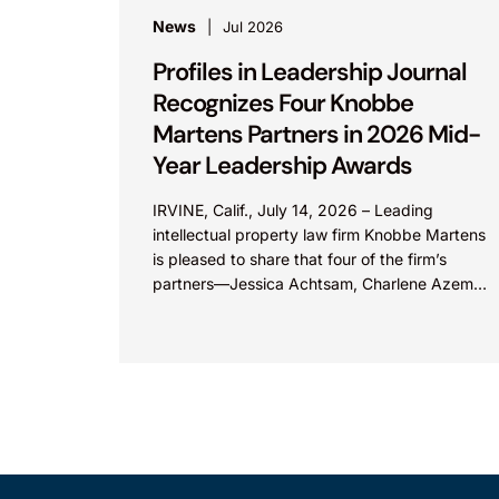
News
Jul 2026
Profiles in Leadership Journal
Recognizes Four Knobbe
Martens Partners in 2026 Mid-
Year Leadership Awards
IRVINE, Calif., July 14, 2026 – Leading
intellectual property law firm Knobbe Martens
is pleased to share that four of the firm’s
partners—Jessica Achtsam, Charlene Azema,
Irfan Lateef, and Christy...