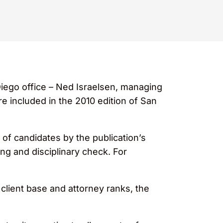
Diego office – Ned Israelsen, managing
re included in the 2010 edition of San
of candidates by the publication’s
ng and disciplinary check. For
client base and attorney ranks, the