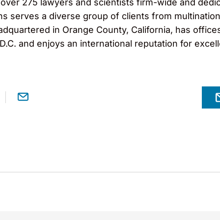
er 275 lawyers and scientists firm-wide and dedicat
ns serves a diverse group of clients from multinatio
eadquartered in Orange County, California, has office
.C. and enjoys an international reputation for excel