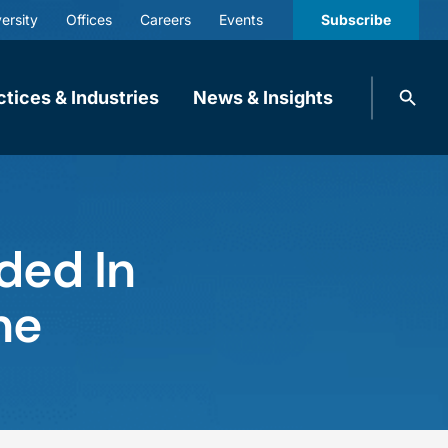
ersity
Offices
Careers
Events
Subscribe
Search
ctices & Industries
News & Insights
knobbe.
Search
ded In
ne