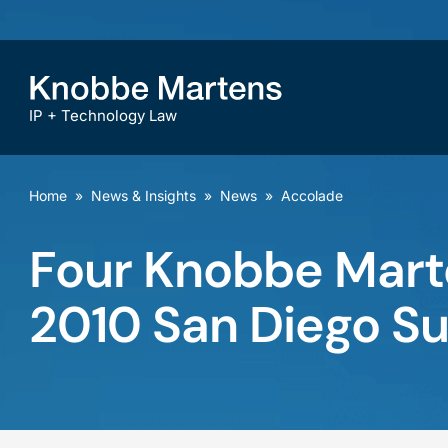
IP + Technology Law
Home
»
News & Insights
»
News
»
Accolade
Four Knobbe Marte
2010 San Diego S