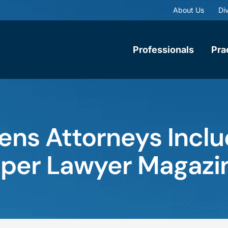
About Us
Div
Professionals
Pra
ns Attorneys Inclu
uper Lawyer Magazi