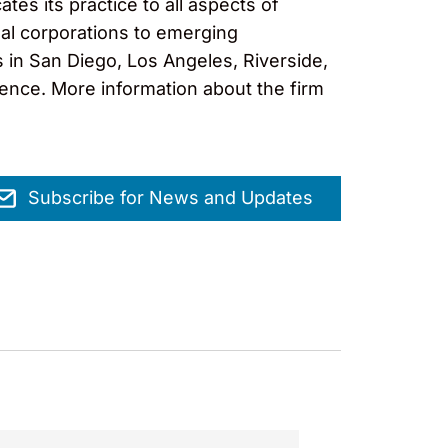
es its practice to all aspects of
nal corporations to emerging
s in San Diego, Los Angeles, Riverside,
lence. More information about the firm
Subscribe for News and Updates