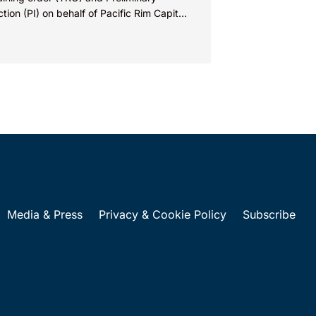
ction (PI) on behalf of Pacific Rim Capital,
(PRC) in...
Media & Press
Privacy & Cookie Policy
Subscribe