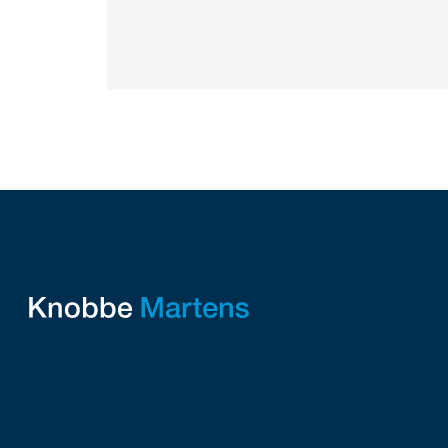
STARS” IRVINE, Calif.,...