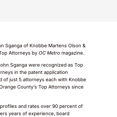
n Sganga of Knobbe Martens Olson &
 Top Attorneys by
OC Metro
magazine.
d John Sganga were recognized as Top
rneys in the patent application
ed of just 5 attorneys each with Knobbe
 Orange County’s Top Attorneys since
profiles and rates over 90 percent of
ders years of experience, board