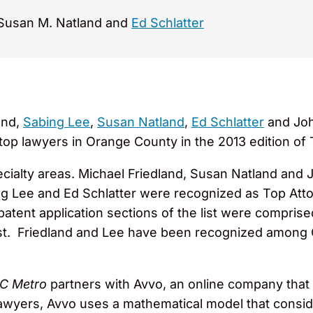
 Susan M. Natland and
Ed Schlatter
and,
Sabing Lee
,
Susan Natland
,
Ed Schlatter
and Joh
p lawyers in Orange County in the 2013 edition of
pecialty areas. Michael Friedland, Susan Natland an
ing Lee and Ed Schlatter were recognized as Top Atto
 patent application sections of the list were compris
list. Friedland and Lee have been recognized among
C Metro
partners with Avvo, an online company that 
 lawyers, Avvo uses a mathematical model that consi