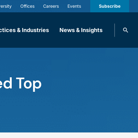
ersity
Offices
Careers
Events
Subscribe
Search
ctices & Industries
News & Insights
knobbe.
Search
ed Top