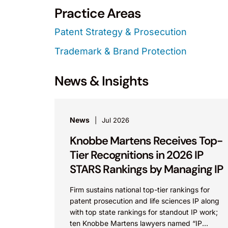
Practice Areas
Patent Strategy & Prosecution
Trademark & Brand Protection
News & Insights
News
Jul 2026
Knobbe Martens Receives Top-
Tier Recognitions in 2026 IP
STARS Rankings by Managing IP
Firm sustains national top-tier rankings for
patent prosecution and life sciences IP along
with top state rankings for standout IP work;
ten Knobbe Martens lawyers named “IP