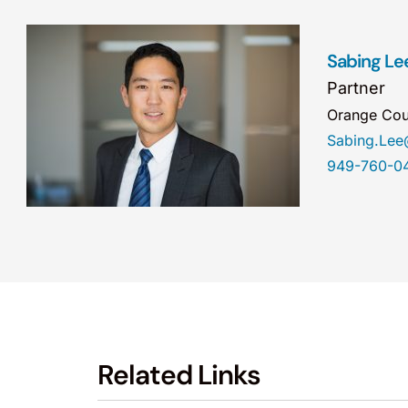
Sabing Le
Partner
Orange Cou
Sabing.Le
949-760-0
Related Links