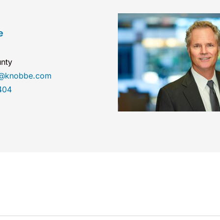
e
nty
e@knobbe.com
404