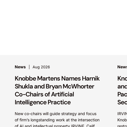
News
New
Aug 2026
Knobbe Martens Names Harnik
Kno
Shukla and Bryan McWhorter
and
Co-Chairs of Artificial
Pac
Intelligence Practice
Sec
New co-chairs will guide strategy and focus
IRVIN
of firm’s longstanding work at the intersection
Knob
of AI and intellectual property IRVINE, Calif.
restr