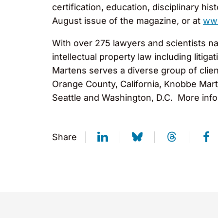
certification, education, disciplinary hi
August issue of the magazine, or at
ww
With over 275 lawyers and scientists na
intellectual property law including liti
Martens serves a diverse group of clien
Orange County, California, Knobbe Marte
Seattle and Washington, D.C. More info
Share