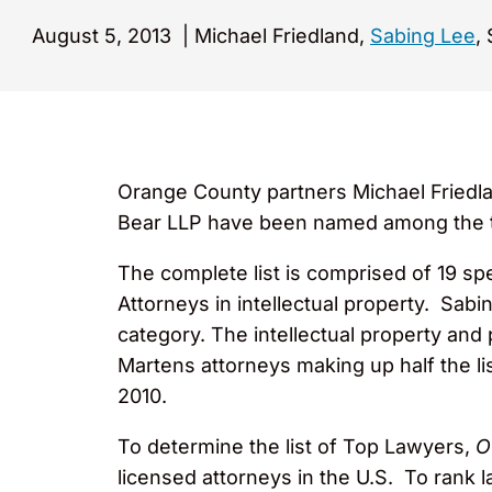
August 5, 2013
|
Michael Friedland,
Sabing Lee
,
Orange County partners Michael Friedl
Bear LLP have been named among the to
The complete list is comprised of 19 s
Attorneys in intellectual property. Sab
category. The intellectual property and
Martens attorneys making up half the 
2010.
To determine the list of Top Lawyers,
O
licensed attorneys in the U.S. To rank