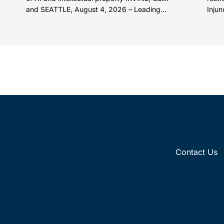
and SEATTLE, August 4, 2026 – Leading
Injun
intellectual property law firm Knobbe
Inc. 
Martens is...
Contact Us