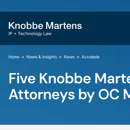
IP + Technology Law
Home
»
News & Insights
»
News
»
Accolade
Five Knobbe Mart
Attorneys by OC 