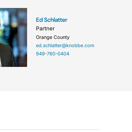
Ed Schlatter
Partner
Orange County
ed.schlatter@knobbe.com
949-760-0404