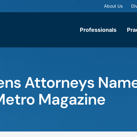
About Us
Div
Professionals
Pra
ens Attorneys Nam
Metro Magazine