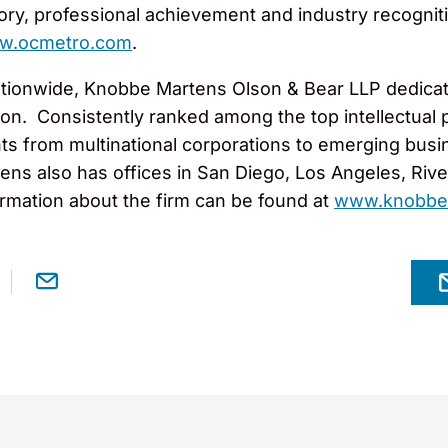
story, professional achievement and industry recogniti
w.ocmetro.com
.
tionwide, Knobbe Martens Olson & Bear LLP dedicates
gation. Consistently ranked among the top intellectua
ts from multinational corporations to emerging busi
ns also has offices in San Diego, Los Angeles, Rivers
rmation about the firm can be found at
www.knobbe