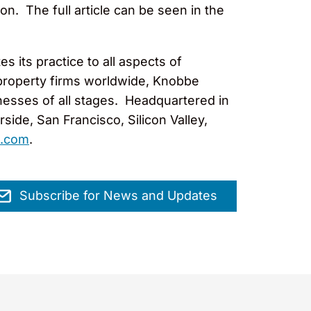
on. The full article can be seen in the
 its practice to all aspects of
l property firms worldwide, Knobbe
nesses of all stages. Headquartered in
ide, San Francisco, Silicon Valley,
.com
.
Subscribe for News and Updates