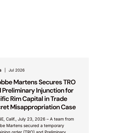
s
Jul 2026
bbe Martens Secures TRO
 Preliminary Injunction for
ific Rim Capital in Trade
ret Misappropriation Case
E, Calif., July 23, 2026 – A team from
be Martens secured a temporary
aining order (TRO) and Preliminary