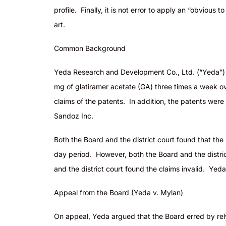
profile. Finally, it is not error to apply an “obviou
art.
Common Background
Yeda Research and Development Co., Ltd. (“Yeda”) is
mg of glatiramer acetate (GA) three times a week ove
claims of the patents. In addition, the patents were
Sandoz Inc.
Both the Board and the district court found that the
day period. However, both the Board and the district
and the district court found the claims invalid. Ye
Appeal from the Board (Yeda v. Mylan)
On appeal, Yeda argued that the Board erred by rely