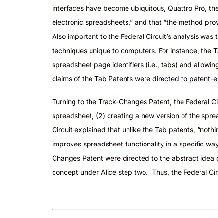
interfaces have become ubiquitous, Quattro Pro, the
electronic spreadsheets,” and that “the method prov
Also important to the Federal Circuit’s analysis was
techniques unique to computers. For instance, the T
spreadsheet page identifiers (i.e., tabs) and allowin
claims of the Tab Patents were directed to
patent-el
Turni
ng to the Track-Changes Patent, the Federal Cir
spreadsheet, (2) creating a new version of the spr
Circuit explained that unlike the Tab patents, “noth
improves spreadsheet functionality in a specific way 
Changes Patent were directed to the abstract idea o
concept under Alice step two. Thus, the Federal Cir