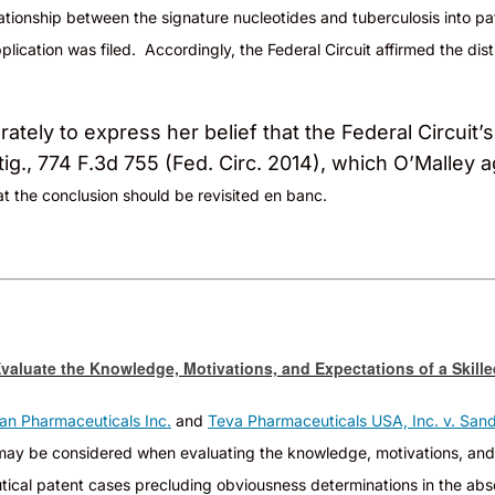
lationship between the signature nucleotides and tuberculosis into
pa
lication was filed. Accordingly, the Federal Circuit affirmed the distr
tely to express her belief that the Federal Circuit’
ig., 774 F.3d 755 (Fed. Circ. 2014), which O’Malley 
t the conclusion should be revisited en banc.
valuate the Knowledge, Motivations, and Expectations of a Skill
an Pharmaceuticals Inc.
and
Teva Pharmaceuticals USA, Inc. v. Sand
e may be considered when evaluating the knowledge, motivations, and
aceutical patent cases precluding obviousness determinations in the