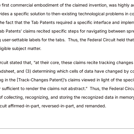
 first commercial embodiment of the claimed invention, was highly a
ides a specific solution to then-existing technological problems in c
 the fact that the Tab Patents required a specific interface and impl
ab Patents’ claims recited specific steps for navigating between sp
g user-settable labels for the tabs. Thus, the Federal Circuit held tha
igible
subject matter
.
cuit stated that, “at their core, these claims recite tracking change
eadsheet, and (3) determining which cells of data have changed by 
ing in the [Track-Changes Patent]’s claims viewed in light of the spe
sufficient to render the claims not abstract.” Thus, the Federal Circu
f collecting, recognizing, and storing the recognized data in memory 
cuit affirmed-in-part, reversed-in-part, and remanded.