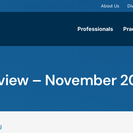
About Us
Div
Professionals
Pra
eview – November 2
g