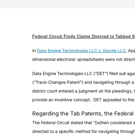
Federal Circuit Finds Claims Directed to Tabbed 
In
Data Engine Technologies LLC v. Google LLC
, Ap
dimensional electronic spreadsheets were not direct
Da
ta Engine Technologies LLC (“DET”) filed suit aga
(“Track-Changes Patent”) and navigating through a s
district court entered a judgment on the pleadings, h
provide an inventive concept. DET appealed to the F
Regarding the Tab Patents, the Federal C
The Federal Circuit stated that “[w]hen considered as
directed to a specific method for navigating throug