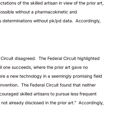
tations of the skilled artisan in view of the prior art,
ossible without a pharmacokinetic and
ess determinations without pk/
pd
data. Accordingly,
 Circuit disagreed. The Federal Circuit highlighted
il one succeeds, where the prior art gave no
plore a new technology in a seemingly promising field
invention. The Federal Circuit found that neither
couraged skilled artisans to pursue less frequent
ot already disclosed in the prior art.” Accordingly,