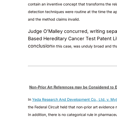
contain an inventive concept that transforms the re
detection techniques were routine at the time the app
and the method claims invalid.
Judge O’Malley concurred, writing separa
Based Hereditary Cancer Test Patent Lit
conclusion
in
this case, was unduly broad and tha
Non-Prior Art References may be Considered to E
In
Yeda Research And Development Co., Ltd. v. Myl
the Federal Circuit held that non-prior art evidenc
In addition, there is no categorical rule in pharm