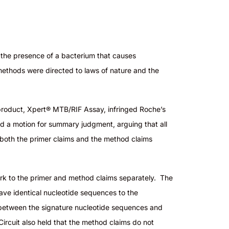
r the presence of a bacterium that causes
 methods were directed to laws of nature and the
product, Xpert® MTB/RIF Assay, infringed Roche’s
ed a motion for summary judgment, arguing that all
g both the primer claims and the method claims
work to the primer and method claims separately. The
ve identical nucleotide sequences to the
p between the signature nucleotide sequences and
Circuit also held that the method claims do not