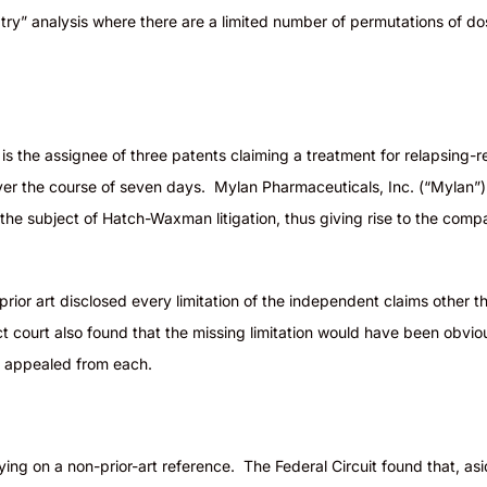
s to try” analysis where there are a limited number of permutations of 
 the assignee of three patents claiming a treatment for relapsing-re
r the course of seven days. Mylan Pharmaceuticals, Inc. (“Mylan”) fil
 the subject of Hatch-Waxman litigation, thus giving rise to the com
 prior art disclosed every limitation of the independent claims other
 court also found that the missing limitation would have been obviou
da appealed from each.
ing on a non-prior-art reference. The Federal Circuit found that, as