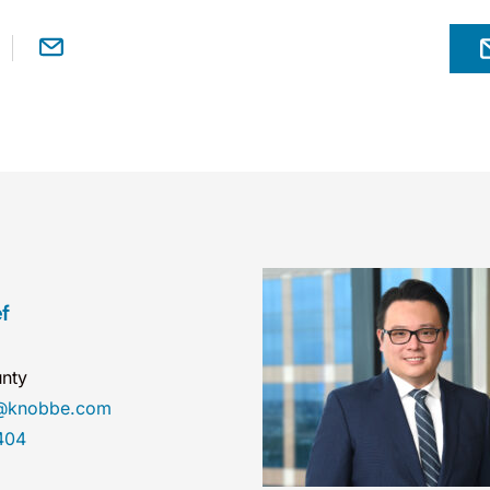
f
nty
ef@knobbe.com
404