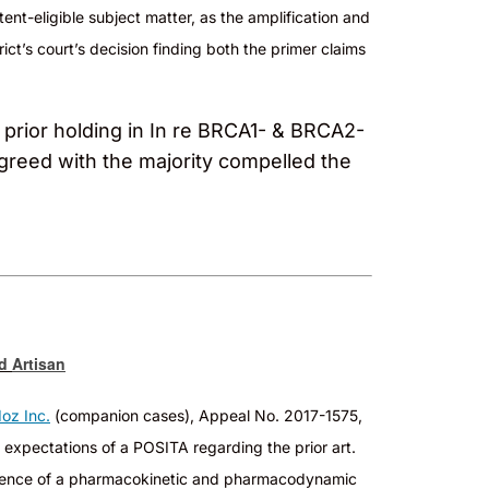
tent-eligible
subject matter, as the amplification and
ict’s court’s decision finding both the primer claims
s prior holding in In re BRCA1- & BRCA2-
agreed with the majority compelled the
ed
Artisan
oz Inc.
(companion cases), Appeal No. 2017-1575,
 expectations of a POSITA regarding the prior art.
 absence of a pharmacokinetic and pharmacodynamic