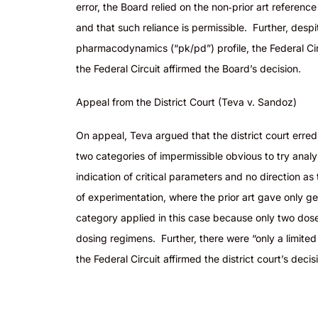
error, the Board relied on the non‑prior art referen
and that such reliance is permissible. Further, desp
pharmacodynamics (“pk/
pd
”) profile, the Federal 
the Federal Circuit affirmed the Board’s decision.
Appeal from the District Court (Teva v. Sandoz)
On appeal, Teva argued that the district court erred 
two categories of impermissible obvious to try anal
indication of critical parameters and no direction as 
of experimentation, where the prior art gave only ge
category applied in this case because only two dose
dosing regimens. Further, there were “only a limite
the Federal Circuit affirmed the district court’s dec