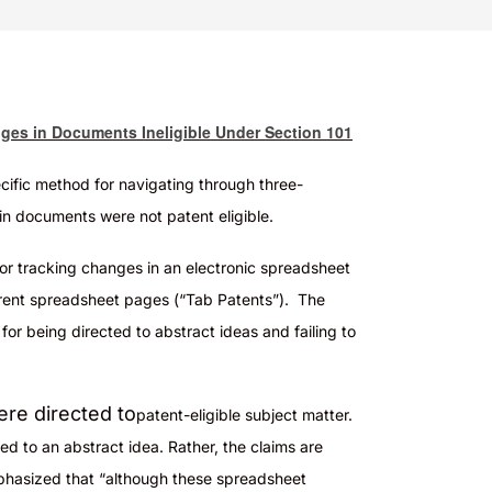
nges in Documents Ineligible Under Section 101
ecific method for navigating through three-
in documents were not patent eligible
.
for tracking changes in an electronic spreadsheet
ferent spreadsheet pages (“Tab Patents”). The
for being directed to abstract ideas and failing to
ere directed to
patent-eligible
subject matter.
ted to an abstract idea. Rather, the claims are
mphasized that “although these spreadsheet