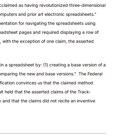
cclaimed as having revolutionized three-dimensional
omputers and prior art electronic spreadsheets.”
ementation for navigating the spreadsheets using
readsheet pages and required displaying a row of
t, with the exception of one claim, the asserted
s in a spreadsheet
by:
(1) creating a base version of a
comparing the new and base versions.” The Federal
cification convinces us that the claimed method
it held that the asserted claims of the Track-
and that the claims did not recite an inventive