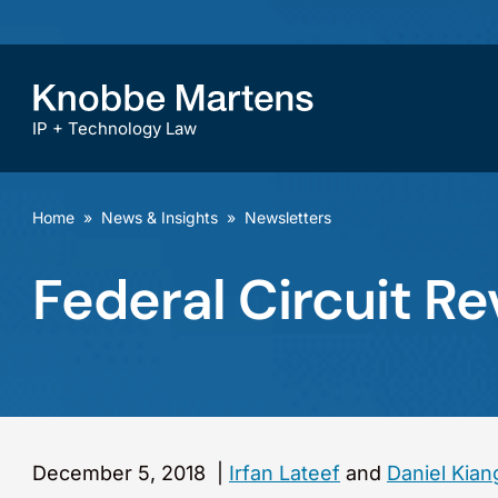
IP + Technology Law
Home
»
News & Insights
»
Newsletters
Federal Circuit R
December 5, 2018
|
Irfan Lateef
and
Daniel Kian