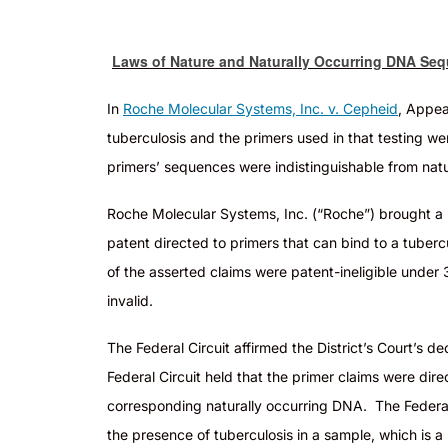
Laws of Nature and Naturally Occurring DNA Sequ
In
Roche Molecular Systems, Inc. v. Cepheid
, Appea
tuberculosis and the primers used in that testing w
primers’ sequences were indistinguishable from nat
Roc
he Molecular Systems, Inc. (“Roche”) brought a
patent directed to primers that can bind to a tuber
of the asserted claims were patent-ineligible under 
invalid
.
T
he Federal Circuit affirmed the District’s Court’s
Federal Circuit held that the primer claims were dir
corresponding naturally occurring DNA. The Federal
the presence of tuberculosis in a sample, which is a