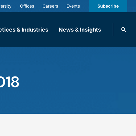
ersity
Offices
Careers
Events
Subscribe
Search
ctices & Industries
News & Insights
knobbe.
Search
018