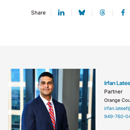
Share
Irfan Latee
Partner
Orange Cou
irfan.late
949-760-0