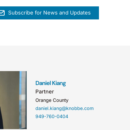
Subscribe for News and Updates
Daniel Kiang
Partner
Orange County
daniel.kiang@knobbe.com
949-760-0404