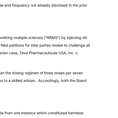
dose and frequency not already disclosed in the prior
mitting multiple sclerosis (“RRMS”) by injecting 40
ed petitions for inter partes review to challenge all
panion case, Teva Pharmaceuticals USA, Inc. v.
 than the dosing regimen of three doses per seven
s to a skilled artisan. Accordingly, both the Board
ide from one instance which constituted harmless