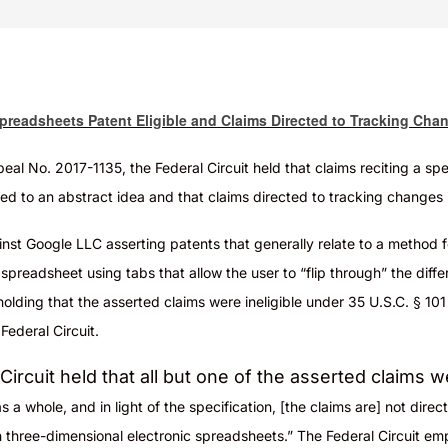
Spreadsheets Patent Eligible and Claims Directed to Tracking Cha
peal No. 2017-1135, the Federal Circuit held that claims reciting a sp
ed to an abstract idea and that claims directed to tracking changes 
inst Google LLC asserting patents that generally relate to a method 
preadsheet using tabs that allow the user to “flip through” the dif
olding that the asserted claims were ineligible under 35 U.S.C. § 101 
ederal Circuit.
ircuit held that all but one of the asserted claims w
 a whole, and in light of the specification, [the claims are] not direc
h three-dimensional electronic spreadsheets.” The Federal Circuit e