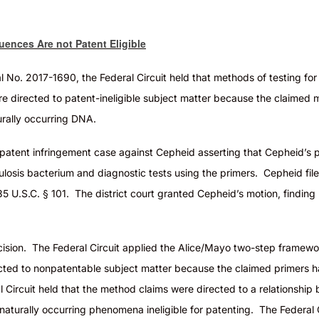
ences Are not Patent Eligible
l No. 2017-1690, the Federal Circuit held that methods of testing fo
ere directed to patent-ineligible subject matter because the claimed
urally occurring DNA
.
 patent infringement case against Cepheid asserting that Cepheid’s 
culosis bacterium and diagnostic tests using the primers. Cepheid fil
35 U.S.C. § 101. The district court granted Cepheid’s motion, findin
 decision. The Federal Circuit applied the Alice/Mayo two-step frame
ected to
nonpatentable
subject matter because the claimed primers ha
 Circuit held that the method claims were directed to a relationshi
 naturally occurring
phenomena
ineligible for patenting. The Federal 