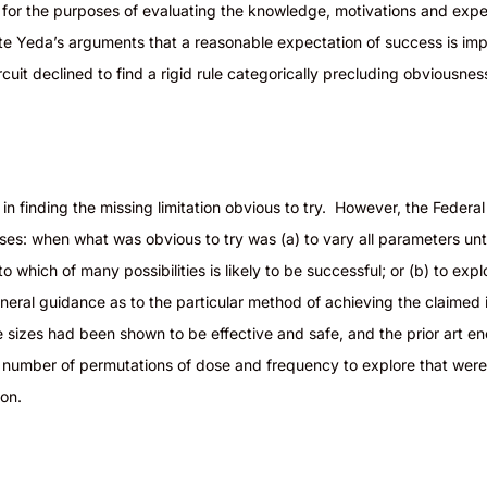
ce for the purposes of evaluating the knowledge, motivations
and
expec
ite
Yeda’s
arguments that a reasonable expectation of success is imp
Circuit declined to find a rigid rule categorically precluding obviousn
in finding the missing limitation obvious to try. However, the Federal
yses: when what was obvious to try was (a) to vary all parameters unt
to which of many possibilities is likely to be successful; or (b) to ex
neral guidance as to the particular method of achieving the claimed 
 sizes had been shown to be effective and safe, and the prior art en
d number of permutations of dose and frequency to explore that were n
ision.