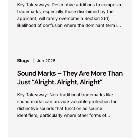
Key Takeaways: Descriptive additions to composite
trademarks, especially those disclaimed by the
applicant, will rarely overcome a Section 2(d)
likelihood of confusion where the dominant term is
identical. Critically, arguments...
Blogs
Jun 2026
Sound Marks – They Are More Than
Just “Alright, Alright, Alright”
Key Takeaway: Non-traditional trademarks like
sound marks can provide valuable protection for
distinctive sounds that function as source
identifiers, particularly where other forms of
intellectual property protection may be
unavailable....