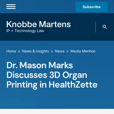
Subscribe
Professionals
Search
Practices & Industries
knobbe.
Search
IP + Technology Law
News & Insights
About Us
Home
»
News & Insights
»
News
»
Media Mention
Diversity
Dr. Mason Marks
Offices
Discusses 3D Organ
Careers
Printing in HealthZette
Events