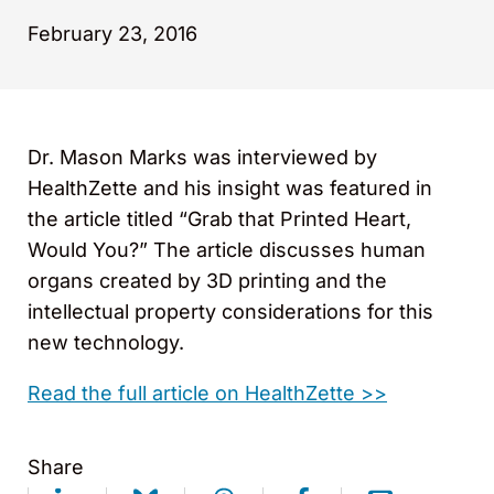
February 23, 2016
Dr. Mason Marks was interviewed by
HealthZette and his insight was featured in
the article titled “Grab that Printed Heart,
Would You?” The article discusses human
organs created by 3D printing and the
intellectual property considerations for this
new technology.
Read the full article on HealthZette >>
Share