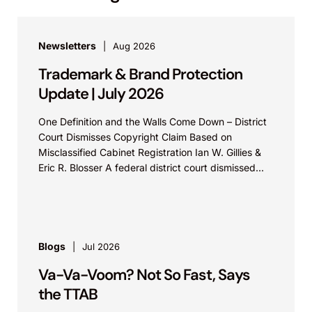
Newsletters
Aug 2026
Trademark & Brand Protection
Update | July 2026
One Definition and the Walls Come Down – District
Court Dismisses Copyright Claim Based on
Misclassified Cabinet Registration Ian W. Gillies &
Eric R. Blosser A federal district court dismissed...
Blogs
Jul 2026
Va-Va-Voom? Not So Fast, Says
the TTAB