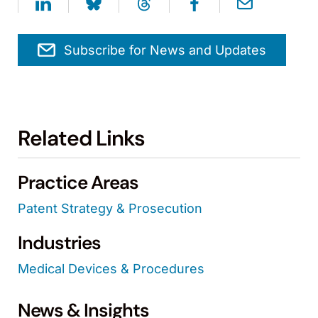
Subscribe for News and Updates
Related Links
Practice Areas
Patent Strategy & Prosecution
Industries
Medical Devices & Procedures
News & Insights