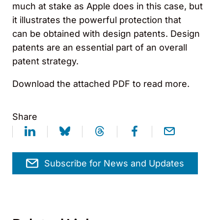
much at stake as Apple does in this case, but
it illustrates the powerful protection that
can be obtained with design patents. Design
patents are an essential part of an overall
patent strategy.
Download the attached PDF to read more.
Share
Subscribe for News and Updates