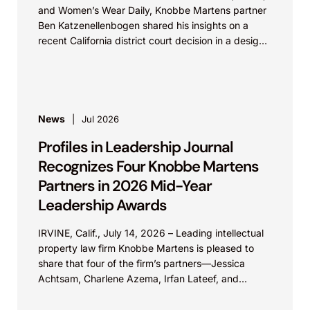
and Women’s Wear Daily, Knobbe Martens partner
Ben Katzenellenbogen shared his insights on a
recent California district court decision in a design
patent...
News
Jul 2026
Profiles in Leadership Journal
Recognizes Four Knobbe Martens
Partners in 2026 Mid-Year
Leadership Awards
IRVINE, Calif., July 14, 2026 – Leading intellectual
property law firm Knobbe Martens is pleased to
share that four of the firm’s partners—Jessica
Achtsam, Charlene Azema, Irfan Lateef, and
Christy...