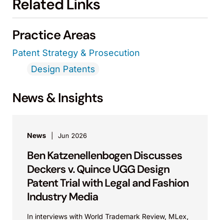
Related Links
Practice Areas
Patent Strategy & Prosecution
Design Patents
News & Insights
News
Jun 2026
Ben Katzenellenbogen Discusses
Deckers v. Quince UGG Design
Patent Trial with Legal and Fashion
Industry Media
In interviews with World Trademark Review, MLex,