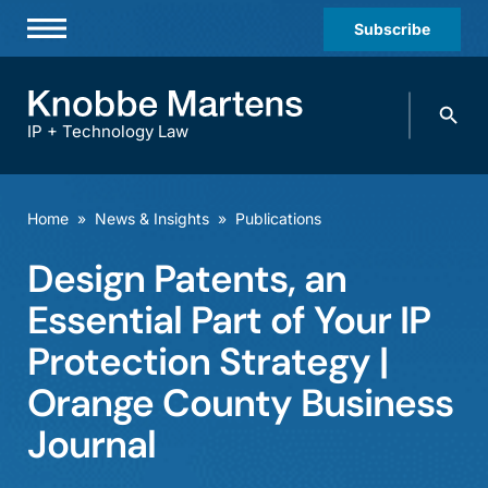
Subscribe
Professionals
Search
Practices & Industries
knobbe.
Search
IP + Technology Law
News & Insights
About Us
Home
»
News & Insights
»
Publications
Diversity
Design Patents, an
Offices
Essential Part of Your IP
Careers
Protection Strategy |
Orange County Business
Events
Journal