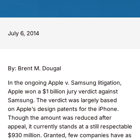
July 6, 2014
By: Brent M. Dougal
In the ongoing Apple v. Samsung litigation,
Apple won a $1 billion jury verdict against
Samsung. The verdict was largely based
on Apple’s design patents for the iPhone.
Though the amount was reduced after
appeal, it currently stands at a still respectable
$930 million. Granted, few companies have as