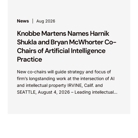
News
Aug 2026
Knobbe Martens Names Harnik
Shukla and Bryan McWhorter Co-
Chairs of Artificial Intelligence
Practice
New co-chairs will guide strategy and focus of
firm’s longstanding work at the intersection of AI
and intellectual property IRVINE, Calif. and
SEATTLE, August 4, 2026 – Leading intellectual
property law firm Knobbe Martens is...