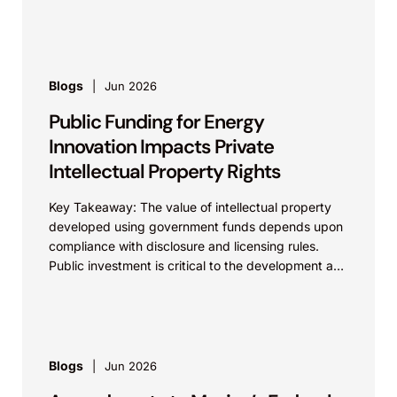
Influential...
Blogs
Jun 2026
Public Funding for Energy
Innovation Impacts Private
Intellectual Property Rights
Key Takeaway: The value of intellectual property
developed using government funds depends upon
compliance with disclosure and licensing rules.
Public investment is critical to the development and
commercialization of energy...
Blogs
Jun 2026