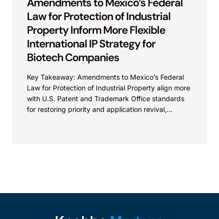
Amendments to Mexico’s Federal
Law for Protection of Industrial
Property Inform More Flexible
International IP Strategy for
Biotech Companies
Key Takeaway: Amendments to Mexico’s Federal
Law for Protection of Industrial Property align more
with U.S. Patent and Trademark Office standards
for restoring priority and application revival,
increasing international patent...