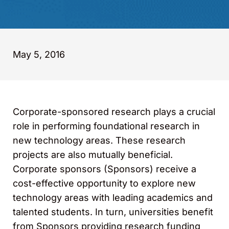
May 5, 2016
Corporate-sponsored research plays a crucial
role in performing foundational research in
new technology areas. These research
projects are also mutually beneficial.
Corporate sponsors (Sponsors) receive a
cost-effective opportunity to explore new
technology areas with leading academics and
talented students. In turn, universities benefit
from Sponsors providing research funding