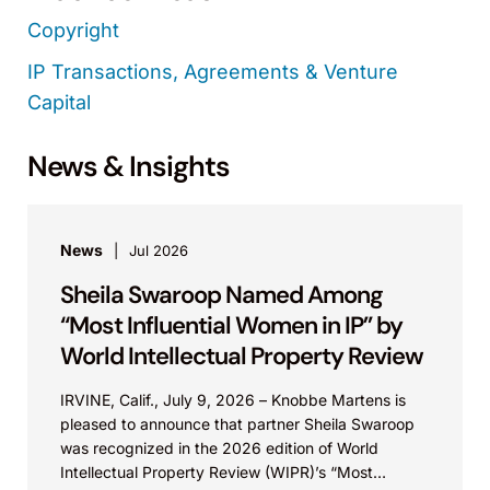
Copyright
IP Transactions, Agreements & Venture
Capital
News & Insights
News
Jul 2026
Sheila Swaroop Named Among
“Most Influential Women in IP” by
World Intellectual Property Review
IRVINE, Calif., July 9, 2026 – Knobbe Martens is
pleased to announce that partner Sheila Swaroop
was recognized in the 2026 edition of World
Intellectual Property Review (WIPR)’s “Most