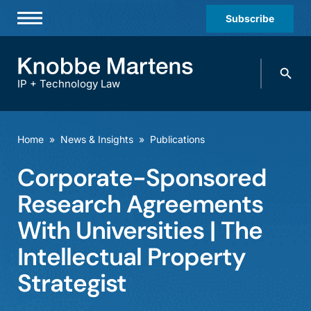
Subscribe
Professionals
Search
Practices & Industries
knobbe.
Search
IP + Technology Law
News & Insights
About Us
Home
»
News & Insights
»
Publications
Diversity
Corporate-Sponsored
Offices
Research Agreements
Careers
With Universities | The
Intellectual Property
Events
Strategist