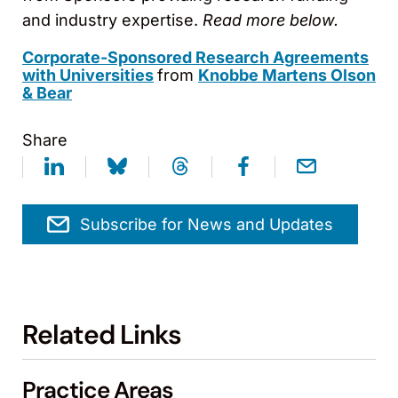
and industry expertise.
Read more below.
Corporate-Sponsored Research Agreements
with Universities
from
Knobbe Martens Olson
& Bear
Share
Subscribe for News and Updates
Related Links
Practice Areas