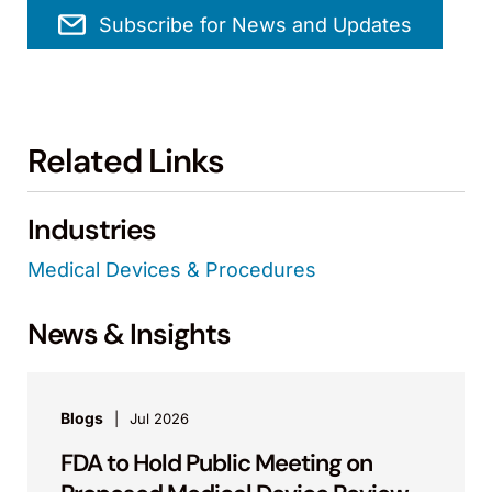
Subscribe for News and Updates
Related Links
Industries
Medical Devices & Procedures
News & Insights
Blogs
Jul 2026
FDA to Hold Public Meeting on