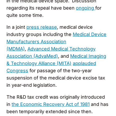
in the medical device space. Discussion
regarding its repeal have been
ongoing
for
quite some time.
In a joint
press release
, medical device
industry groups including the
Medical Device
Manufacturers Association
(MDMA)
,
Advanced Medical Technology
Association (AdvaMed)
, and
Medical Imaging
& Technology Alliance (MITA)
applauded
Congress
for passage of the two-year
suspension of the medical device excise tax
in year-end legislation.
The R&D tax credit was originally introduced
in
the Economic Recovery Act of 1981
and has
been temporarily extended since then.