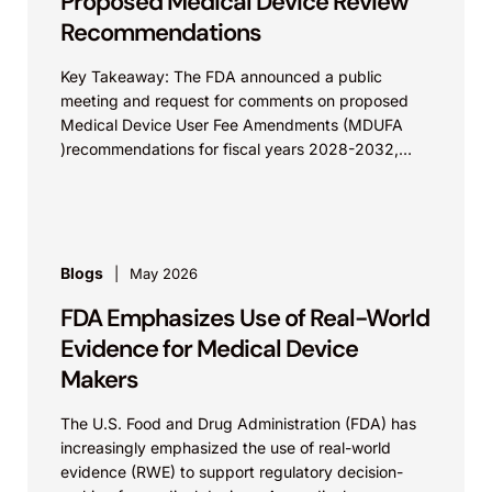
Proposed Medical Device Review
Recommendations
Key Takeaway: The FDA announced a public
meeting and request for comments on proposed
Medical Device User Fee Amendments (MDUFA
)recommendations for fiscal years 2028-2032,
which would govern medical device...
Blogs
May 2026
FDA Emphasizes Use of Real-World
Evidence for Medical Device
Makers
The U.S. Food and Drug Administration (FDA) has
increasingly emphasized the use of real-world
evidence (RWE) to support regulatory decision-