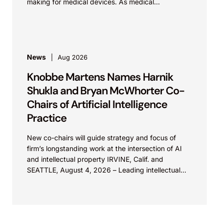
making for medical devices. As medical
technologies evolve and data sources...
News
Aug 2026
Knobbe Martens Names Harnik
Shukla and Bryan McWhorter Co-
Chairs of Artificial Intelligence
Practice
New co-chairs will guide strategy and focus of
firm’s longstanding work at the intersection of AI
and intellectual property IRVINE, Calif. and
SEATTLE, August 4, 2026 – Leading intellectual
property law firm Knobbe Martens is...