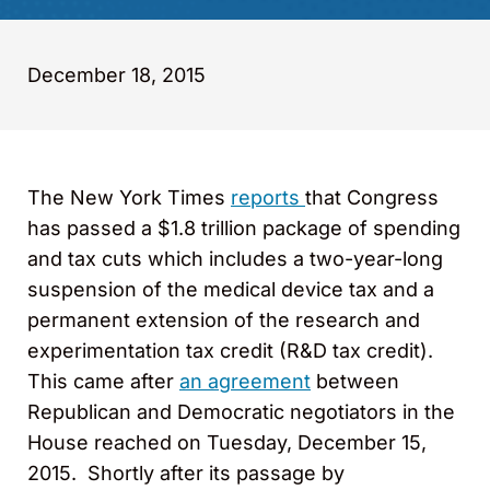
December 18, 2015
The New York Times
reports
that Congress
has passed a $1.8 trillion package of spending
and tax cuts which includes a two-year-long
suspension of the medical device tax and a
permanent extension of the research and
experimentation tax credit (R&D tax credit).
This came after
an agreement
between
Republican and Democratic negotiators in the
House reached on Tuesday, December 15,
2015. Shortly after its passage by