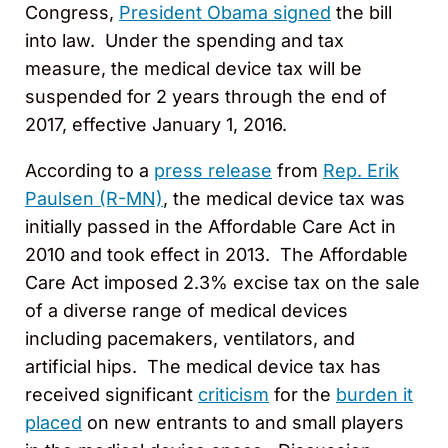
Congress,
President Obama signed
the bill
into law. Under the spending and tax
measure, the medical device tax will be
suspended for 2 years through the end of
2017, effective January 1, 2016.
According to a
press release
from
Rep. Erik
Paulsen (R-MN)
, the medical device tax was
initially passed in the Affordable Care Act in
2010 and took effect in 2013. The Affordable
Care Act imposed 2.3% excise tax on the sale
of a diverse range of medical devices
including pacemakers, ventilators, and
artificial hips. The medical device tax has
received significant
criticism
for the
burden it
placed
on new entrants to and small players