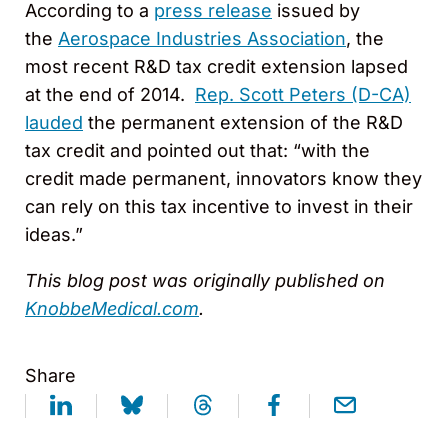
According to a
press release
issued by
the
Aerospace Industries Association
, the
most recent R&D tax credit extension lapsed
at the end of 2014.
Rep. Scott Peters (D-CA)
lauded
the permanent extension of the R&D
tax credit and pointed out that: “with the
credit made permanent, innovators know they
can rely on this tax incentive to invest in their
ideas.”
This blog post was originally published on
KnobbeMedical.com
.
Share