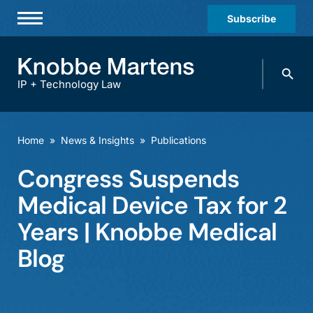
Subscribe
Professionals
Search
Practices & Industries
knobbe.
Search
IP + Technology Law
News & Insights
About Us
Home
»
News & Insights
»
Publications
Diversity
Congress Suspends
Offices
Medical Device Tax for 2
Careers
Years | Knobbe Medical
Blog
Events