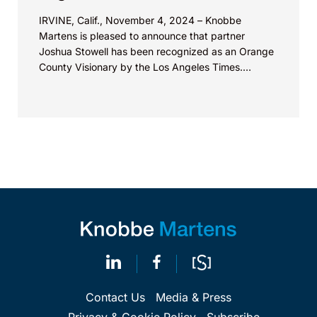
IRVINE, Calif., November 4, 2024 – Knobbe
Martens is pleased to announce that partner
Joshua Stowell has been recognized as an Orange
County Visionary by the Los Angeles Times.
According...
Contact Us
Media & Press