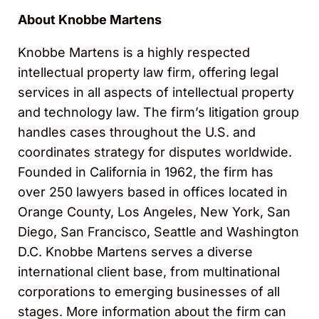
About Knobbe Martens
Knobbe Martens is a highly respected
intellectual property law firm, offering legal
services in all aspects of intellectual property
and technology law. The firm’s litigation group
handles cases throughout the U.S. and
coordinates strategy for disputes worldwide.
Founded in California in 1962, the firm has
over 250 lawyers based in offices located in
Orange County, Los Angeles, New York, San
Diego, San Francisco, Seattle and Washington
D.C. Knobbe Martens serves a diverse
international client base, from multinational
corporations to emerging businesses of all
stages. More information about the firm can