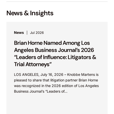
News & Insights
News
Jul 2026
Brian Horne Named Among Los
Angeles Business Journal’s 2026
“Leaders of Influence: Litigators &
Trial Attorneys”
LOS ANGELES, July 16, 2026 – Knobbe Martens is
pleased to share that litigation partner Brian Horne
was recognized in the 2026 edition of Los Angeles
Business Journal’s “Leaders of...