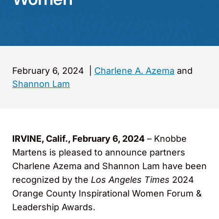
February 6, 2024
|
Charlene A. Azema
and
Shannon Lam
IRVINE, Calif., February 6, 2024
– Knobbe
Martens is pleased to announce partners
Charlene Azema and Shannon Lam have been
recognized by the
Los Angeles Times
2024
Orange County Inspirational Women Forum &
Leadership Awards.