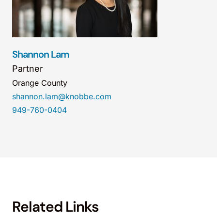
Shannon Lam
Partner
Orange County
shannon.lam@knobbe.com
949-760-0404
Related Links