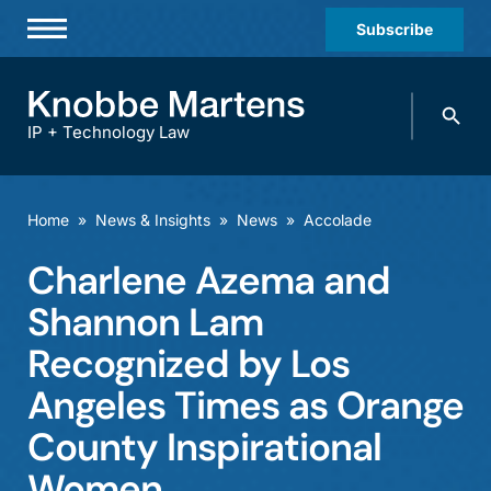
Subscribe
Professionals
Search
Practices & Industries
knobbe.
Search
IP + Technology Law
News & Insights
About Us
Home
»
News & Insights
»
News
»
Accolade
Diversity
Charlene Azema and
Offices
Shannon Lam
Careers
Recognized by Los
Angeles Times as Orange
Events
County Inspirational
Women