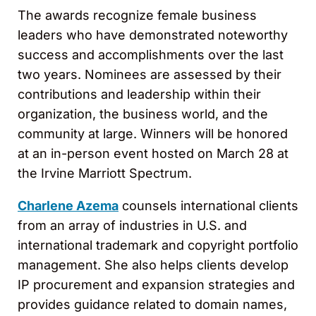
The awards recognize female business
leaders who have demonstrated noteworthy
success and accomplishments over the last
two years. Nominees are assessed by their
contributions and leadership within their
organization, the business world, and the
community at large. Winners will be honored
at an in-person event hosted on March 28 at
the Irvine Marriott Spectrum.
Charlene Azema
counsels international clients
from an array of industries in U.S. and
international trademark and copyright portfolio
management. She also helps clients develop
IP procurement and expansion strategies and
provides guidance related to domain names,