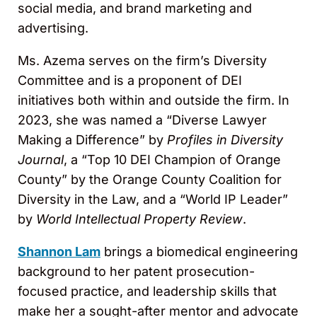
social media, and brand marketing and
advertising.
Ms. Azema serves on the firm’s Diversity
Committee and is a proponent of DEI
initiatives both within and outside the firm. In
2023, she was named a “Diverse Lawyer
Making a Difference” by
Profiles in Diversity
Journal
, a “Top 10 DEI Champion of Orange
County” by the Orange County Coalition for
Diversity in the Law, and a “World IP Leader”
by
World Intellectual Property Review
.
Shannon Lam
brings a biomedical engineering
background to her patent prosecution-
focused practice, and leadership skills that
make her a sought-after mentor and advocate