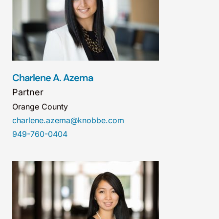
Charlene A. Azema
Partner
Orange County
charlene.azema@knobbe.com
949-760-0404