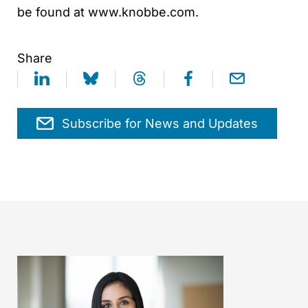
be found at www.knobbe.com.
Share
Subscribe for News and Updates