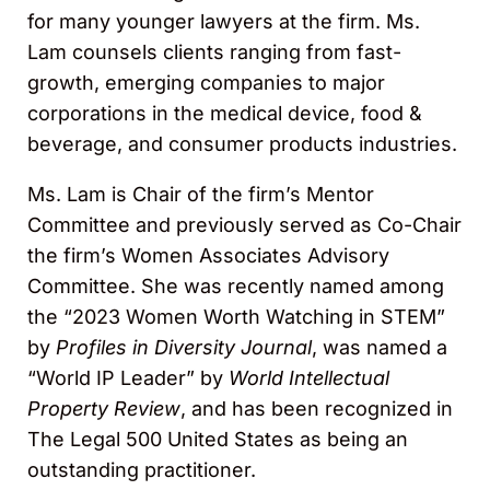
for many younger lawyers at the firm. Ms.
Lam counsels clients ranging from fast-
growth, emerging companies to major
corporations in the medical device, food &
beverage, and consumer products industries.
Ms. Lam is Chair of the firm’s Mentor
Committee and previously served as Co-Chair
the firm’s Women Associates Advisory
Committee. She was recently named among
the “2023 Women Worth Watching in STEM”
by
Profiles in Diversity Journal
, was named a
“World IP Leader” by
World Intellectual
Property Review
, and has been recognized in
The Legal 500 United States as being an
outstanding practitioner.