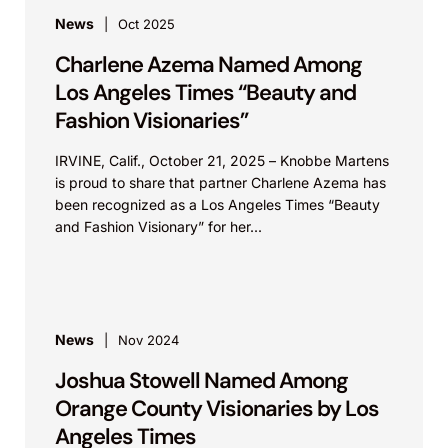
News
Oct 2025
Charlene Azema Named Among
Los Angeles Times “Beauty and
Fashion Visionaries”
IRVINE, Calif., October 21, 2025 – Knobbe Martens
is proud to share that partner Charlene Azema has
been recognized as a Los Angeles Times “Beauty
and Fashion Visionary” for her...
News
Nov 2024
Joshua Stowell Named Among
Orange County Visionaries by Los
Angeles Times