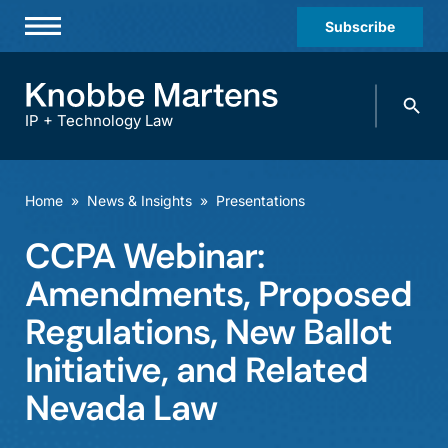
Subscribe
Professionals
Search
Practices & Industries
knobbe.
Search
IP + Technology Law
News & Insights
About Us
Home
»
News & Insights
»
Presentations
Diversity
CCPA Webinar:
Offices
Amendments, Proposed
Careers
Regulations, New Ballot
Initiative, and Related
Events
Nevada Law