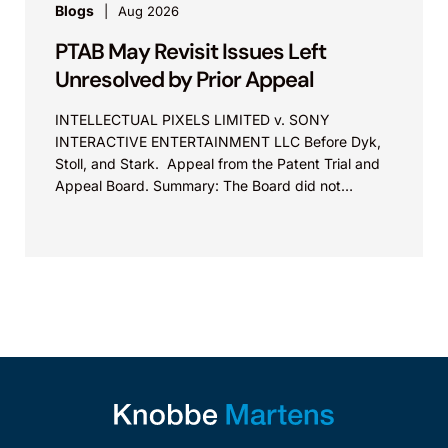
Blogs
Aug 2026
PTAB May Revisit Issues Left
Unresolved by Prior Appeal
INTELLECTUAL PIXELS LIMITED v. SONY
INTERACTIVE ENTERTAINMENT LLC Before Dyk,
Stoll, and Stark. Appeal from the Patent Trial and
Appeal Board. Summary: The Board did not
exceed the Federal Circuit’s...