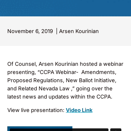
November 6, 2019
|
Arsen Kourinian
Of Counsel, Arsen Kourinian hosted a webinar
presenting, “CCPA Webinar- Amendments,
Proposed Regulations, New Ballot Initiative,
and Related Nevada Law ,” going over the
latest news and updates within the CCPA.
View live presentation:
Video Link