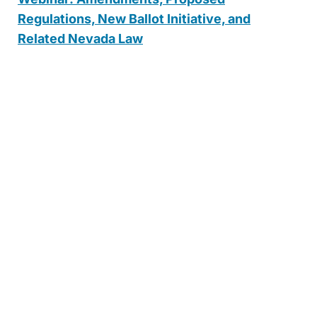
Regulations, New Ballot Initiative, and
Related Nevada Law