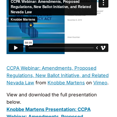
CCPA Webinar: Amendments, Proposed
Regulations, New Ballot Initiative, and Related
Nevada Law
from
Knobbe Martens
on
Vimeo
.
View and download the full presentation
below.
Knobbe Martens Presentation:
CCPA
Webinar: Amendments, Proposed