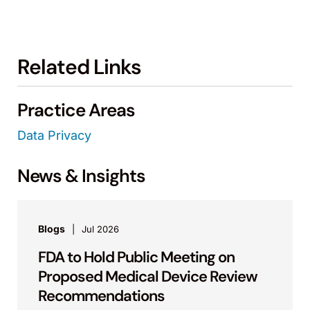
Related Links
Practice Areas
Data Privacy
News & Insights
Blogs
Jul 2026
FDA to Hold Public Meeting on
Proposed Medical Device Review
Recommendations