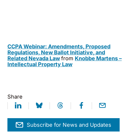
CCPA Webinar: Amendments, Proposed
Regulations, New Ballot Initiative, and
Related Nevada Law
from
Knobbe Martens –
Intellectual Property Law
Share
Subscribe for News and Updates