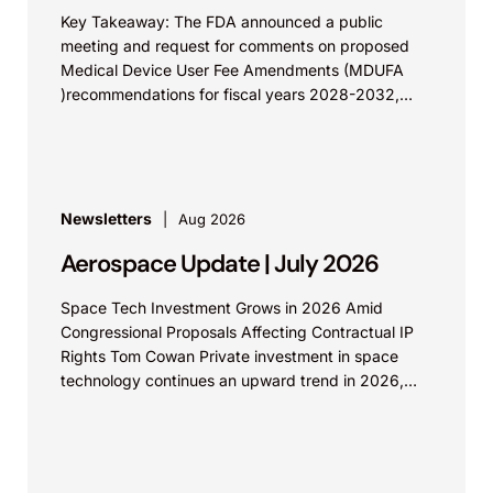
Key Takeaway: The FDA announced a public
meeting and request for comments on proposed
Medical Device User Fee Amendments (MDUFA
)recommendations for fiscal years 2028-2032,
which would govern medical device...
Newsletters
Aug 2026
Aerospace Update | July 2026
Space Tech Investment Grows in 2026 Amid
Congressional Proposals Affecting Contractual IP
Rights Tom Cowan Private investment in space
technology continues an upward trend in 2026,
with increasing growth in...