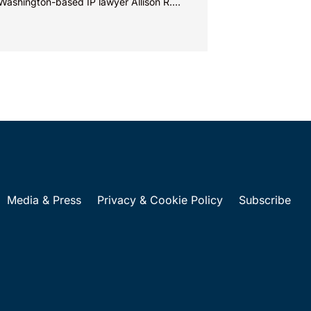
Washington-based IP lawyer Allison R.
man, examine trademark and brand...
Media & Press
Privacy & Cookie Policy
Subscribe