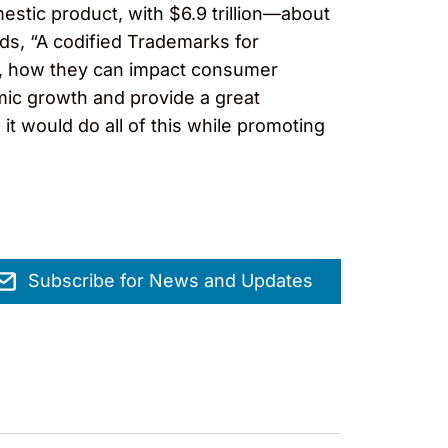
mestic product, with $6.9 trillion—about
ds, “A codified Trademarks for
y, how they can impact consumer
mic growth and provide a great
t would do all of this while promoting
Subscribe for News and Updates