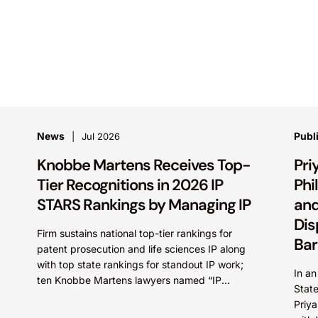
News
Publ
Jul 2026
Knobbe Martens Receives Top-
Pri
Tier Recognitions in 2026 IP
Phi
STARS Rankings by Managing IP
and
Dis
Firm sustains national top-tier rankings for
Bar
patent prosecution and life sciences IP along
with top state rankings for standout IP work;
In an
ten Knobbe Martens lawyers named “IP
Stat
STARS” IRVINE, Calif.,...
Priy