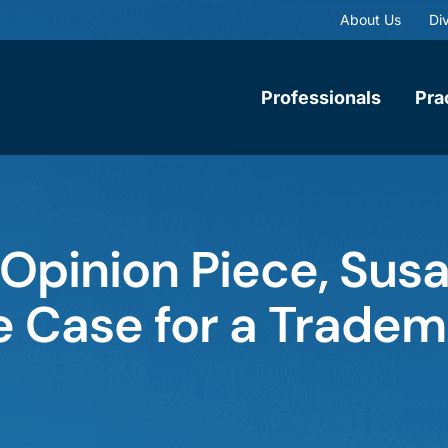
About Us
Div
Professionals
Pra
Opinion Piece, Sus
 Case for a Tradem