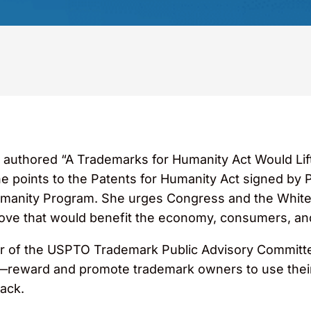
authored “A Trademarks for Humanity Act Would Lif
he points to the Patents for Humanity Act signed b
Humanity Program. She urges Congress and the White
ve that would benefit the economy, consumers, and
r of the USPTO Trademark Public Advisory Committee,
eward and promote trademark owners to use their 
back.