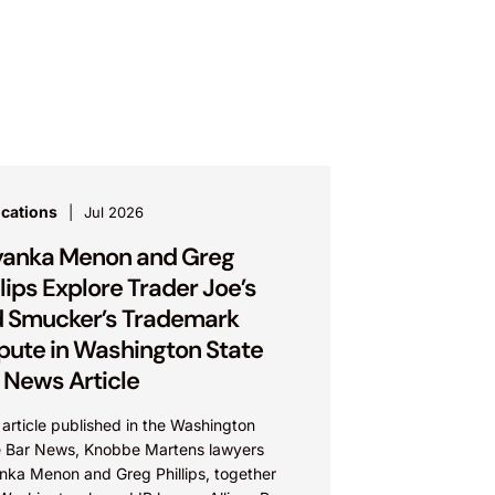
ications
Jul 2026
yanka Menon and Greg
llips Explore Trader Joe’s
 Smucker’s Trademark
pute in Washington State
 News Article
 article published in the Washington
e Bar News, Knobbe Martens lawyers
anka Menon and Greg Phillips, together