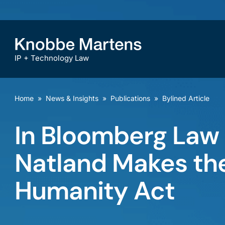
IP + Technology Law
Home
»
News & Insights
»
Publications
»
Bylined Article
In Bloomberg Law 
Natland Makes the
Humanity Act