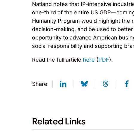
Natland notes that IP-intensive industri
one-third of the entire US GDP—coming 
Humanity Program would highlight the 
decision-making, and be used to better
opportunity to advance American busine
social responsibility and supporting bra
Read the full article
here
(
PDF
).
Share
Related Links