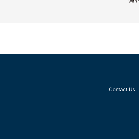
with 
Fore
Contact Us