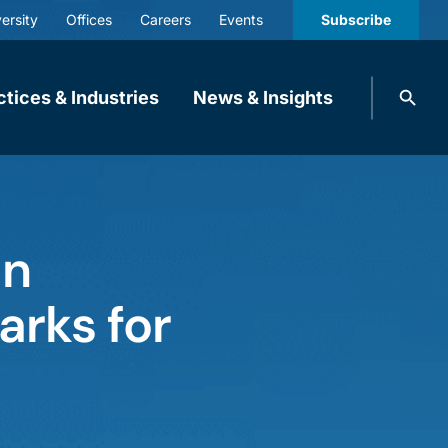
ersity
Offices
Careers
Events
Subscribe
Search
ctices & Industries
News & Insights
knobbe.
Search
an
arks for