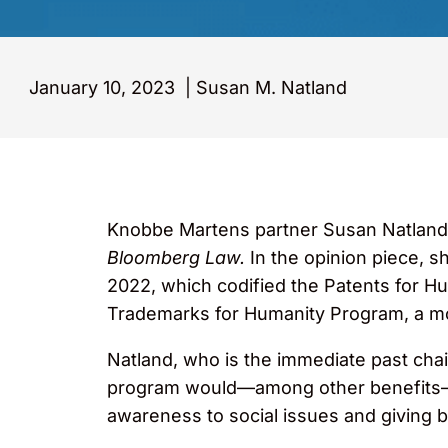
January 10, 2023
|
Susan M. Natland
Knobbe Martens partner Susan Natland 
Bloomberg Law.
In the opinion piece, s
2022, which codified the Patents for 
Trademarks for Humanity Program, a mo
Natland, who is the immediate past chai
program would—among other benefits—r
awareness to social issues and giving 