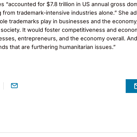
es “accounted for $7.8 trillion in US annual gross do
from trademark-intensive industries alone.” She ad
role trademarks play in businesses and the econom
 society. It would foster competitiveness and econo
sses, entrepreneurs, and the economy overall. And i
nds that are furthering humanitarian issues.”