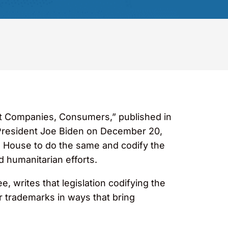
t Companies, Consumers,” published in
y President Joe Biden on December 20,
 House to do the same and codify the
 humanitarian efforts.
 writes that legislation codifying the
trademarks in ways that bring