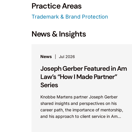
Practice Areas
Trademark & Brand Protection
News & Insights
News
Jul 2026
Joseph Gerber Featured in Am
Law’s “How I Made Partner”
Series
Knobbe Martens partner Joseph Gerber
shared insights and perspectives on his
career path, the importance of mentorship,
and his approach to client service in Am
Law’s “How I Made Partner”...