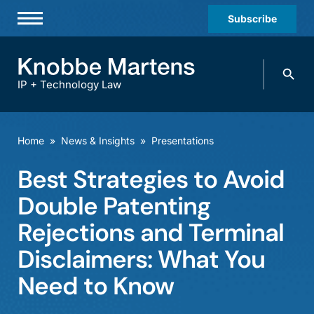
Subscribe
Professionals
Search
Practices & Industries
knobbe.
Search
IP + Technology Law
News & Insights
About Us
Home
»
News & Insights
»
Presentations
Diversity
Best Strategies to Avoid
Offices
Double Patenting
Careers
Rejections and Terminal
Disclaimers: What You
Events
Need to Know