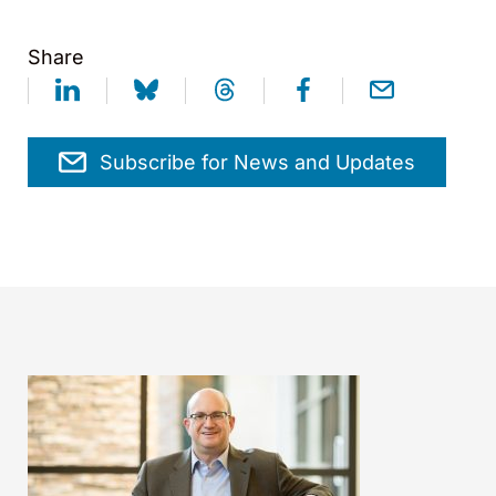
Share
Subscribe for News and Updates