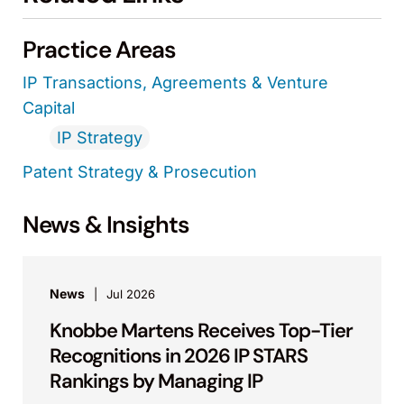
Practice Areas
IP Transactions, Agreements & Venture
Capital
IP Strategy
Patent Strategy & Prosecution
News & Insights
News
Jul 2026
Knobbe Martens Receives Top-Tier
Recognitions in 2026 IP STARS
Rankings by Managing IP