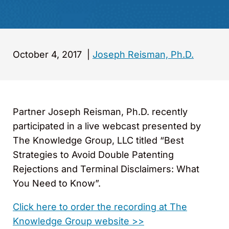
October 4, 2017
|
Joseph Reisman, Ph.D.
Partner Joseph Reisman, Ph.D. recently
participated in a live webcast presented by
The Knowledge Group, LLC titled “Best
Strategies to Avoid Double Patenting
Rejections and Terminal Disclaimers: What
You Need to Know”.
Click here to order the recording at The
Knowledge Group website >>