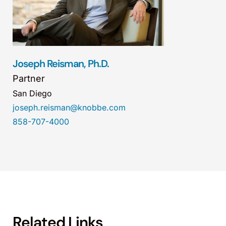
Joseph Reisman, Ph.D.
Partner
San Diego
joseph.reisman@knobbe.com
858-707-4000
Related Links