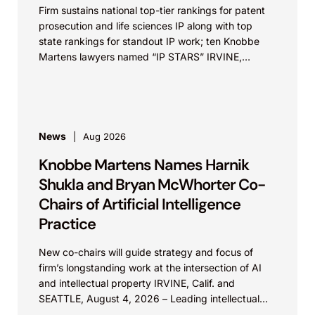
Firm sustains national top-tier rankings for patent
prosecution and life sciences IP along with top
state rankings for standout IP work; ten Knobbe
Martens lawyers named “IP STARS” IRVINE,
Calif.,...
News
Aug 2026
Knobbe Martens Names Harnik
Shukla and Bryan McWhorter Co-
Chairs of Artificial Intelligence
Practice
New co-chairs will guide strategy and focus of
firm’s longstanding work at the intersection of AI
and intellectual property IRVINE, Calif. and
SEATTLE, August 4, 2026 – Leading intellectual
property law firm Knobbe Martens is...