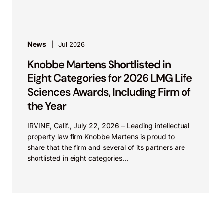
News
Jul 2026
Knobbe Martens Shortlisted in
Eight Categories for 2026 LMG Life
Sciences Awards, Including Firm of
the Year
IRVINE, Calif., July 22, 2026 – Leading intellectual
property law firm Knobbe Martens is proud to
share that the firm and several of its partners are
shortlisted in eight categories...