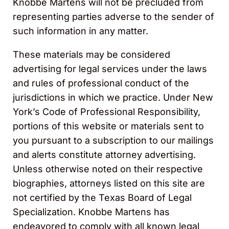
Knobbe Martens will not be precluded from
representing parties adverse to the sender of
such information in any matter.
These materials may be considered
advertising for legal services under the laws
and rules of professional conduct of the
jurisdictions in which we practice. Under New
York’s Code of Professional Responsibility,
portions of this website or materials sent to
you pursuant to a subscription to our mailings
and alerts constitute attorney advertising.
Unless otherwise noted on their respective
biographies, attorneys listed on this site are
not certified by the Texas Board of Legal
Specialization. Knobbe Martens has
endeavored to comply with all known legal