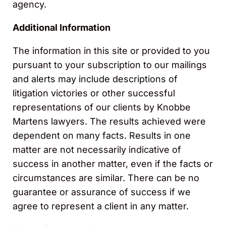
agency.
Additional Information
The information in this site or provided to you
pursuant to your subscription to our mailings
and alerts may include descriptions of
litigation victories or other successful
representations of our clients by Knobbe
Martens lawyers. The results achieved were
dependent on many facts. Results in one
matter are not necessarily indicative of
success in another matter, even if the facts or
circumstances are similar. There can be no
guarantee or assurance of success if we
agree to represent a client in any matter.