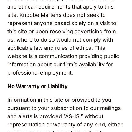
and ethical requirements that apply to this
site. Knobbe Martens does not seek to
represent anyone based solely on a visit to
this site or upon receiving advertising from
us, where to do so would not comply with
applicable law and rules of ethics. This
website is a communication providing public
information about our firm’s availability for
professional employment.
No Warranty or Liability
Information in this site or provided to you
pursuant to your subscription to our mailings
and alerts is provided “AS-IS,” without
representation or warranty of any kind, either