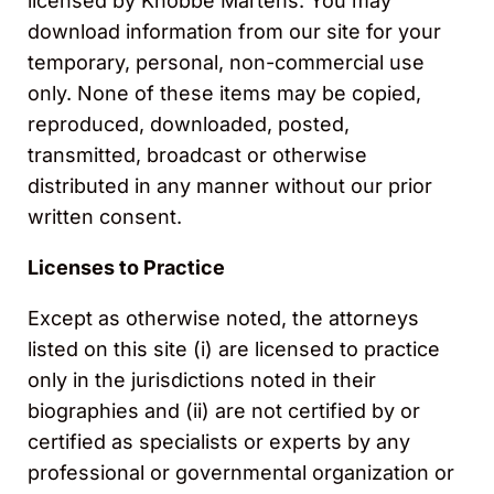
licensed by Knobbe Martens. You may
download information from our site for your
temporary, personal, non-commercial use
only. None of these items may be copied,
reproduced, downloaded, posted,
transmitted, broadcast or otherwise
distributed in any manner without our prior
written consent.
Licenses to Practice
Except as otherwise noted, the attorneys
listed on this site (i) are licensed to practice
only in the jurisdictions noted in their
biographies and (ii) are not certified by or
certified as specialists or experts by any
professional or governmental organization or