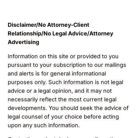
Disclaimer/No Attorney-Client
Relationship/No Legal Advice/Attorney
Advertising
Information on this site or provided to you
pursuant to your subscription to our mailings
and alerts is for general informational
purposes only. Such information is not legal
advice or a legal opinion, and it may not
necessarily reflect the most current legal
developments. You should seek the advice of
legal counsel of your choice before acting
upon any such information.