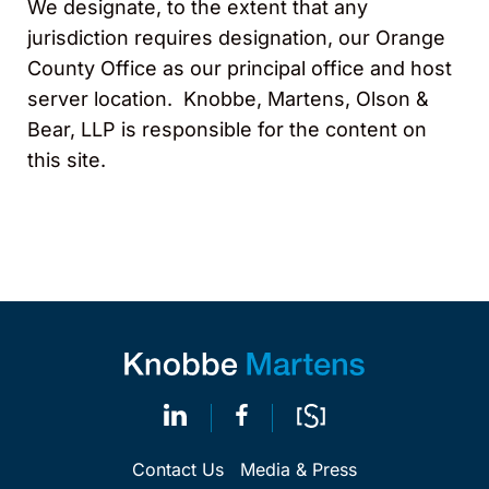
We designate, to the extent that any
jurisdiction requires designation, our Orange
County Office as our principal office and host
server location. Knobbe, Martens, Olson &
Bear, LLP is responsible for the content on
this site.
Contact Us
Media & Press