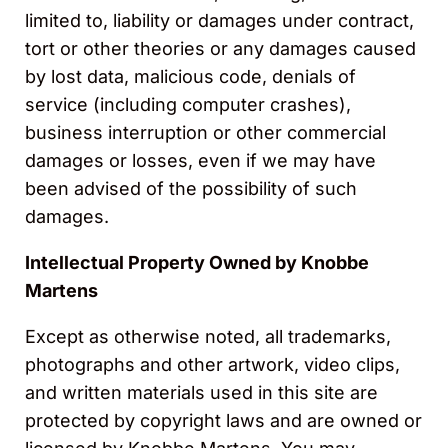
limited to, liability or damages under contract,
tort or other theories or any damages caused
by lost data, malicious code, denials of
service (including computer crashes),
business interruption or other commercial
damages or losses, even if we may have
been advised of the possibility of such
damages.
Intellectual Property Owned by Knobbe
Martens
Except as otherwise noted, all trademarks,
photographs and other artwork, video clips,
and written materials used in this site are
protected by copyright laws and are owned or