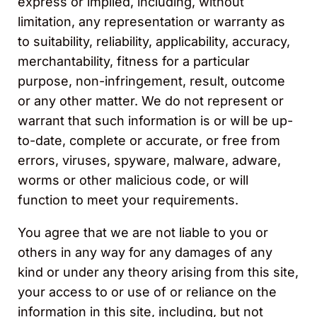
express or implied, including, without
limitation, any representation or warranty as
to suitability, reliability, applicability, accuracy,
merchantability, fitness for a particular
purpose, non-infringement, result, outcome
or any other matter. We do not represent or
warrant that such information is or will be up-
to-date, complete or accurate, or free from
errors, viruses, spyware, malware, adware,
worms or other malicious code, or will
function to meet your requirements.
You agree that we are not liable to you or
others in any way for any damages of any
kind or under any theory arising from this site,
your access to or use of or reliance on the
information in this site, including, but not