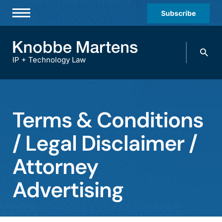
Subscribe
Professionals
Search
Practices & Industries
knobbe.
Search
IP + Technology Law
News & Insights
About Us
Terms & Conditions
Diversity
/ Legal Disclaimer /
Offices
Attorney
Careers
Events
Advertising