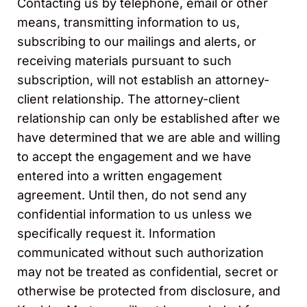
Contacting us by telephone, email or other
means, transmitting information to us,
subscribing to our mailings and alerts, or
receiving materials pursuant to such
subscription, will not establish an attorney-
client relationship. The attorney-client
relationship can only be established after we
have determined that we are able and willing
to accept the engagement and we have
entered into a written engagement
agreement. Until then, do not send any
confidential information to us unless we
specifically request it. Information
communicated without such authorization
may not be treated as confidential, secret or
otherwise be protected from disclosure, and