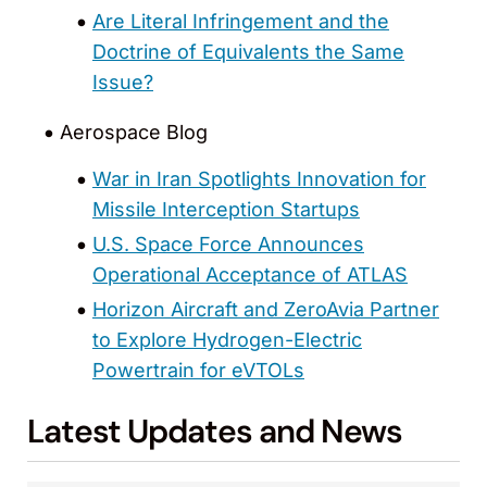
Are Literal Infringement and the
Doctrine of Equivalents the Same
Issue?
Aerospace Blog
War in Iran Spotlights Innovation for
Missile Interception Startups
U.S. Space Force Announces
Operational Acceptance of ATLAS
Horizon Aircraft and ZeroAvia Partner
to Explore Hydrogen-Electric
Powertrain for eVTOLs
Latest Updates and News