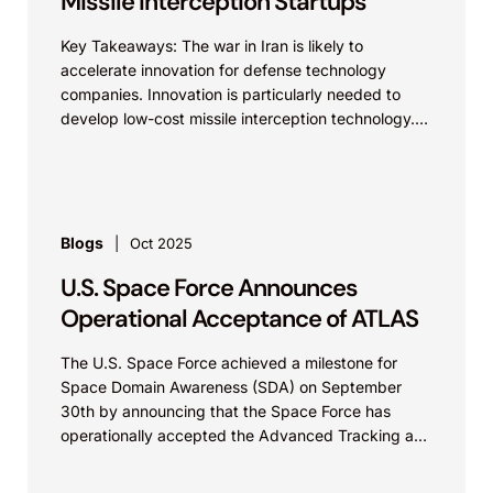
Missile Interception Startups
Key Takeaways: The war in Iran is likely to
accelerate innovation for defense technology
companies. Innovation is particularly needed to
develop low-cost missile interception technology.
While established defense technology companies...
Blogs
Oct 2025
U.S. Space Force Announces
Operational Acceptance of ATLAS
The U.S. Space Force achieved a milestone for
Space Domain Awareness (SDA) on September
30th by announcing that the Space Force has
operationally accepted the Advanced Tracking and
Launch Analysis...