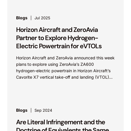
Blogs
Jul 2025
Horizon Aircraft and ZeroAvia
Partner to Explore Hydrogen-
Electric Powertrain for eVTOLs
Horizon Aircraft and ZeroAvia announced this week
plans to explore using ZeroAvia’s ZA600
hydrogen-electric powertrain in Horizon Aircraft’s
Cavorite X7 vertical take-off and landing (VTOL)
aircraft. According to ZeroAvia’s press...
Blogs
Sep 2024
Are Literal Infringement and the
Doctrine of Equivalents the Same