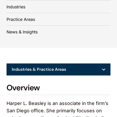
Industries
Practice Areas
News & Insights
Industries & Practice Areas
Overview
Harper L. Beasley is an associate in the firm’s
San Diego office. She primarily focuses on