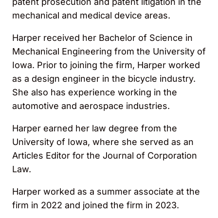
patent prosecution and patent litigation in the
mechanical and medical device areas.
Harper received her Bachelor of Science in
Mechanical Engineering from the University of
Iowa. Prior to joining the firm, Harper worked
as a design engineer in the bicycle industry.
She also has experience working in the
automotive and aerospace industries.
Harper earned her law degree from the
University of Iowa, where she served as an
Articles Editor for the Journal of Corporation
Law.
Harper worked as a summer associate at the
firm in 2022 and joined the firm in 2023.