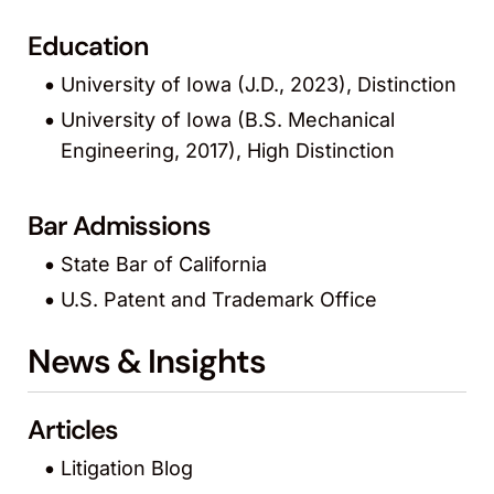
Education
University of Iowa (J.D., 2023), Distinction
University of Iowa (B.S. Mechanical
Engineering, 2017), High Distinction
Bar Admissions
State Bar of California
U.S. Patent and Trademark Office
News & Insights
Articles
Litigation Blog