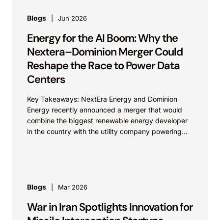
Blogs
Jun 2026
Energy for the AI Boom: Why the
Nextera–Dominion Merger Could
Reshape the Race to Power Data
Centers
Key Takeaways: NextEra Energy and Dominion
Energy recently announced a merger that would
combine the biggest renewable energy developer
in the country with the utility company powering
the largest data...
Blogs
Mar 2026
War in Iran Spotlights Innovation for