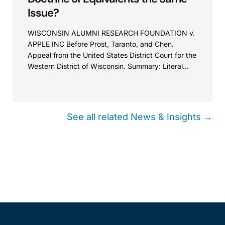
Issue?
WISCONSIN ALUMNI RESEARCH FOUNDATION v.
APPLE INC Before Prost, Taranto, and Chen.
Appeal from the United States District Court for the
Western District of Wisconsin. Summary: Literal
infringement and infringement under the doctrine
of equivalents are treated as the same issue for
issue preclusion.
See all related News & Insights →