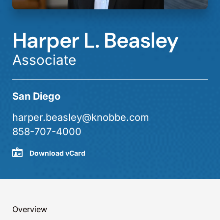
Harper L. Beasley
Associate
San Diego
harper.beasley@knobbe.com
858-707-4000
Download vCard
Overview