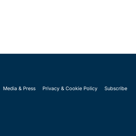
Media & Press
Privacy & Cookie Policy
Subscribe