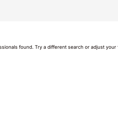
sionals found. Try a different search or adjust your f