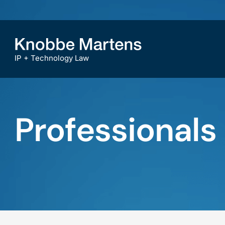
IP + Technology Law
Professionals