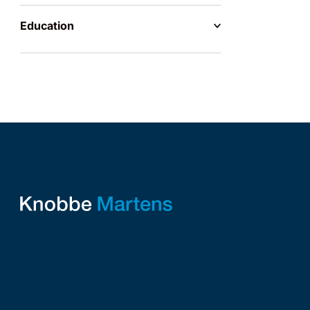
Education