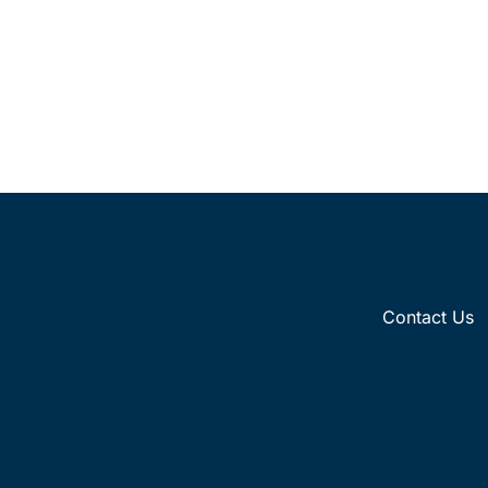
Contact Us