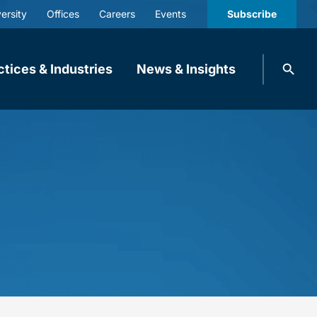
ersity
Offices
Careers
Events
Subscribe
Search
ctices & Industries
News & Insights
knobbe.
Search