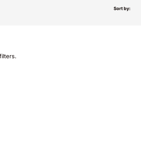
Sort by:
ilters.