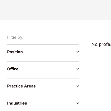
Filter by:
No profes
Position
Office
Practice Areas
Industries