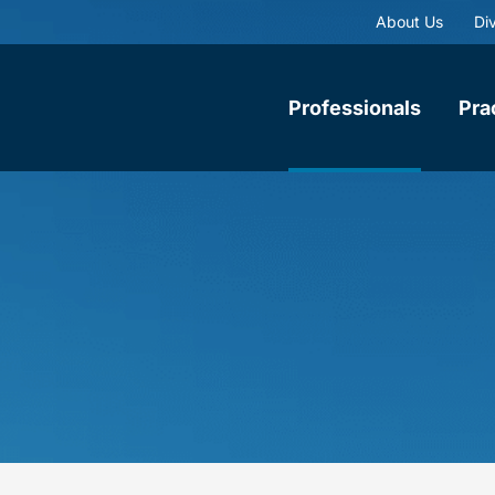
About Us
Div
Professionals
Pra