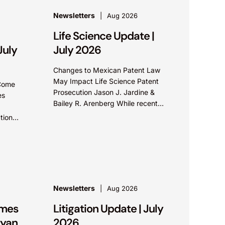
Newsletters
Aug 2026
Life Science Update |
July
July 2026
Changes to Mexican Patent Law
May Impact Life Science Patent
 Come
Prosecution Jason J. Jardine &
es
Bailey R. Arenberg While recent
amendments to Mexico’s patent
tion
laws promote faster prosecution and
 A
earlier decisions on...
...
Newsletters
Aug 2026
ames
Litigation Update | July
ryan
2026