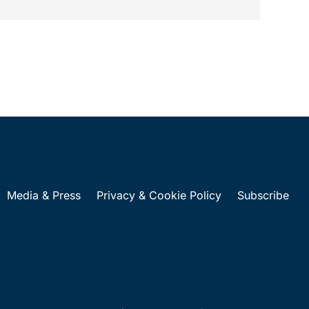
...
Media & Press
Privacy & Cookie Policy
Subscribe