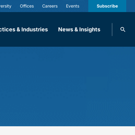
ersity
Offices
Careers
Events
Subscribe
Search
ctices & Industries
News & Insights
knobbe.
Search