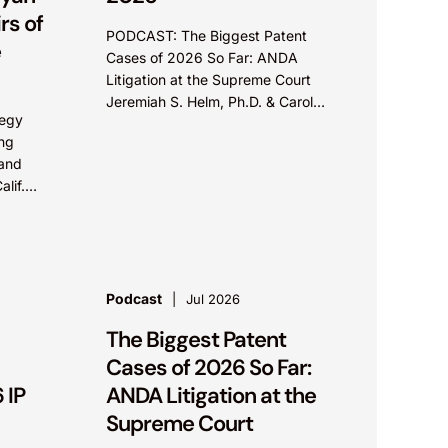
s of
PODCAST: The Biggest Patent
e
Cases of 2026 So Far: ANDA
Litigation at the Supreme Court
Jeremiah S. Helm, Ph.D. & Carol
tegy
Pitzel Cruz In this episode of IP+
ing
with Knobbe Martens, Jeremiah...
 and
alif.
6 –
law
Podcast
Jul 2026
The Biggest Patent
Cases of 2026 So Far:
 IP
ANDA Litigation at the
Supreme Court