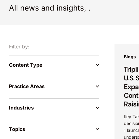
All news and insights,
.
Filter by:
Blogs
Content Type
Trip
U.S.
Expa
Practice Areas
Contr
Raisi
Industries
Key Ta
decision
Topics
1 launc
undersc