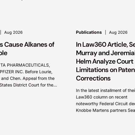
 increasing demand for
parte reviews (EPRs) at the U
ial space launch services
Patent...
Publications
Aug 2026
Aug 2026
s Cause Alkanes of
In Law360 Article, S
ble
Murray and Jeremia
Helm Analyze Court
TA PHARMACEUTICALS,
Limitations on Paten
 PFIZER INC. Before Lourie,
Corrections
 and Chen. Appeal from the
States District Court for the
In the latest installment of thei
t of Massachusetts. Summary:
Law360 column on recent
tee could not argue that...
noteworthy Federal Circuit dec
Knobbe Martens partners Se
Murray and Jeremiah Helm ex
how the court addressed the 
of...