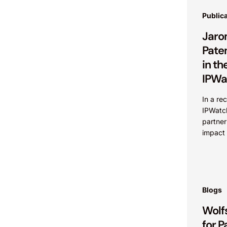
Public
Jaro
Pate
in th
IPWa
In a re
IPWatc
partner
impact 
Federal
addres
value...
Blogs
Wolf
for P