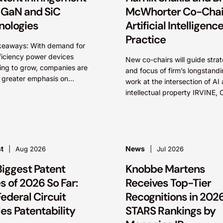
 GaN and SiC
McWhorter Co-Chair
nologies
Artificial Intelligenc
Practice
keaways: With demand for
ficiency power devices
New co-chairs will guide stra
ing to grow, companies are
and focus of firm’s longstand
 greater emphasis on
work at the intersection of AI
ning their competitive
intellectual property IRVINE, C
ge by protecting their
and SEATTLE, August 4, 202
ctual property. Companies
Leading intellectual property 
ializing gallium nitride...
firm Knobbe Martens is...
t
News
Aug 2026
Jul 2026
Biggest Patent
Knobbe Martens
 of 2026 So Far:
Receives Top-Tier
ederal Circuit
Recognitions in 2026
es Patentability
STARS Rankings by