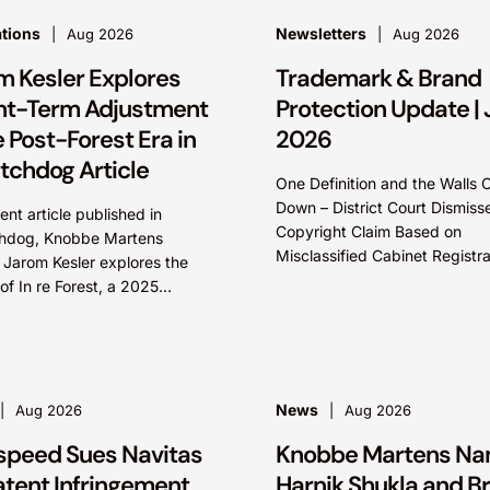
ations
Newsletters
Aug 2026
Aug 2026
m Kesler Explores
Trademark & Brand
nt-Term Adjustment
Protection Update | 
e Post-Forest Era in
2026
tchdog Article
One Definition and the Walls
Down – District Court Dismiss
cent article published in
Copyright Claim Based on
hdog, Knobbe Martens
Misclassified Cabinet Registra
 Jarom Kesler explores the
Ian W. Gillies & Eric R. Blosser
of In re Forest, a 2025
federal district court dismissed
 Circuit decision that
sed the question, “What
News
Aug 2026
Aug 2026
speed Sues Navitas
Knobbe Martens N
atent Infringement
Harnik Shukla and B