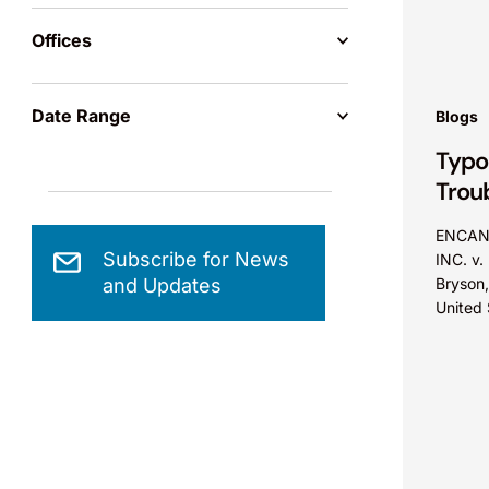
rapidly
Offices
commerc
and...
Date Range
Blogs
Typo
Trou
ENCAN
Subscribe for News
INC. v.
and Updates
Bryson,
United 
Distric
A paten