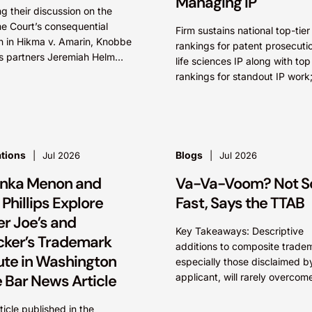
Managing IP
ng their discussion on the
e Court’s consequential
Firm sustains national top-tier
n in Hikma v. Amarin, Knobbe
rankings for patent prosecuti
s partners Jeremiah Helm
life sciences IP along with top
ol Pitzel Cruz continue their
rankings for standout IP work
tion of the biggest patent
Knobbe Martens lawyers nam
.
STARS” IRVINE, Calif.,...
ations
Blogs
Jul 2026
Jul 2026
anka Menon and
Va-Va-Voom? Not S
Phillips Explore
Fast, Says the TTAB
er Joe’s and
Key Takeaways: Descriptive
ker’s Trademark
additions to composite trade
ute in Washington
especially those disclaimed b
e Bar News Article
applicant, will rarely overcom
Section 2(d) likelihood of con
where the dominant term is ide
rticle published in the