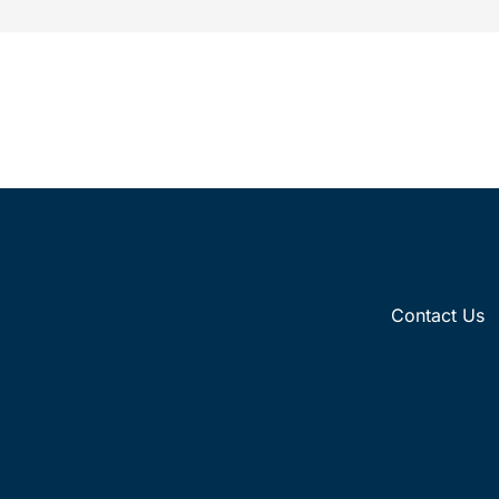
whether driven by pop culture
Contact Us