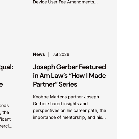
Device User Fee Amendments
(MDUFA )recommendations for fiscal
years 2028-2032, which would
govern medical device...
News
Jul 2026
qual:
Joseph Gerber Featured
in Am Law’s “How I Made
e
Partner” Series
Knobbe Martens partner Joseph
Gerber shared insights and
oods
perspectives on his career path, the
, the
importance of mentorship, and his
ficant
approach to client service in Am
ercial
Law’s “How I Made Partner”...
,