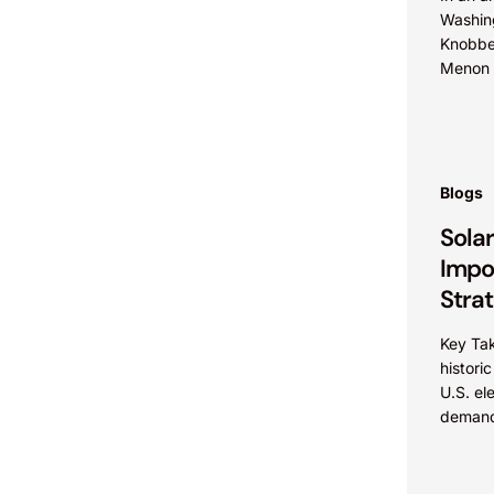
Washin
Knobbe
Menon a
with W
Allison
tradema
Blogs
Sola
Impo
Stra
Key Ta
histori
U.S. el
demand
acceler
renewab
and com