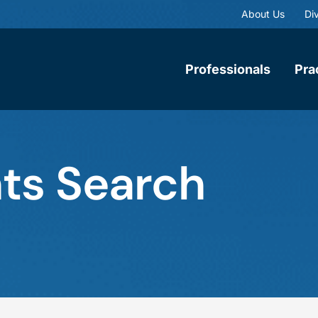
About Us
Div
Professionals
Pra
ts Search