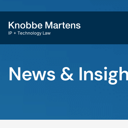
IP + Technology Law
News & Insigh