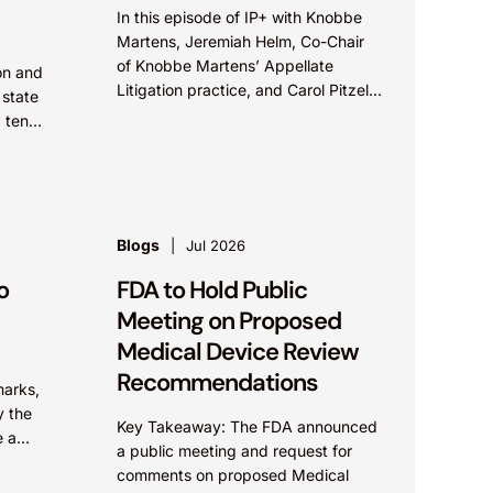
In this episode of IP+ with Knobbe
Martens, Jeremiah Helm, Co-Chair
of Knobbe Martens’ Appellate
on and
Litigation practice, and Carol Pitzel
 state
Cruz, Co-Chair of the firm’s Hatch-
; ten
Waxman Litigation practice, discuss
ed “IP
one...
Blogs
Jul 2026
o
FDA to Hold Public
Meeting on Proposed
Medical Device Review
Recommendations
marks,
y the
Key Takeaway: The FDA announced
e a
a public meeting and request for
fusion
comments on proposed Medical
ntical.