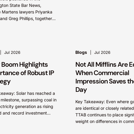
Critically, arguments...
gton State Bar News,
 Martens lawyers Priyanka
nd Greg Phillips, together
ashington-based IP lawyer
 R. Foreman, examine
rk and brand...
Blogs
Jul 2026
Jul 2026
r Boom Highlights
Not All Mifflins Are E
rtance of Robust IP
When Commercial
tegy
Impression Saves th
Day
keaway: Solar has reached a
c milestone, surpassing coal in
Key Takeaway: Even where g
ectricity generation as rising
are identical or closely related
 and record investment
TTAB continues to place signi
ate the transition to
weight on differences in comm
le energy. As innovation
impression. A mark’s meaning
petition...