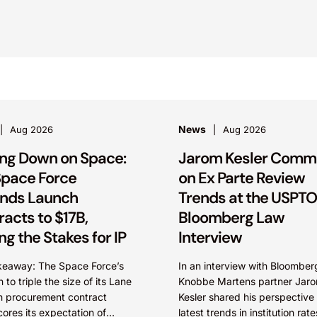
News
Aug 2026
Aug 2026
ling Down on Space:
Jarom Kesler Comm
 Space Force
on Ex Parte Review
nds Launch
Trends at the USPTO
acts to $17B,
Bloomberg Law
ng the Stakes for IP
Interview
keaway: The Space Force’s
In an interview with Bloomber
 to triple the size of its Lane
Knobbe Martens partner Jar
h procurement contract
Kesler shared his perspective
ores its expectation of
latest trends in institution rat