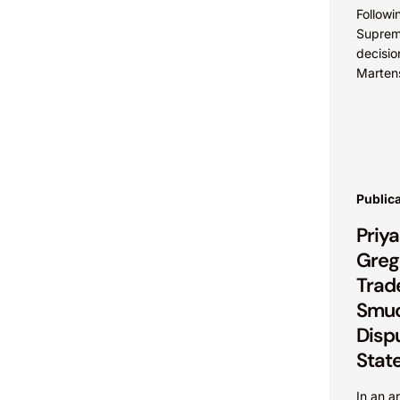
Followi
Suprem
decisio
Marten
and Car
explora
cases..
Public
Priy
Greg 
Trad
Smuc
Disp
Stat
In an a