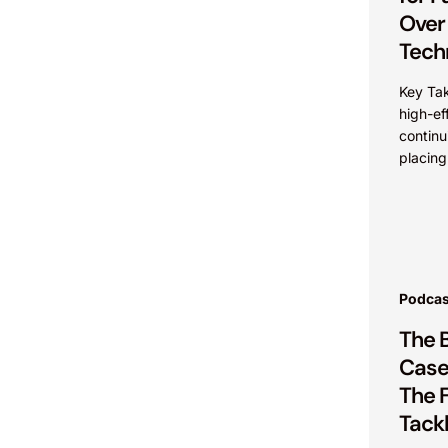
Over
Tech
Key Ta
high-ef
continu
placing
maintai
advanta
intelle
commerc
Podcas
The 
Cases
The F
Tackl