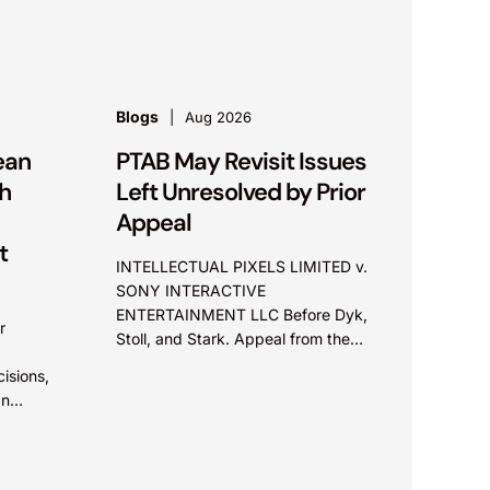
.S.
Blogs
Aug 2026
ean
PTAB May Revisit Issues
h
Left Unresolved by Prior
Appeal
t
INTELLECTUAL PIXELS LIMITED v.
SONY INTERACTIVE
ENTERTAINMENT LLC Before Dyk,
r
Stoll, and Stark. Appeal from the
Patent Trial and Appeal Board.
isions,
Summary: The Board did not exceed
an
the Federal Circuit’s...
plore
issue