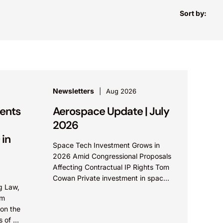
Sort by:
Newsletters
Aug 2026
ents
Aerospace Update | July
2026
 in
Space Tech Investment Grows in
2026 Amid Congressional Proposals
Affecting Contractual IP Rights Tom
Cowan Private investment in space
g Law,
technology continues an upward
om
trend in 2026, with increasing
 on the
growth in...
es of ex