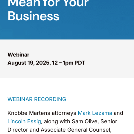
Mean for Your
Business
Webinar
August 19, 2025, 12 – 1pm PDT
WEBINAR RECORDING
Knobbe Martens attorneys
Mark Lezama
and
Lincoln Essig
, along with Sam Olive, Senior
Director and Associate General Counsel,