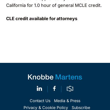
California for 1.0 hour of general MCLE credit.
CLE credit available for attorneys
Contact Us
Media & Press
Privacy & Cookie Policy
Subscribe