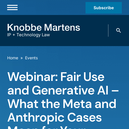
Subscribe
Professionals
Search
Practices & Industries
knobbe.
Search
IP + Technology Law
News & Insights
About Us
Home
»
Events
Diversity
Webinar: Fair Use
Offices
and Generative AI –
Careers
What the Meta and
Events
Anthropic Cases