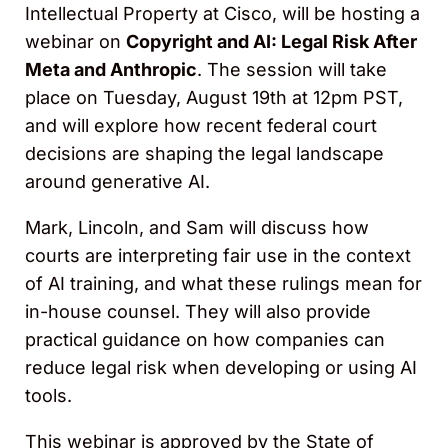
Intellectual Property at Cisco, will be hosting a
webinar on
Copyright and AI: Legal Risk After
Meta and Anthropic
. The session will take
place on Tuesday, August 19th at 12pm PST,
and will explore how recent federal court
decisions are shaping the legal landscape
around generative AI.
Mark, Lincoln, and Sam will discuss how
courts are interpreting fair use in the context
of AI training, and what these rulings mean for
in-house counsel. They will also provide
practical guidance on how companies can
reduce legal risk when developing or using AI
tools.
This webinar is approved by the State of