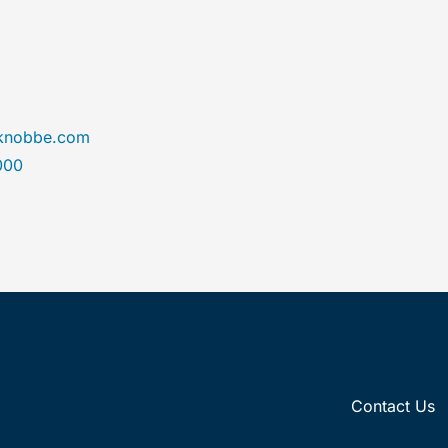
@knobbe.com
000
Contact Us