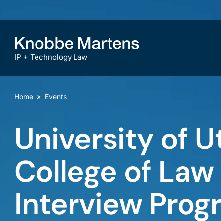
IP + Technology Law
Home
»
Events
University of U
College of La
Interview Prog