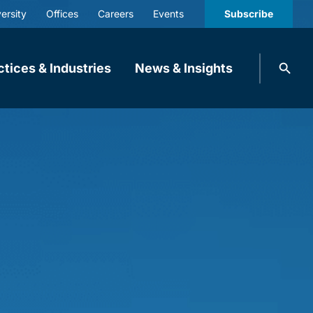
ersity
Offices
Careers
Events
Subscribe
Search
ctices & Industries
News & Insights
knobbe.
Search