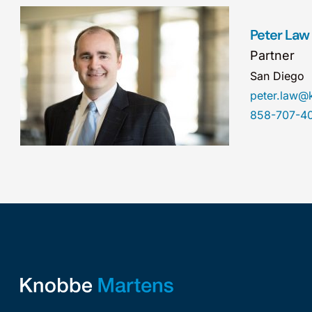
Peter Law
Partner
San Diego
peter.law
858-707-4