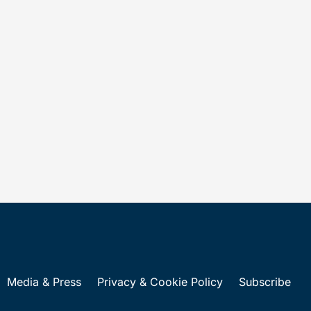
Media & Press
Privacy & Cookie Policy
Subscribe