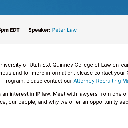
 5pm EDT
Speaker:
Peter Law
University of Utah S.J. Quinney College of Law on-c
mpus and for more information, please contact your C
 Program, please contact our
Attorney Recruiting M
an interest in IP law. Meet with lawyers from one of
ice, our people, and why we offer an opportunity sec