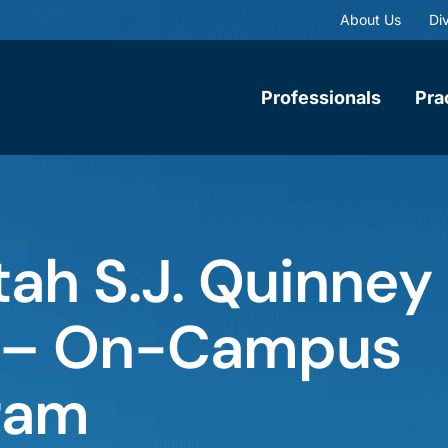
About Us
Div
Professionals
Pra
tah S.J. Quinney
w – On-Campus
ram