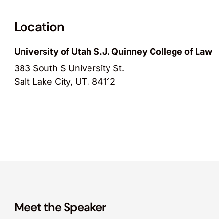
Location
University of Utah S.J. Quinney College of Law
383 South S University St.
Salt Lake City, UT, 84112
Meet the Speaker