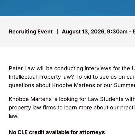
Recruiting Event
August 13, 2026, 9:30am –
Peter Law will be conducting interviews for the 
Intellectual Property law? To bid to see us on ca
questions about Knobbe Martens or our Summer
Knobbe Martens is looking for Law Students with 
property law firms to learn more about our pract
law.
No CLE credit available for attorneys