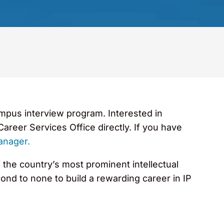
ampus interview program. Interested in
areer Services Office directly. If you have
anager.
 the country’s most prominent intellectual
ond to none to build a rewarding career in IP