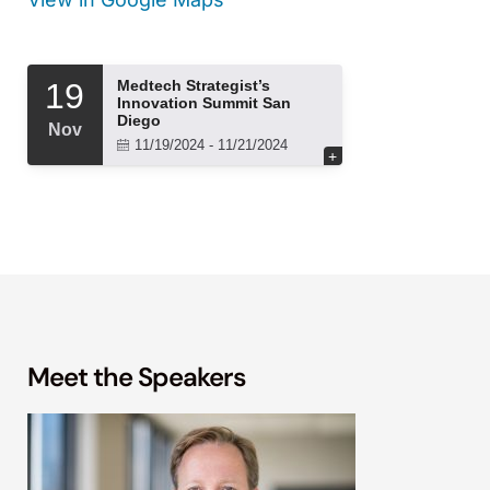
Meet the Speakers