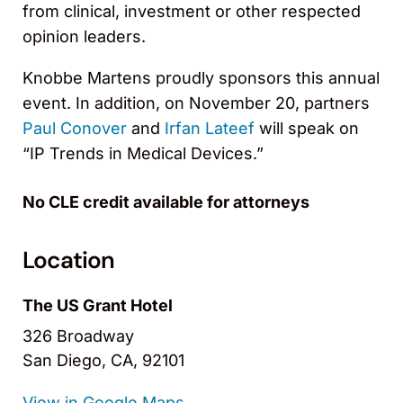
from clinical, investment or other respected
opinion leaders.
Knobbe Martens proudly sponsors this annual
event. In addition, on November 20, partners
Paul Conover
and
Irfan Lateef
will speak on
“IP Trends in Medical Devices.”
No CLE credit available for attorneys
Location
The US Grant Hotel
326 Broadway
San Diego, CA, 92101
View in Google Maps