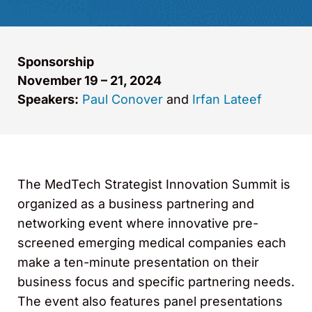
Sponsorship
November 19 – 21, 2024
Speakers:
Paul Conover
and
Irfan Lateef
The MedTech Strategist Innovation Summit is
organized as a business partnering and
networking event where innovative pre-
screened emerging medical companies each
make a ten-minute presentation on their
business focus and specific partnering needs.
The event also features panel presentations