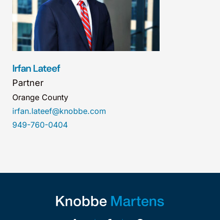
Irfan Lateef
Partner
Orange County
irfan.lateef@knobbe.com
949-760-0404