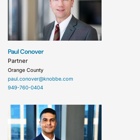
Paul Conover
Partner
Orange County
paul.conover@knobbe.com
949-760-0404