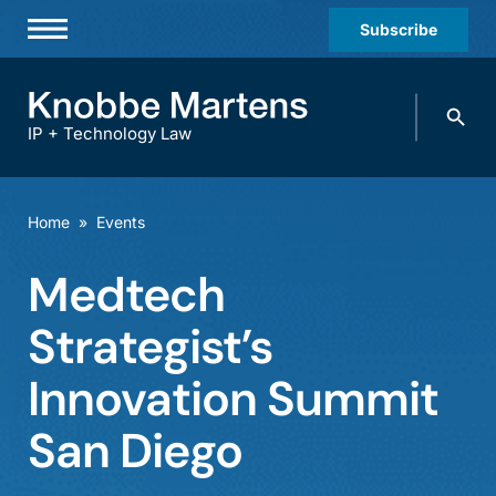
Subscribe
Professionals
Search
Practices & Industries
knobbe.
Search
IP + Technology Law
News & Insights
About Us
Home
»
Events
Diversity
Medtech
Offices
Strategist’s
Careers
Innovation Summit
Events
San Diego