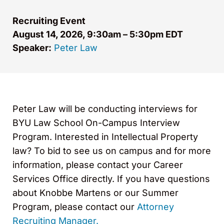
Recruiting Event
August 14, 2026, 9:30am – 5:30pm EDT
Speaker:
Peter Law
Peter Law will be conducting interviews for
BYU Law School On-Campus Interview
Program. Interested in Intellectual Property
law? To bid to see us on campus and for more
information, please contact your Career
Services Office directly. If you have questions
about Knobbe Martens or our Summer
Program, please contact our
Attorney
Recruiting Manager.