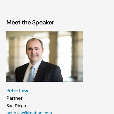
Meet the Speaker
Peter Law
Partner
San Diego
peter.law@knobbe.com