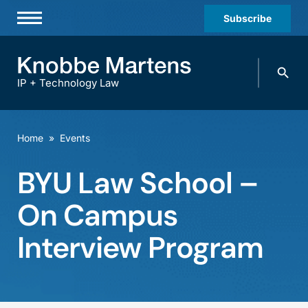
Subscribe
Professionals
Search
Practices & Industries
knobbe.
Search
IP + Technology Law
News & Insights
About Us
Home
»
Events
Diversity
BYU Law School –
Offices
On Campus
Careers
Interview Program
Events