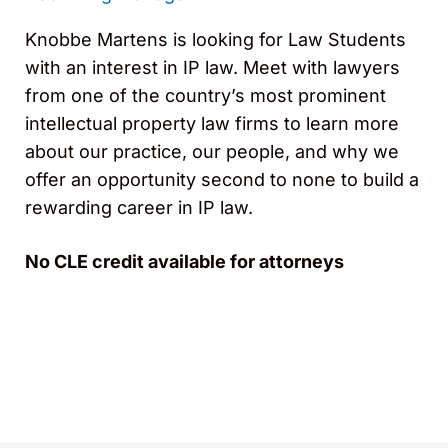
Knobbe Martens is looking for Law Students
with an interest in IP law. Meet with lawyers
from one of the country’s most prominent
intellectual property law firms to learn more
about our practice, our people, and why we
offer an opportunity second to none to build a
rewarding career in IP law.
No CLE credit available for attorneys