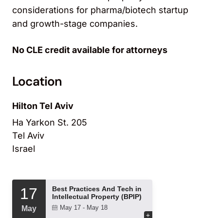
considerations for pharma/biotech startup
and growth-stage companies.
No CLE credit available for attorneys
Location
Hilton Tel Aviv
Ha Yarkon St. 205
Tel Aviv
Israel