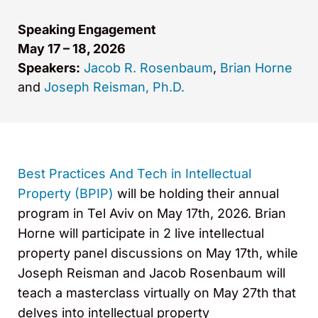
Speaking Engagement
May 17 – 18, 2026
Speakers:
Jacob R. Rosenbaum
,
Brian Horne
and
Joseph Reisman, Ph.D.
Best Practices And Tech in Intellectual
Property (BPIP)
will be holding their annual
program in Tel Aviv on May 17th, 2026. Brian
Horne will participate in 2 live intellectual
property panel discussions on May 17th, while
Joseph Reisman and Jacob Rosenbaum will
teach a masterclass virtually on May 27th that
delves into intellectual property