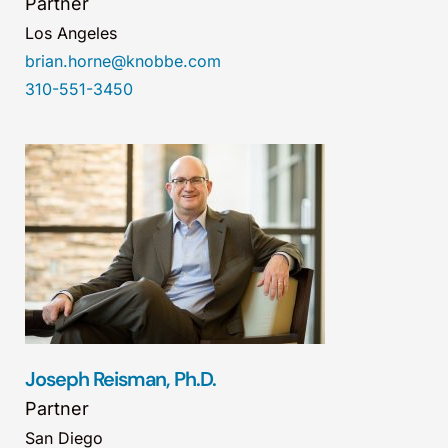
Partner
Los Angeles
brian.horne@knobbe.com
310-551-3450
Joseph Reisman, Ph.D.
Partner
San Diego