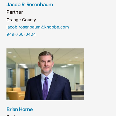
Jacob R. Rosenbaum
Partner
Orange County
jacob.rosenbaum@knobbe.com
949-760-0404
Brian Horne