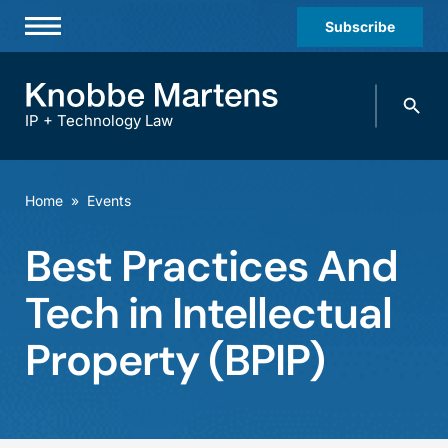
Subscribe
Professionals
Search
Practices & Industries
knobbe.
Search
IP + Technology Law
News & Insights
About Us
Home
»
Events
Diversity
Best Practices And
Offices
Tech in Intellectual
Careers
Property (BPIP)
Events