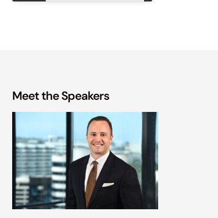
Meet the Speakers