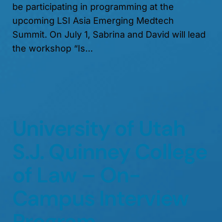
be participating in programming at the
upcoming LSI Asia Emerging Medtech
Summit. On July 1, Sabrina and David will lead
the workshop “Is…
University of Utah
S.J. Quinney College
of Law – On-
Campus Interview
Program