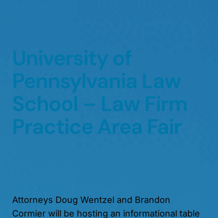
University of
Pennsylvania Law
School – Law Firm
Practice Area Fair
Attorneys Doug Wentzel and Brandon
Cormier will be hosting an informational table