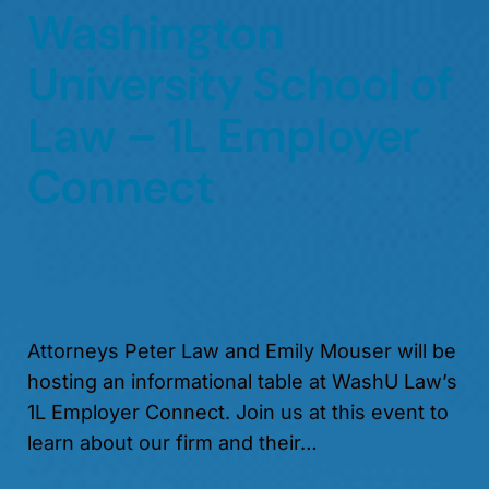
Washington
University School of
Law – 1L Employer
Connect
Attorneys Peter Law and Emily Mouser will be
hosting an informational table at WashU Law’s
1L Employer Connect. Join us at this event to
learn about our firm and their…