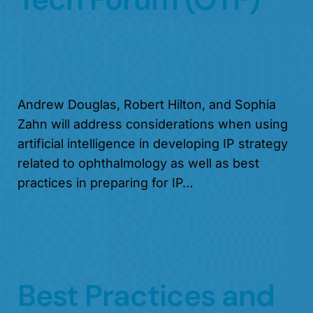
Andrew Douglas, Robert Hilton, and Sophia
Zahn will address considerations when using
artificial intelligence in developing IP strategy
related to ophthalmology as well as best
practices in preparing for IP…
Best Practices and