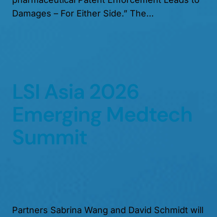
Damages – For Either Side.” The…
LSI Asia 2026
Emerging Medtech
Summit
Partners Sabrina Wang and David Schmidt will