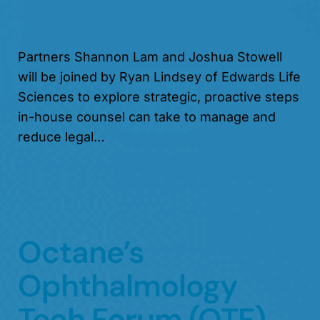
Partners Shannon Lam and Joshua Stowell
will be joined by Ryan Lindsey of Edwards Life
Sciences to explore strategic, proactive steps
in-house counsel can take to manage and
reduce legal…
Octane’s
Ophthalmology
Tech Forum (OTF)