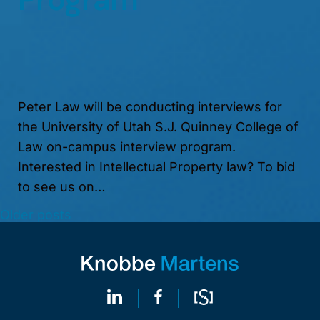
Peter Law will be conducting interviews for
the University of Utah S.J. Quinney College of
Law on-campus interview program.
Interested in Intellectual Property law? To bid
to see us on…
Older posts