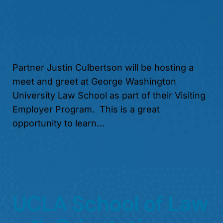
Partner Justin Culbertson will be hosting a
meet and greet at George Washington
University Law School as part of their Visiting
Employer Program. This is a great
opportunity to learn…
UCLA School of Law