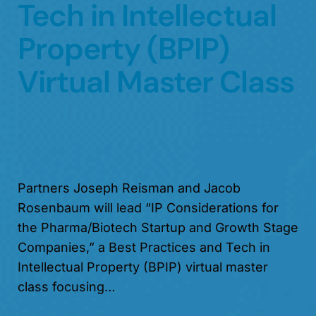
Tech in Intellectual
Property (BPIP)
Virtual Master Class
Partners Joseph Reisman and Jacob
Rosenbaum will lead “IP Considerations for
the Pharma/Biotech Startup and Growth Stage
Companies,” a Best Practices and Tech in
Intellectual Property (BPIP) virtual master
class focusing…