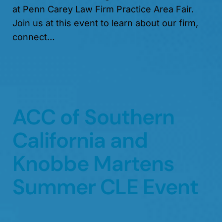
at Penn Carey Law Firm Practice Area Fair.
Join us at this event to learn about our firm,
connect…
ACC of Southern
California and
Knobbe Martens
Summer CLE Event