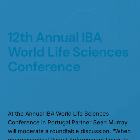
12th Annual IBA
World Life Sciences
Conference
At the Annual IBA World Life Sciences
Conference in Portugal Partner Sean Murray
will moderate a roundtable discussion, “When
pharmaceutical Patent Enforcement Leads to