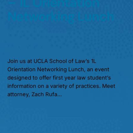
– 1L Orientation
Networking Lunch
Join us at UCLA School of Law’s 1L
Orientation Networking Lunch, an event
designed to offer first year law student’s
information on a variety of practices. Meet
attorney, Zach Rufa…