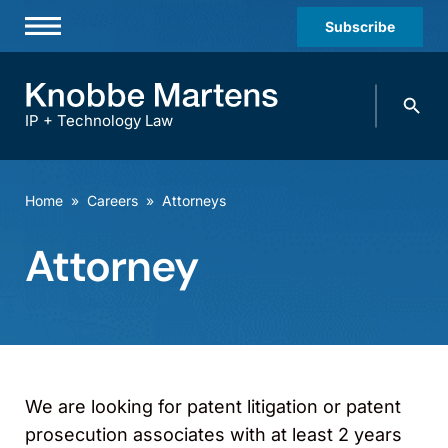
Subscribe
Professionals
Search
Practices & Industries
knobbe.
Search
IP + Technology Law
News & Insights
About Us
Home
»
Careers
»
Attorneys
Diversity
Attorney
Offices
Careers
Events
We are looking for patent litigation or patent
prosecution associates with at least 2 years