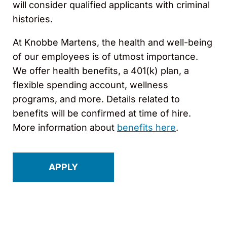
will consider qualified applicants with criminal
histories.
At Knobbe Martens, the health and well-being
of our employees is of utmost importance.
We offer health benefits, a 401(k) plan, a
flexible spending account, wellness
programs, and more. Details related to
benefits will be confirmed at time of hire.
More information about
benefits here
.
APPLY