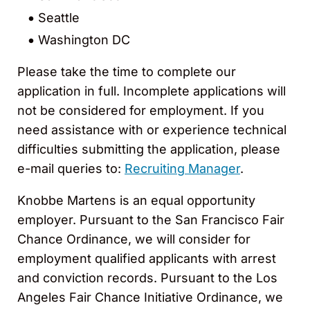
Seattle
Washington DC
Please take the time to complete our
application in full. Incomplete applications will
not be considered for employment. If you
need assistance with or experience technical
difficulties submitting the application, please
e-mail queries to:
Recruiting Manager
.
Knobbe Martens is an equal opportunity
employer. Pursuant to the San Francisco Fair
Chance Ordinance, we will consider for
employment qualified applicants with arrest
and conviction records. Pursuant to the Los
Angeles Fair Chance Initiative Ordinance, we