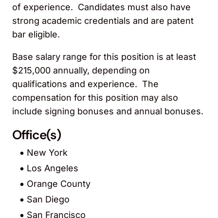
of experience. Candidates must also have
strong academic credentials and are patent
bar eligible.
Base salary range for this position is at least
$215,000 annually, depending on
qualifications and experience. The
compensation for this position may also
include signing bonuses and annual bonuses.
Office(s)
New York
Los Angeles
Orange County
San Diego
San Francisco