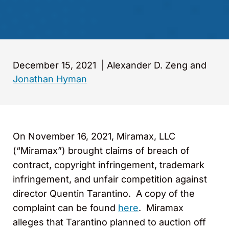
December 15, 2021
|
Alexander D. Zeng and
Jonathan Hyman
On November 16, 2021, Miramax, LLC
(“Miramax”) brought claims of breach of
contract, copyright infringement, trademark
infringement, and unfair competition against
director Quentin Tarantino. A copy of the
complaint can be found
here
. Miramax
alleges that Tarantino planned to auction off