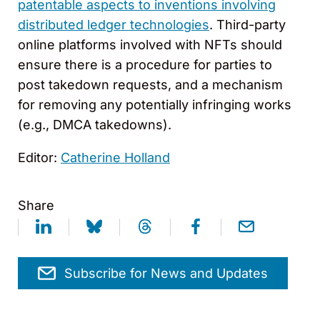
patentable aspects to inventions involving
distributed ledger technologies
. Third-party
online platforms involved with NFTs should
ensure there is a procedure for parties to
post takedown requests, and a mechanism
for removing any potentially infringing works
(e.g., DMCA takedowns).
Editor:
Catherine Holland
Share
Subscribe for News and Updates