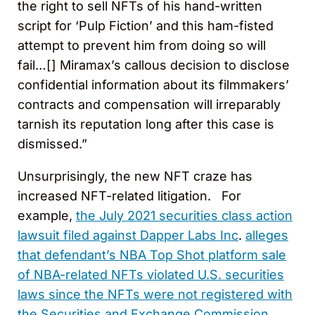
the right to sell NFTs of his hand-written
script for ‘Pulp Fiction’ and this ham-fisted
attempt to prevent him from doing so will
fail…[] Miramax’s callous decision to disclose
confidential information about its filmmakers’
contracts and compensation will irreparably
tarnish its reputation long after this case is
dismissed.”
Unsurprisingly, the new NFT craze has
increased NFT-related litigation. For
example,
the July 2021 securities class action
lawsuit filed against Dapper Labs Inc
.
alleges
that defendant’s NBA Top Shot platform sale
of NBA-related NFTs violated U.S. securities
laws since the NFTs were not registered with
the Securities and Exchange Commission.