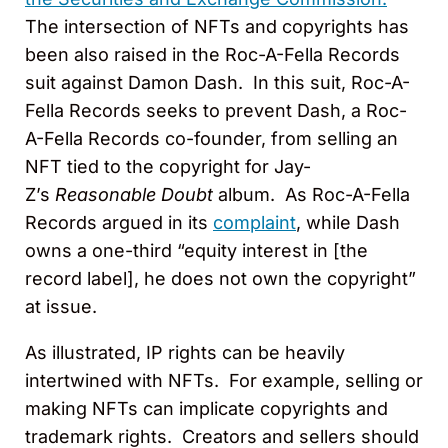
The intersection of NFTs and copyrights has
been also raised in the Roc-A-Fella Records
suit against Damon Dash. In this suit, Roc-A-
Fella Records seeks to prevent Dash, a Roc-
A-Fella Records co-founder, from selling an
NFT tied to the copyright for Jay-
Z’s
Reasonable Doubt
album. As Roc-A-Fella
Records argued in its
complaint
, while Dash
owns a one-third “equity interest in [the
record label], he does not own the copyright”
at issue.
As illustrated, IP rights can be heavily
intertwined with NFTs. For example, selling or
making NFTs can implicate copyrights and
trademark rights. Creators and sellers should