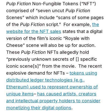
Pulp Fiction
Non-Fungible Tokens (“NFT”)
comprised of “seven uncut
Pulp Fiction
Scenes” which include “scans of some pages
of the
Pulp Fiction
script.” For example,
the
website for the NFT sales
states that a digital
version of the film’s iconic “Royale with
Cheese” scene will also be up for auction.
These
Pulp Fiction
NFTs allegedly hold
“previously unknown secrets of [] specific
iconic scene[s]” from the movie. The recent
explosive demand for NFTs –
tokens using
distributed ledger technologies (e.g.,
Ethereum) used to represent ownership of
unique items
–
has caused artists, creators
and intellectual property holders to consider
monetizing their digital options
.