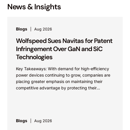
News & Insights
Blogs
Aug 2026
Wolfspeed Sues Navitas for Patent
Infringement Over GaN and SiC
Technologies
Key Takeaways: With demand for high-efficiency
power devices continuing to grow, companies are
placing greater emphasis on maintaining their
competitive advantage by protecting their
intellectual property. Companies commercializing
gallium nitride...
Blogs
Aug 2026