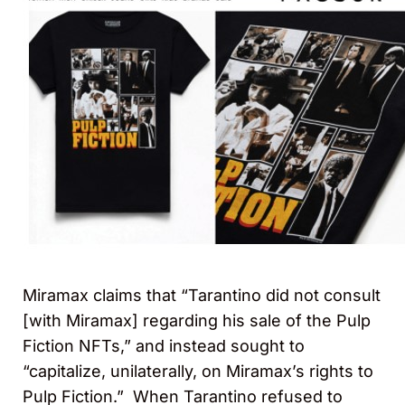
Miramax claims that “Tarantino did not consult
[with Miramax] regarding his sale of the Pulp
Fiction NFTs,” and instead sought to
“capitalize, unilaterally, on Miramax’s rights to
Pulp Fiction.” When Tarantino refused to