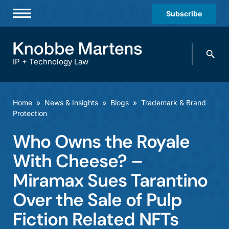
Subscribe
Professionals
Search
Practices & Industries
knobbe.
Search
IP + Technology Law
News & Insights
About Us
Home
»
News & Insights
»
Blogs
»
Trademark & Brand
Protection
Diversity
Who Owns the Royale
Offices
With Cheese? –
Careers
Miramax Sues Tarantino
Events
Over the Sale of Pulp
Fiction Related NFTs