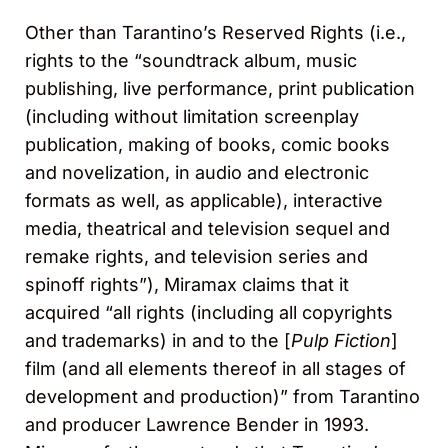
Other than Tarantino’s Reserved Rights (i.e.,
rights to the “soundtrack album, music
publishing, live performance, print publication
(including without limitation screenplay
publication, making of books, comic books
and novelization, in audio and electronic
formats as well, as applicable), interactive
media, theatrical and television sequel and
remake rights, and television series and
spinoff rights”), Miramax claims that it
acquired “all rights (including all copyrights
and trademarks) in and to the [
Pulp Fiction
]
film (and all elements thereof in all stages of
development and production)” from Tarantino
and producer Lawrence Bender in 1993.