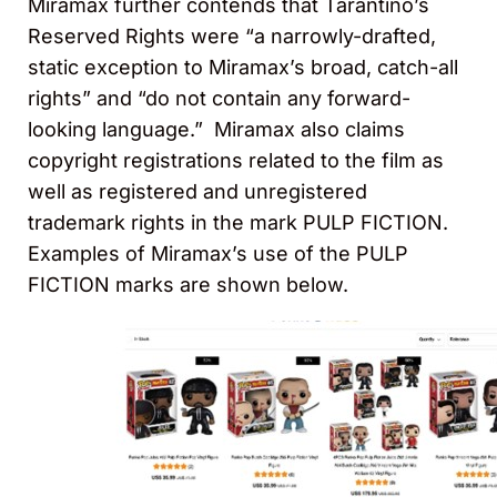
Miramax further contends that Tarantino’s
Reserved Rights were “a narrowly-drafted,
static exception to Miramax’s broad, catch-all
rights” and “do not contain any forward-
looking language.” Miramax also claims
copyright registrations related to the film as
well as registered and unregistered
trademark rights in the mark PULP FICTION.
Examples of Miramax’s use of the PULP
FICTION marks are shown below.