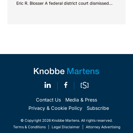
Eric R. Blosser A federal district court dismissed...
Contact Us
Media & Press
Privacy & Cookie Policy
Subscribe
© Copyright 2026 Knobbe Martens. All rights reserved.
Terms & Conditions
|
Legal Disclaimer
|
Attorney Advertising