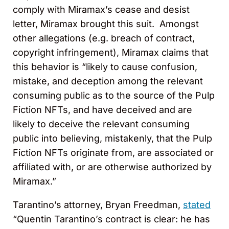
comply with Miramax’s cease and desist
letter, Miramax brought this suit. Amongst
other allegations (e.g. breach of contract,
copyright infringement), Miramax claims that
this behavior is “likely to cause confusion,
mistake, and deception among the relevant
consuming public as to the source of the Pulp
Fiction NFTs, and have deceived and are
likely to deceive the relevant consuming
public into believing, mistakenly, that the Pulp
Fiction NFTs originate from, are associated or
affiliated with, or are otherwise authorized by
Miramax.”
Tarantino’s attorney, Bryan Freedman,
stated
“Quentin Tarantino’s contract is clear: he has