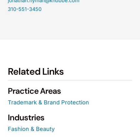
jonathan.hyman@knobbe.com
310-551-3450
Related Links
Practice Areas
Trademark & Brand Protection
Industries
Fashion & Beauty