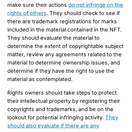
make sure their actions
do not infringe on the
rights of others
. They should check to see if
there are trademark registrations for marks
included in the material contained in the NFT.
They should evaluate the material to
determine the extent of copyrightable subject
matter, review any agreements related to the
material to determine ownership issues, and
determine if they have the right to use the
material as contemplated.
Rights owners should take steps to protect
their intellectual property by registering their
copyrights and trademarks, and be on the
lookout for potential infringing activity.
They
should also evaluate if there are any