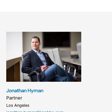
Jonathan Hyman
Partner
Los Angeles