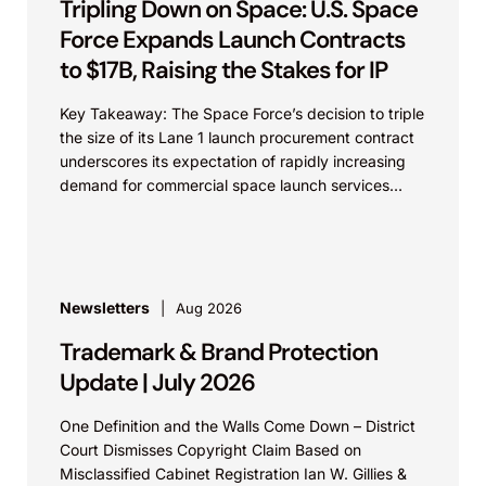
Tripling Down on Space: U.S. Space
Force Expands Launch Contracts
to $17B, Raising the Stakes for IP
Key Takeaway: The Space Force’s decision to triple
the size of its Lane 1 launch procurement contract
underscores its expectation of rapidly increasing
demand for commercial space launch services
and...
Newsletters
Aug 2026
Trademark & Brand Protection
Update | July 2026
One Definition and the Walls Come Down – District
Court Dismisses Copyright Claim Based on
Misclassified Cabinet Registration Ian W. Gillies &