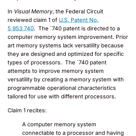
In
Visual Memory
, the Federal Circuit
reviewed claim 1 of
U.S. Patent No.
5,953,740
. The `740 patent is directed to a
computer memory system improvement. Prior
art memory systems lack versatility because
they are designed and optimized for specific
types of processors. The `740 patent
attempts to improve memory system
versatility by creating a memory system with
programmable operational characteristics
tailored for use with different processors.
Claim 1 recites:
A computer memory system
connectable to a processor and having