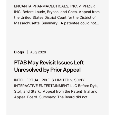
ENCANTA PHARMACEUTICALS, INC. v. PFIZER
INC. Before Lourie, Bryson, and Chen. Appeal from
the United States District Court for the District of
Massachusetts. Summary: A patentee could not
argue that...
Blogs
Aug 2026
PTAB May Revisit Issues Left
Unresolved by Prior Appeal
INTELLECTUAL PIXELS LIMITED v. SONY
INTERACTIVE ENTERTAINMENT LLC Before Dyk,
Stoll, and Stark. Appeal from the Patent Trial and
Appeal Board. Summary: The Board did not
exceed the Federal Circuit’s...