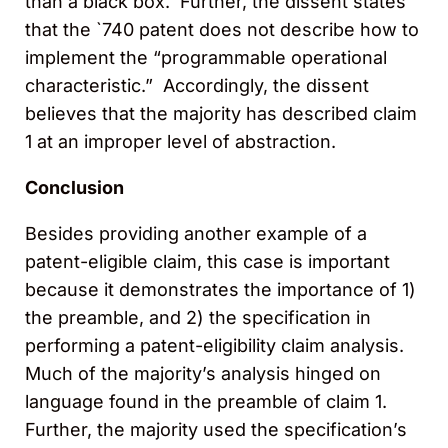
than a black box. Further, the dissent states
that the `740 patent does not describe how to
implement the “programmable operational
characteristic.” Accordingly, the dissent
believes that the majority has described claim
1 at an improper level of abstraction.
Conclusion
Besides providing another example of a
patent-eligible claim, this case is important
because it demonstrates the importance of 1)
the preamble, and 2) the specification in
performing a patent-eligibility claim analysis.
Much of the majority’s analysis hinged on
language found in the preamble of claim 1.
Further, the majority used the specification’s