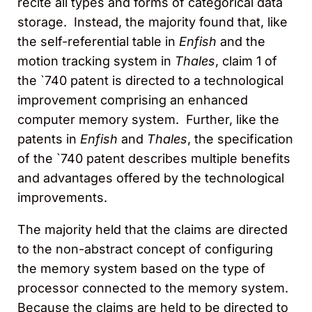
recite all types and forms of categorical data
storage. Instead, the majority found that, like
the self-referential table in
Enfish
and the
motion tracking system in
Thales
, claim 1 of
the `740 patent is directed to a technological
improvement comprising an enhanced
computer memory system. Further, like the
patents in
Enfish
and
Thales
, the specification
of the `740 patent describes multiple benefits
and advantages offered by the technological
improvements.
The majority held that the claims are directed
to the non-abstract concept of configuring
the memory system based on the type of
processor connected to the memory system.
Because the claims are held to be directed to