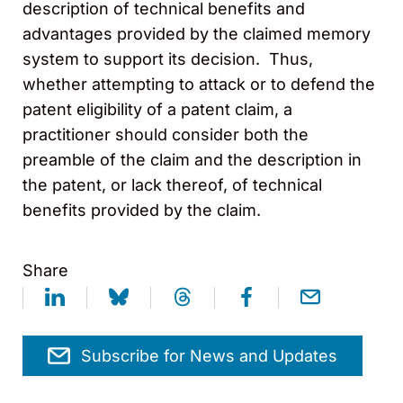
description of technical benefits and
advantages provided by the claimed memory
system to support its decision. Thus,
whether attempting to attack or to defend the
patent eligibility of a patent claim, a
practitioner should consider both the
preamble of the claim and the description in
the patent, or lack thereof, of technical
benefits provided by the claim.
Share
Subscribe for News and Updates