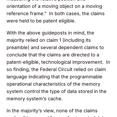
orientation of a moving object on a moving
reference frame.” In both cases, the claims
were held to be patent eligible.
With the above guideposts in mind, the
majority relied on claim 1 (including its
preamble) and several dependent claims to
conclude that the claims are directed to a
patent-eligible, technological improvement. In
so finding, the Federal Circuit relied on claim
language indicating that the programmable
operational characteristics of the memory
system control the type of data stored in the
memory system’s cache.
In the majority’s view, none of the claims