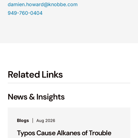
damien.howard@knobbe.com
949-760-0404
Related Links
News & Insights
Blogs
Aug 2026
Typos Cause Alkanes of Trouble