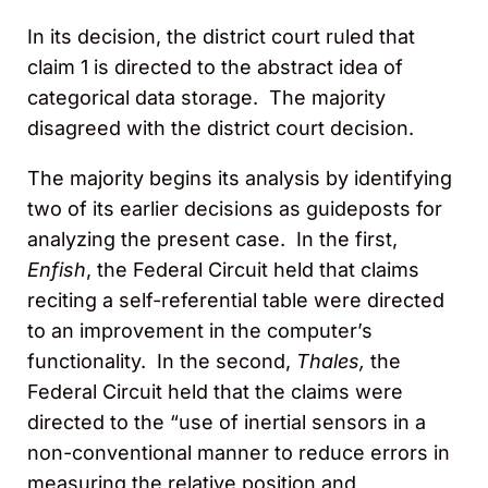
In its decision, the district court ruled that
claim 1 is directed to the abstract idea of
categorical data storage. The majority
disagreed with the district court decision.
The majority begins its analysis by identifying
two of its earlier decisions as guideposts for
analyzing the present case. In the first,
Enfish
, the Federal Circuit held that claims
reciting a self-referential table were directed
to an improvement in the computer’s
functionality. In the second,
Thales,
the
Federal Circuit held that the claims were
directed to the “use of inertial sensors in a
non-conventional manner to reduce errors in
measuring the relative position and