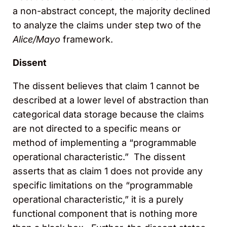
a non-abstract concept, the majority declined
to analyze the claims under step two of the
Alice/Mayo
framework.
Dissent
The dissent believes that claim 1 cannot be
described at a lower level of abstraction than
categorical data storage because the claims
are not directed to a specific means or
method of implementing a “programmable
operational characteristic.” The dissent
asserts that as claim 1 does not provide any
specific limitations on the “programmable
operational characteristic,” it is a purely
functional component that is nothing more