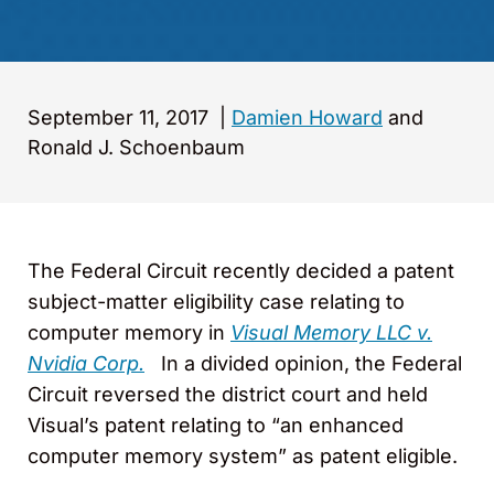
September 11, 2017
|
Damien Howard
and
Ronald J. Schoenbaum
The Federal Circuit recently decided a patent
subject-matter eligibility case relating to
computer memory in
Visual Memory LLC v.
Nvidia Corp.
In a divided opinion, the Federal
Circuit reversed the district court and held
Visual’s patent relating to “an enhanced
computer memory system” as patent eligible.