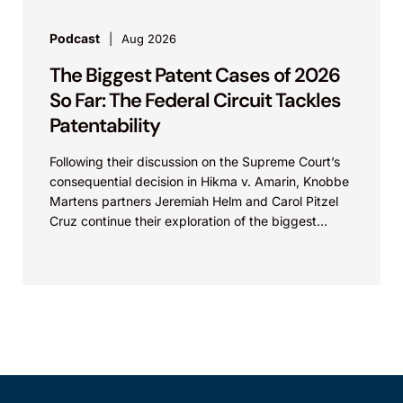
Podcast
Aug 2026
The Biggest Patent Cases of 2026
So Far: The Federal Circuit Tackles
Patentability
Following their discussion on the Supreme Court’s
consequential decision in Hikma v. Amarin, Knobbe
Martens partners Jeremiah Helm and Carol Pitzel
Cruz continue their exploration of the biggest
patent cases...