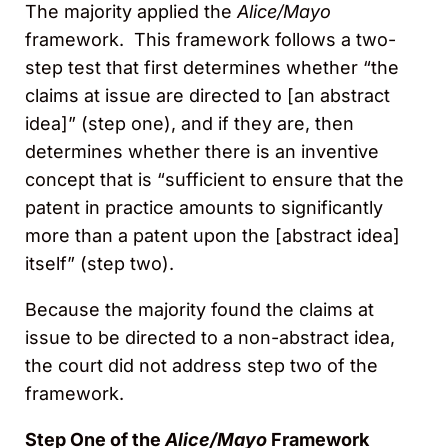
The majority applied the
Alice/Mayo
framework. This framework follows a two-
step test that first determines whether “the
claims at issue are directed to [an abstract
idea]” (step one), and if they are, then
determines whether there is an inventive
concept that is “sufficient to ensure that the
patent in practice amounts to significantly
more than a patent upon the [abstract idea]
itself” (step two).
Because the majority found the claims at
issue to be directed to a non-abstract idea,
the court did not address step two of the
framework.
Step One of the
Alice/Mayo
Framework