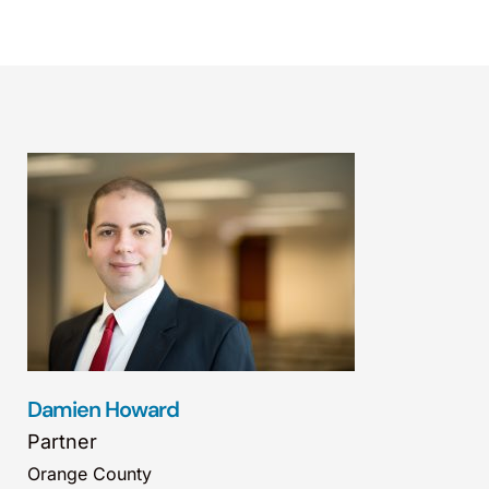
Damien Howard
Partner
Orange County