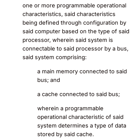
one or more programmable operational
characteristics, said characteristics
being defined through configuration by
said computer based on the type of said
processor, wherein said system is
connectable to said processor by a bus,
said system comprising:
a main memory connected to said
bus; and
a cache connected to said bus;
wherein a programmable
operational characteristic of said
system determines a type of data
stored by said cache.