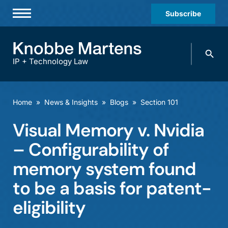
Subscribe
Professionals
Search
Practices & Industries
knobbe.
Search
IP + Technology Law
News & Insights
About Us
Home
»
News & Insights
»
Blogs
»
Section 101
Diversity
Visual Memory v. Nvidia
Offices
– Configurability of
Careers
memory system found
to be a basis for patent-
Events
eligibility