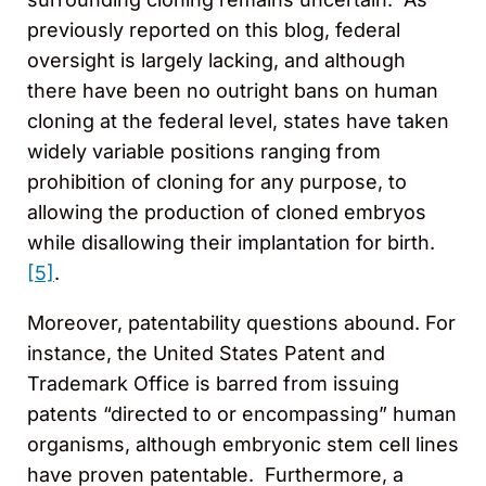
previously reported on this blog, federal
oversight is largely lacking, and although
there have been no outright bans on human
cloning at the federal level, states have taken
widely variable positions ranging from
prohibition of cloning for any purpose, to
allowing the production of cloned embryos
while disallowing their implantation for birth.
[5]
.
Moreover, patentability questions abound. For
instance, the United States Patent and
Trademark Office is barred from issuing
patents “directed to or encompassing” human
organisms, although embryonic stem cell lines
have proven patentable. Furthermore, a