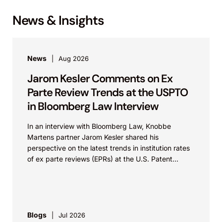
News & Insights
News
Aug 2026
Jarom Kesler Comments on Ex
Parte Review Trends at the USPTO
in Bloomberg Law Interview
In an interview with Bloomberg Law, Knobbe
Martens partner Jarom Kesler shared his
perspective on the latest trends in institution rates
of ex parte reviews (EPRs) at the U.S. Patent...
Blogs
Jul 2026