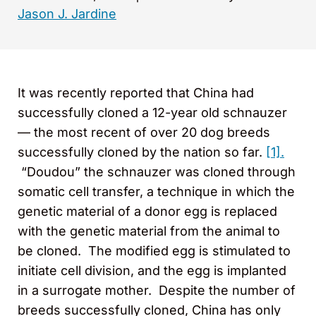
Jason J. Jardine
It was recently reported that China had
successfully cloned a 12-year old schnauzer
— the most recent of over 20 dog breeds
successfully cloned by the nation so far.
[1].
“Doudou” the schnauzer was cloned through
somatic cell transfer, a technique in which the
genetic material of a donor egg is replaced
with the genetic material from the animal to
be cloned. The modified egg is stimulated to
initiate cell division, and the egg is implanted
in a surrogate mother. Despite the number of
breeds successfully cloned, China has only