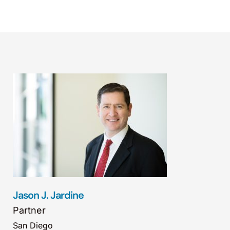
Jason J. Jardine
Partner
San Diego