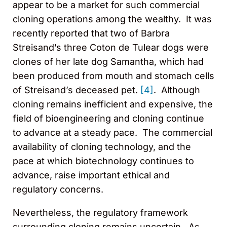
appear to be a market for such commercial
cloning operations among the wealthy. It was
recently reported that two of Barbra
Streisand’s three Coton de Tulear dogs were
clones of her late dog Samantha, which had
been produced from mouth and stomach cells
of Streisand’s deceased pet.
[4]
. Although
cloning remains inefficient and expensive, the
field of bioengineering and cloning continue
to advance at a steady pace. The commercial
availability of cloning technology, and the
pace at which biotechnology continues to
advance, raise important ethical and
regulatory concerns.
Nevertheless, the regulatory framework
surrounding cloning remains uncertain. As