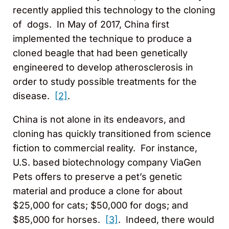
recently applied this technology to the cloning
of dogs. In May of 2017, China first
implemented the technique to produce a
cloned beagle that had been genetically
engineered to develop atherosclerosis in
order to study possible treatments for the
disease.
[2]
.
China is not alone in its endeavors, and
cloning has quickly transitioned from science
fiction to commercial reality. For instance,
U.S. based biotechnology company ViaGen
Pets offers to preserve a pet’s genetic
material and produce a clone for about
$25,000 for cats; $50,000 for dogs; and
$85,000 for horses.
[3]
. Indeed, there would