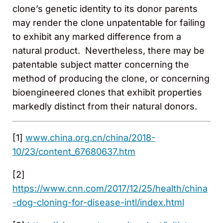
clone’s genetic identity to its donor parents
may render the clone unpatentable for failing
to exhibit any marked difference from a
natural product. Nevertheless, there may be
patentable subject matter concerning the
method of producing the clone, or concerning
bioengineered clones that exhibit properties
markedly distinct from their natural donors.
[1]
www.china.org.cn/china/2018-
10/23/content_67680637.htm
[2]
https://www.cnn.com/2017/12/25/health/china
-dog-cloning-for-disease-intl/index.html