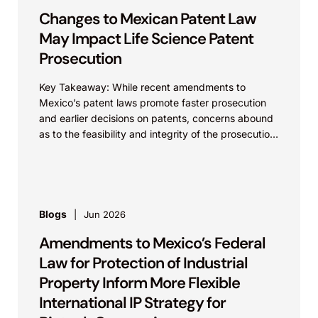
Changes to Mexican Patent Law
May Impact Life Science Patent
Prosecution
Key Takeaway: While recent amendments to
Mexico’s patent laws promote faster prosecution
and earlier decisions on patents, concerns abound
as to the feasibility and integrity of the prosecution
process. On...
Blogs
Jun 2026
Amendments to Mexico’s Federal
Law for Protection of Industrial
Property Inform More Flexible
International IP Strategy for