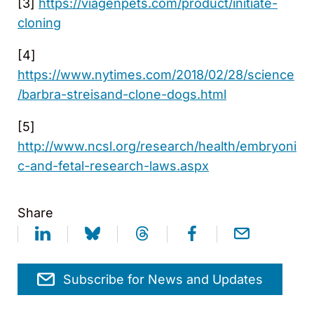
[3]
https://viagenpets.com/product/initiate-
cloning
[4]
https://www.nytimes.com/2018/02/28/science
/barbra-streisand-clone-dogs.html
[5]
http://www.ncsl.org/research/health/embryoni
c-and-fetal-research-laws.aspx
Share
Subscribe for News and Updates