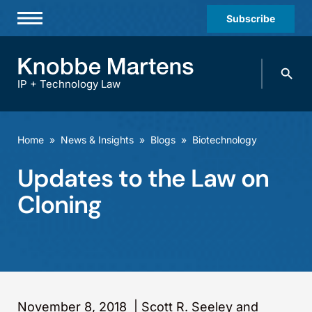
Subscribe
Professionals
Search
Practices & Industries
knobbe.
Search
IP + Technology Law
News & Insights
About Us
Home
»
News & Insights
»
Blogs
»
Biotechnology
Diversity
Updates to the Law on
Offices
Cloning
Careers
Events
November 8, 2018
|
Scott R. Seeley and