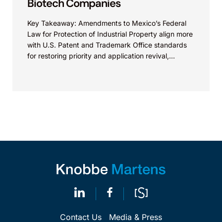
Biotech Companies
Key Takeaway: Amendments to Mexico’s Federal
Law for Protection of Industrial Property align more
with U.S. Patent and Trademark Office standards
for restoring priority and application revival,
increasing international patent...
Contact Us
Media & Press