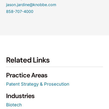
jason.jardine@knobbe.com
858-707-4000
Related Links
Practice Areas
Patent Strategy & Prosecution
Industries
Biotech