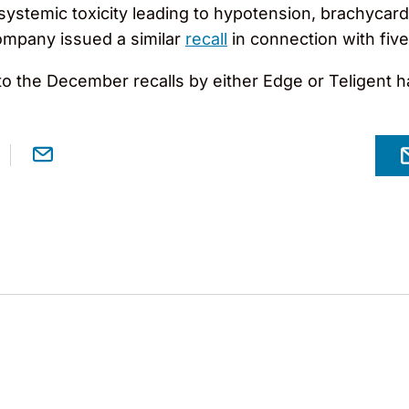
 systemic toxicity leading to hypotension, brachycard
ompany issued a similar
recall
in connection with five 
to the December recalls by either Edge or Teligent 