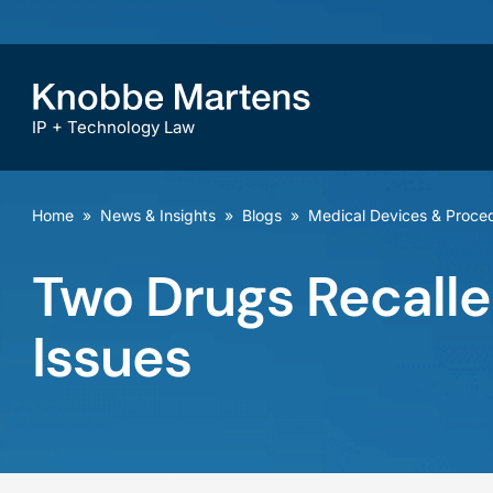
IP + Technology Law
Home
»
News & Insights
»
Blogs
»
Medical Devices & Proce
Two Drugs Recalle
Issues