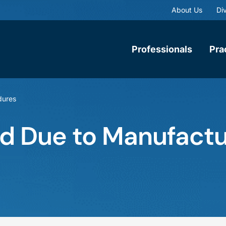
About Us
Div
Professionals
Pra
dures
d Due to Manufactu