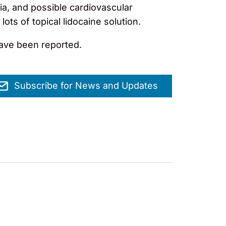
ia, and possible cardiovascular
lots of topical lidocaine solution.
have been reported.
Subscribe for News and Updates