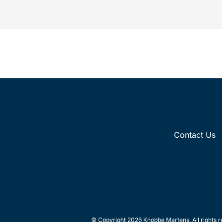
intellectual property law firm Knobbe
Martens is...
Contact Us
© Copyright 2026 Knobbe Martens. All rights r