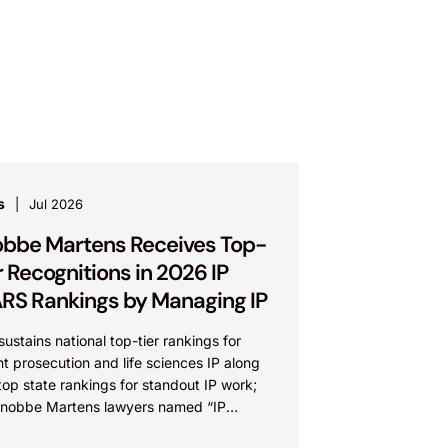
s
Jul 2026
bbe Martens Receives Top-
r Recognitions in 2026 IP
RS Rankings by Managing IP
sustains national top-tier rankings for
t prosecution and life sciences IP along
top state rankings for standout IP work;
Knobbe Martens lawyers named “IP
” IRVINE, Calif.,...