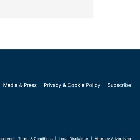
Media & Press
Privacy & Cookie Policy
Subscribe
eserved.
Terms & Conditions
|
Legal Disclaimer
|
Attorney Advertising