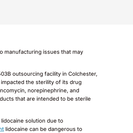
o manufacturing issues that may
03B outsourcing facility in Colchester,
pacted the sterility of its drug
vancomycin, norepinephrine, and
ucts that are intended to be sterile
l lidocaine solution due to
nt
lidocaine can be dangerous to