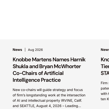
News
New
Aug 2026
Knobbe Martens Names Harnik
Kno
Shukla and Bryan McWhorter
Tie
Co-Chairs of Artificial
STA
Intelligence Practice
Firm 
paten
New co-chairs will guide strategy and focus
with 
of firm’s longstanding work at the intersection
ten 
of AI and intellectual property IRVINE, Calif.
STARS
and SEATTLE, August 4, 2026 – Leading