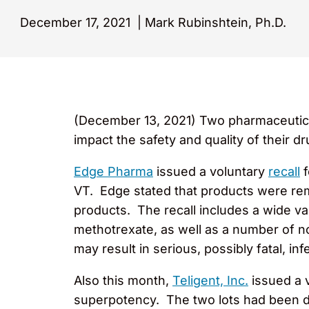
December 17, 2021
|
Mark Rubinshtein, Ph.D.
(December 13, 2021) Two pharmaceutica
impact the safety and quality of their d
Edge Pharma
issued a voluntary
recall
f
VT. Edge stated that products were remo
products. The recall includes a wide va
methotrexate, as well as a number of no
may result in serious, possibly fatal, inf
Also this month,
Teligent, Inc.
issued a 
superpotency. The two lots had been d