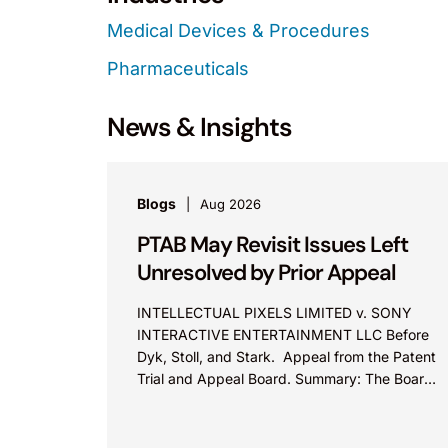
Medical Devices & Procedures
Pharmaceuticals
News & Insights
Blogs
Aug 2026
PTAB May Revisit Issues Left
Unresolved by Prior Appeal
INTELLECTUAL PIXELS LIMITED v. SONY
INTERACTIVE ENTERTAINMENT LLC Before
Dyk, Stoll, and Stark. Appeal from the Patent
Trial and Appeal Board. Summary: The Board
did not exceed the Federal Circuit’s...