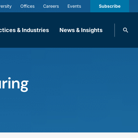
ersity
Offices
Careers
Events
Subscribe
Search
ctices & Industries
News & Insights
knobbe.
Search
ring