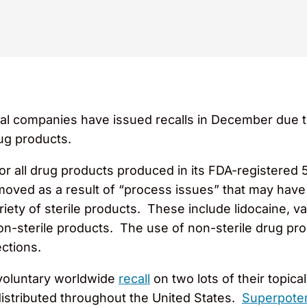
l companies have issued recalls in December due t
rug products.
or all drug products produced in its FDA-registered 5
ved as a result of “process issues” that may have im
riety of sterile products. These include lidocaine, 
n-sterile products. The use of non-sterile drug prod
ections.
voluntary worldwide
recall
on two lots of their topica
istributed throughout the United States.
Superpote