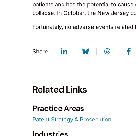
patients and has the potential to cause
collapse. In October, the New Jersey c
Fortunately, no adverse events related 
Share
Related Links
Practice Areas
Patent Strategy & Prosecution
Industries