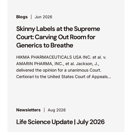
Blogs
Jun 2026
Skinny Labels at the Supreme
Court: Carving Out Room for
Generics to Breathe
HIKMA PHARMACEUTICALS USA INC. et al. v.
AMARIN PHARMA, INC., et al. Jackson, J.,
delivered the opinion for a unanimous Court.
Certiorari to the United States Court of Appeals
for...
Newsletters
Aug 2026
Life Science Update | July 2026