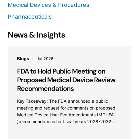
Medical Devices & Procedures
Pharmaceuticals
News & Insights
Blogs
Jul 2026
FDA to Hold Public Meeting on
Proposed Medical Device Review
Recommendations
Key Takeaway: The FDA announced a public
meeting and request for comments on proposed
Medical Device User Fee Amendments (MDUFA
)recommendations for fiscal years 2028-2032,
which would govern medical device...