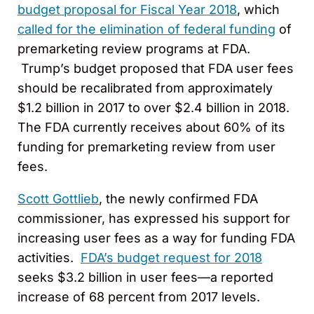
budget proposal for Fiscal Year 2018
, which
called for the elimination of federal funding
of
premarketing review programs at FDA.
Trump’s budget proposed that FDA user fees
should be recalibrated from approximately
$1.2 billion in 2017 to over $2.4 billion in 2018.
The FDA currently receives about 60% of its
funding for premarketing review from user
fees.
Scott Gottlieb
, the newly confirmed FDA
commissioner, has expressed his support for
increasing user fees as a way for funding FDA
activities.
FDA’s budget request for 2018
seeks $3.2 billion in user fees—a reported
increase of 68 percent from 2017 levels.