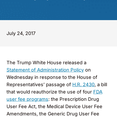
July 24, 2017
The Trump White House released a
Statement of Administration Policy
on
Wednesday in response to the House of
Representatives’ passage of
H.R. 2430
, a bill
that would reauthorize the use of four
FDA
user fee programs
: the Prescription Drug
User Fee Act, the Medical Device User Fee
Amendments, the Generic Drug User Fee