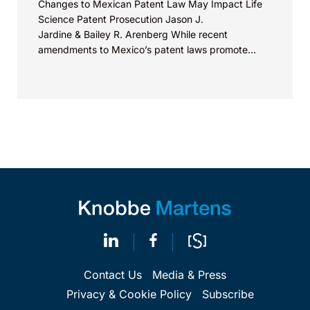
Changes to Mexican Patent Law May Impact Life
Science Patent Prosecution Jason J.
Jardine & Bailey R. Arenberg While recent
amendments to Mexico’s patent laws promote
faster prosecution and earlier decisions on...
Contact Us
Media & Press
Privacy & Cookie Policy
Subscribe