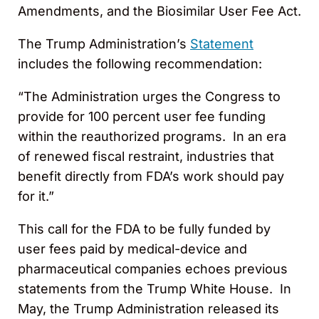
Amendments, and the Biosimilar User Fee Act.
The Trump Administration’s
Statement
includes the following recommendation:
“The Administration urges the Congress to
provide for 100 percent user fee funding
within the reauthorized programs. In an era
of renewed fiscal restraint, industries that
benefit directly from FDA’s work should pay
for it.”
This call for the FDA to be fully funded by
user fees paid by medical-device and
pharmaceutical companies echoes previous
statements from the Trump White House. In
May, the Trump Administration released its