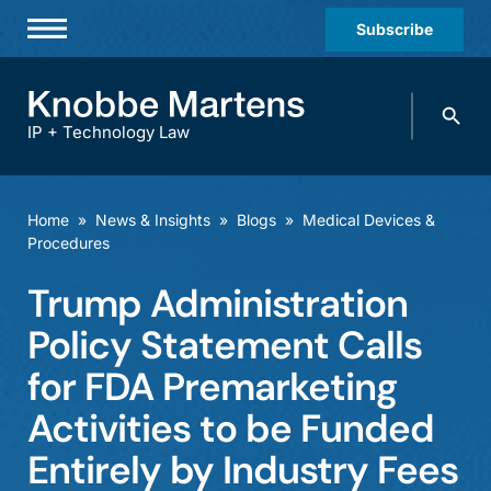
Subscribe
Professionals
Search
Practices & Industries
knobbe.
Search
IP + Technology Law
News & Insights
About Us
Home
»
News & Insights
»
Blogs
»
Medical Devices &
Procedures
Diversity
Trump Administration
Offices
Policy Statement Calls
Careers
for FDA Premarketing
Events
Activities to be Funded
Entirely by Industry Fees