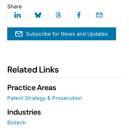
Share
Subscribe for News and Updates
Related Links
Practice Areas
Patent Strategy & Prosecution
Industries
Biotech