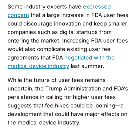
Some industry experts have
expressed
concern
that a large increase in FDA user fees
could discourage innovation and keep smaller
companies such as digital startups from
entering the market. Increasing FDA user fees
would also complicate existing user fee
agreements that FDA
negotiated with the
medical device industry
last summer.
While the future of user fees remains
uncertain, the Trump Administration and FDA’s
persistence in calling for higher user fees
suggests that fee hikes could be looming—a
development that could have major effects on
the medical device industry.