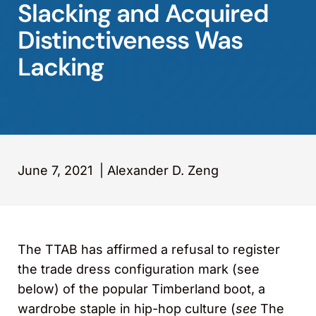
Slacking and Acquired
Distinctiveness Was
Lacking
June 7, 2021
|
Alexander D. Zeng
The TTAB has affirmed a refusal to register
the trade dress configuration mark (see
below) of the popular Timberland boot, a
wardrobe staple in hip-hop culture (
see
The