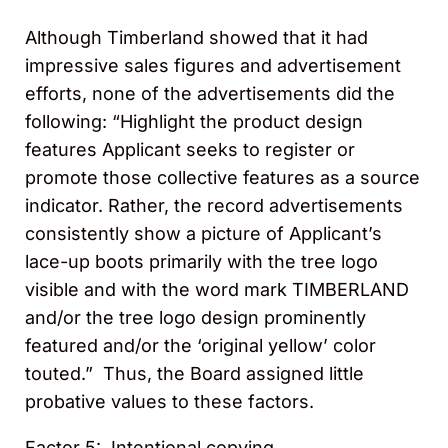
Although Timberland showed that it had
impressive sales figures and advertisement
efforts, none of the advertisements did the
following: “Highlight the product design
features Applicant seeks to register or
promote those collective features as a source
indicator. Rather, the record advertisements
consistently show a picture of Applicant’s
lace-up boots primarily with the tree logo
visible and with the word mark TIMBERLAND
and/or the tree logo design prominently
featured and/or the ‘original yellow’ color
touted.” Thus, the Board assigned little
probative values to these factors.
Factor 5: Intentional copying