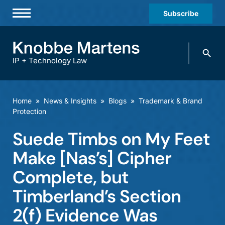
Subscribe
Professionals
Search
Practices & Industries
knobbe.
Search
IP + Technology Law
News & Insights
About Us
Home
»
News & Insights
»
Blogs
»
Trademark & Brand
Protection
Diversity
Suede Timbs on My Feet
Offices
Make [Nas’s] Cipher
Careers
Complete, but
Events
Timberland’s Section
2(f) Evidence Was