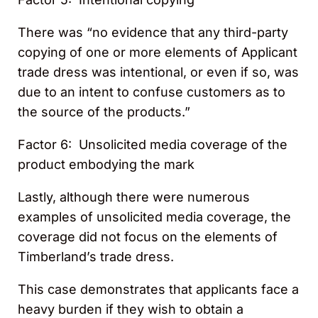
There was “no evidence that any third-party
copying of one or more elements of Applicant
trade dress was intentional, or even if so, was
due to an intent to confuse customers as to
the source of the products.”
Factor 6: Unsolicited media coverage of the
product embodying the mark
Lastly, although there were numerous
examples of unsolicited media coverage, the
coverage did not focus on the elements of
Timberland’s trade dress.
This case demonstrates that applicants face a
heavy burden if they wish to obtain a