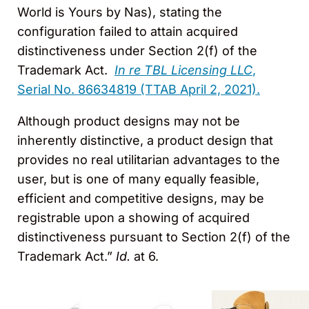
World is Yours by Nas), stating the
configuration failed to attain acquired
distinctiveness under Section 2(f) of the
Trademark Act.
In re TBL Licensing LLC
,
Serial No. 86634819 (TTAB April 2, 2021).
Although product designs may not be
inherently distinctive, a product design that
provides no real utilitarian advantages to the
user, but is one of many equally feasible,
efficient and competitive designs, may be
registrable upon a showing of acquired
distinctiveness pursuant to Section 2(f) of the
Trademark Act.”
Id.
at 6.