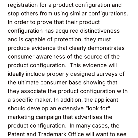
registration for a product configuration and
stop others from using similar configurations.
In order to prove that their product
configuration has acquired distinctiveness
and is capable of protection, they must
produce evidence that clearly demonstrates
consumer awareness of the source of the
product configuration. This evidence will
ideally include properly designed surveys of
the ultimate consumer base showing that
they associate the product configuration with
a specific maker. In addition, the applicant
should develop an extensive “look for”
marketing campaign that advertises the
product configuration. In many cases, the
Patent and Trademark Office will want to see