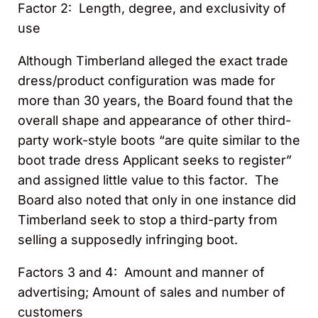
Factor 2: Length, degree, and exclusivity of
use
Although Timberland alleged the exact trade
dress/product configuration was made for
more than 30 years, the Board found that the
overall shape and appearance of other third-
party work-style boots “are quite similar to the
boot trade dress Applicant seeks to register”
and assigned little value to this factor. The
Board also noted that only in one instance did
Timberland seek to stop a third-party from
selling a supposedly infringing boot.
Factors 3 and 4: Amount and manner of
advertising; Amount of sales and number of
customers