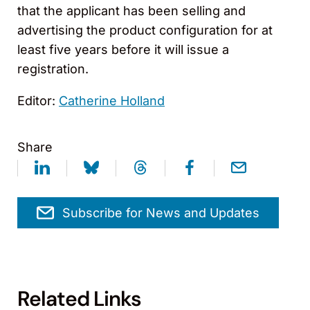
that the applicant has been selling and
advertising the product configuration for at
least five years before it will issue a
registration.
Editor:
Catherine Holland
Share
Subscribe for News and Updates
Related Links