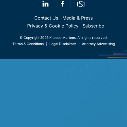
Contact Us
Media & Press
Privacy & Cookie Policy
Subscribe
© Copyright 2026 Knobbe Martens. All rights reserved.
Terms & Conditions
|
Legal Disclaimer
|
Attorney Advertising