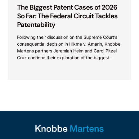
The Biggest Patent Cases of 2026
So Far: The Federal Circuit Tackles
Patentability
Following their discussion on the Supreme Court’s
consequential decision in Hikma v. Amarin, Knobbe
Martens partners Jeremiah Helm and Carol Pitzel
Cruz continue their exploration of the biggest
patent cases...