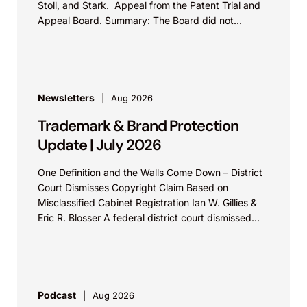
Stoll, and Stark. Appeal from the Patent Trial and
Appeal Board. Summary: The Board did not
exceed the Federal Circuit’s...
Newsletters
Aug 2026
Trademark & Brand Protection
Update | July 2026
One Definition and the Walls Come Down – District
Court Dismisses Copyright Claim Based on
Misclassified Cabinet Registration Ian W. Gillies &
Eric R. Blosser A federal district court dismissed...
Podcast
Aug 2026