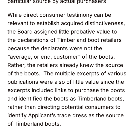
particular source by actual purchasers
While direct consumer testimony can be
relevant to establish acquired distinctiveness,
the Board assigned little probative value to
the declarations of Timberland boot retailers
because the declarants were not the
“average, or end, customer” of the boots.
Rather, the retailers already knew the source
of the boots. The multiple excerpts of various
publications were also of little value since the
excerpts included links to purchase the boots
and identified the boots as Timberland boots,
rather than directing potential consumers to
identify Applicant’s trade dress as the source
of Timberland boots.