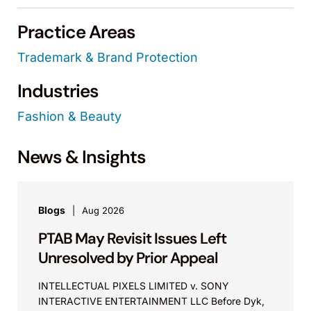
Practice Areas
Trademark & Brand Protection
Industries
Fashion & Beauty
News & Insights
Blogs
Aug 2026
PTAB May Revisit Issues Left
Unresolved by Prior Appeal
INTELLECTUAL PIXELS LIMITED v. SONY
INTERACTIVE ENTERTAINMENT LLC Before Dyk,