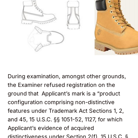
During examination, amongst other grounds,
the Examiner refused registration on the
ground that Applicant’s mark is a “product
configuration comprising non-distinctive
features under Trademark Act Sections 1, 2,
and 45, 15 U.S.C. §§ 1051-52, 1127, for which
Applicant’s evidence of acquired
distinctiveness under Section 2(f), 15 U.S.C. §