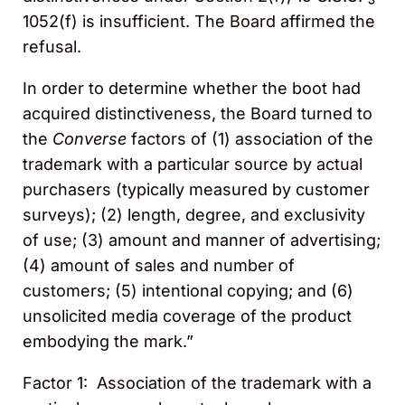
1052(f) is insufficient. The Board affirmed the
refusal.
In order to determine whether the boot had
acquired distinctiveness, the Board turned to
the
Converse
factors of (1) association of the
trademark with a particular source by actual
purchasers (typically measured by customer
surveys); (2) length, degree, and exclusivity
of use; (3) amount and manner of advertising;
(4) amount of sales and number of
customers; (5) intentional copying; and (6)
unsolicited media coverage of the product
embodying the mark.”
Factor 1: Association of the trademark with a