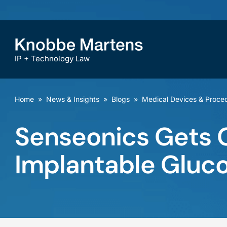
IP + Technology Law
Home
»
News & Insights
»
Blogs
»
Medical Devices & Proce
Senseonics Gets G
Implantable Gluc