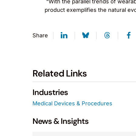
“With the parallel trends of weara
product exemplifies the natural evo
Share
Related Links
Industries
Medical Devices & Procedures
News & Insights