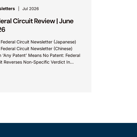
letters
Jul 2026
eral Circuit Review | June
26
 Federal Circuit Newsletter (Japanese)
 Federal Circuit Newsletter (Chinese)
 ‘Any Patent’ Means No Patent: Federal
it Reverses Non-Specific Verdict In
ova Technologies Ltd. v. Ecobee
nologies ULC...