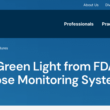
About Us
Div
Professionals
Pra
dures
reen Light from FD
ose Monitoring Sys