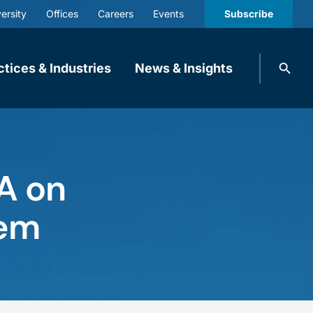
ersity
Offices
Careers
Events
Subscribe
Search
ctices & Industries
News & Insights
knobbe.
Search
A on
tem