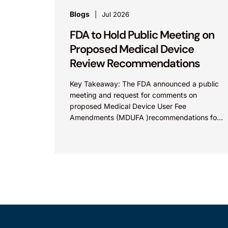
Blogs
Jul 2026
FDA to Hold Public Meeting on
Proposed Medical Device
Review Recommendations
Key Takeaway: The FDA announced a public
meeting and request for comments on
proposed Medical Device User Fee
Amendments (MDUFA )recommendations for
fiscal years 2028-2032, which would govern
medical device...