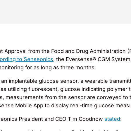
 Approval from the Food and Drug Administration (
ording to Senseonics
, the Eversense® CGM System is
onitoring for as long as three months.
 an implantable glucose sensor, a wearable transmit
as utilizing fluorescent, glucose indicating polymer
nics, measurements from the sensor are conveyed to 
ense Mobile App to display real-time glucose measu
seonics President and CEO Tim Goodnow
stated
: