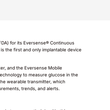
FDA) for its Eversense® Continuous
 the first and only implantable device
ter, and the Eversense Mobile
 technology to measure glucose in the
the wearable transmitter, which
rements, trends, and alerts.