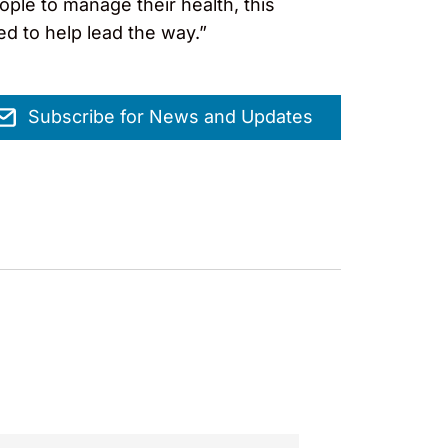
ple to manage their health, this
ed to help lead the way.”
Subscribe for News and Updates