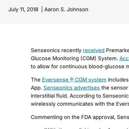
July 11, 2018
|
Aaron S. Johnson
Senseonics recently
received
Premarket
Glucose Monitoring (CGM) System.
Acc
to allow for continuous blood-glucose m
The
Eversense ® CGM system
includes
App.
Senseonics advertises
the sensor 
interstitial fluid. According to Senseo
wirelessly communicates with the Evers
Commenting on the FDA approval, Sen