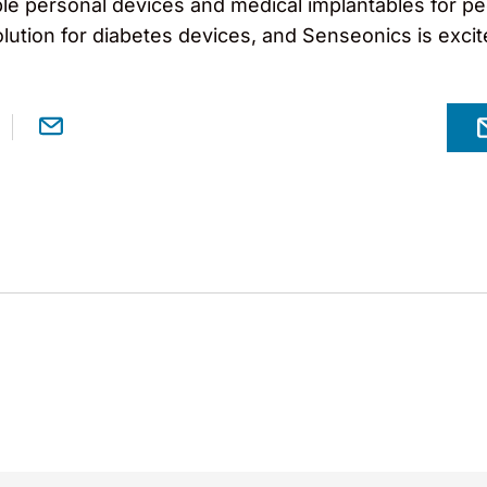
ble personal devices and medical implantables for peo
lution for diabetes devices, and Senseonics is excit