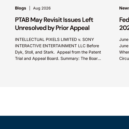
Blogs
News
Aug 2026
PTAB May Revisit Issues Left
Fed
Unresolved by Prior Appeal
20
INTELLECTUAL PIXELS LIMITED v. SONY
June
INTERACTIVE ENTERTAINMENT LLC Before
June
Dyk, Stoll, and Stark. Appeal from the Patent
When
Trial and Appeal Board. Summary: The Board
Circu
did not exceed the Federal Circuit’s...
Olln
Tech