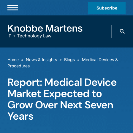
Subscribe
Professionals
Search
Practices & Industries
knobbe.
Search
IP + Technology Law
News & Insights
About Us
Home
»
News & Insights
»
Blogs
»
Medical Devices &
Procedures
Diversity
Report: Medical Device
Offices
Market Expected to
Careers
Grow Over Next Seven
Events
Years