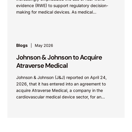
evidence (RWE) to support regulatory decision-
making for medical devices. As medical
technologies evolve and data sources...
Blogs
May 2026
Johnson & Johnson to Acquire
Atraverse Medical
Johnson & Johnson (J&J) reported on April 24,
2026, that it has entered into an agreement to
acquire Atraverse Medical, a company in the
cardiovascular medical device sector, for an
undisclosed amount. The deal...