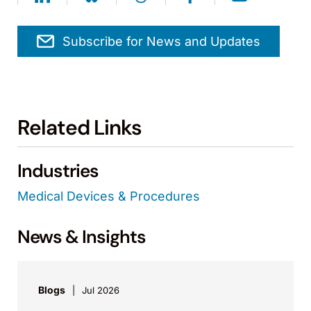
Subscribe for News and Updates
Related Links
Industries
Medical Devices & Procedures
News & Insights
Blogs
Jul 2026