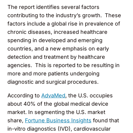
The report identifies several factors
contributing to the industry’s growth. These
factors include a global rise in prevalence of
chronic diseases, increased healthcare
spending in developed and emerging
countries, and a new emphasis on early
detection and treatment by healthcare
agencies. This is reported to be resulting in
more and more patients undergoing
diagnostic and surgical procedures.
According to
AdvaMed
, the U.S. occupies
about 40% of the global medical device
market. In segmenting the U.S. market
share,
Fortune Business Insights
found that
in-vitro diagnostics (IVD), cardiovascular