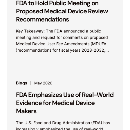
FDA to Hold Public Meeting on
Proposed Medical Device Review
Recommendations
Key Takeaway: The FDA announced a public
meeting and request for comments on proposed
Medical Device User Fee Amendments (MDUFA
)recommendations for fiscal years 2028-2032,
which would govern medical device...
Blogs
May 2026
FDA Emphasizes Use of Real-World
Evidence for Medical Device
Makers
The U.S. Food and Drug Administration (FDA) has
increasingly emphasized the use of real-world