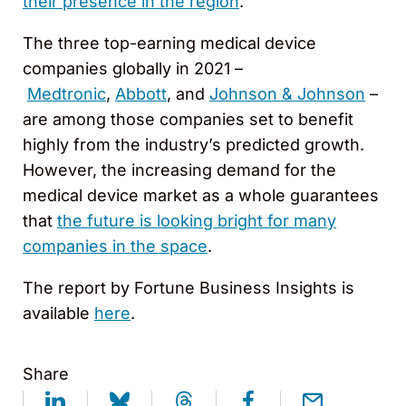
their presence in the region
.
The three top-earning medical device
companies globally in 2021 –
Medtronic
,
Abbott
, and
Johnson & Johnson
–
are among those companies set to benefit
highly from the industry’s predicted growth.
However, the increasing demand for the
medical device market as a whole guarantees
that
the future is looking bright for many
companies in the space
.
The report by Fortune Business Insights is
available
here
.
Share