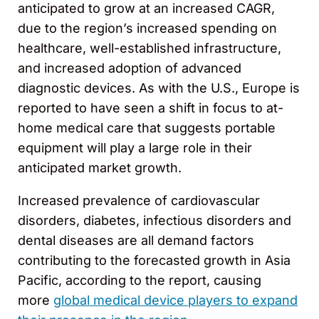
anticipated to grow at an increased CAGR,
due to the region’s increased spending on
healthcare, well-established infrastructure,
and increased adoption of advanced
diagnostic devices. As with the U.S., Europe is
reported to have seen a shift in focus to at-
home medical care that suggests portable
equipment will play a large role in their
anticipated market growth.
Increased prevalence of cardiovascular
disorders, diabetes, infectious disorders and
dental diseases are all demand factors
contributing to the forecasted growth in Asia
Pacific, according to the report, causing
more
global medical device players to expand