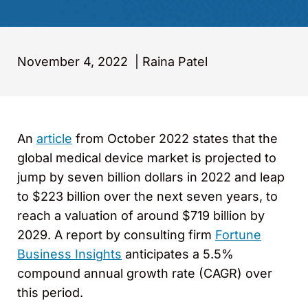
November 4, 2022
|
Raina Patel
An
article
from October 2022 states that the
global medical device market is projected to
jump by seven billion dollars in 2022 and leap
to $223 billion over the next seven years, to
reach a valuation of around $719 billion by
2029. A report by consulting firm
Fortune
Business Insights
anticipates a 5.5%
compound annual growth rate (CAGR) over
this period.