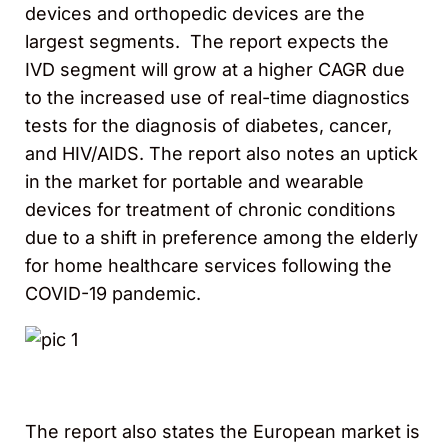
devices and orthopedic devices are the
largest segments. The report expects the
IVD segment will grow at a higher CAGR due
to the increased use of real-time diagnostics
tests for the diagnosis of diabetes, cancer,
and HIV/AIDS. The report also notes an uptick
in the market for portable and wearable
devices for treatment of chronic conditions
due to a shift in preference among the elderly
for home healthcare services following the
COVID-19 pandemic.
The report also states the European market is