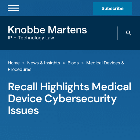
Subscribe
Professionals
Search
Practices & Industries
knobbe.
Search
IP + Technology Law
News & Insights
About Us
Home
»
News & Insights
»
Blogs
»
Medical Devices &
Procedures
Diversity
Recall Highlights Medical
Offices
Device Cybersecurity
Careers
Issues
Events