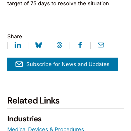
target of 75 days to resolve the situation.
Share
Subscribe for News and Updates
Related Links
Industries
Medical Devices & Procedures