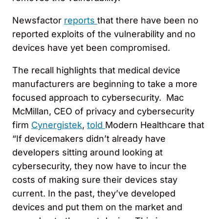
Newsfactor
reports
that there have been no
reported exploits of the vulnerability and no
devices have yet been compromised.
The recall highlights that medical device
manufacturers are beginning to take a more
focused approach to cybersecurity. Mac
McMillan, CEO of privacy and cybersecurity
firm
Cynergistek
,
told
Modern Healthcare that
“If devicemakers didn’t already have
developers sitting around looking at
cybersecurity, they now have to incur the
costs of making sure their devices stay
current. In the past, they’ve developed
devices and put them on the market and