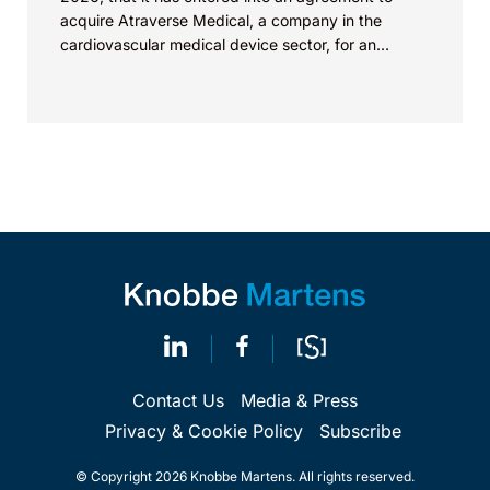
acquire Atraverse Medical, a company in the
cardiovascular medical device sector, for an
undisclosed amount. The deal...
Contact Us
Media & Press
Privacy & Cookie Policy
Subscribe
© Copyright 2026 Knobbe Martens. All rights reserved.