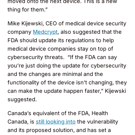
moved onto the next device. This is a new
thing for them.”
Mike Kijewski, CEO of medical device security
company
Medcrypt
, also suggested that the
FDA should update its regulations to help
medical device companies stay on top of
cybersecurity threats. “If the FDA can say
you’re just doing the update for cybersecurity
and the changes are minimal and the
functionality of the device isn’t changing, they
can make the update happen faster,” Kijewski
suggested.
Canada’s equivalent of the FDA, Health
Canada, is
still looking into
the vulnerability
and its proposed solution, and has set a