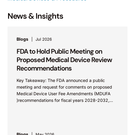
News & Insights
Blogs
Jul 2026
FDA to Hold Public Meeting on
Proposed Medical Device Review
Recommendations
Key Takeaway: The FDA announced a public
meeting and request for comments on proposed
Medical Device User Fee Amendments (MDUFA
)recommendations for fiscal years 2028-2032,
which would govern medical device...
Blogs
May 2026