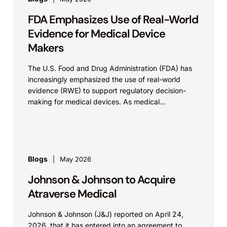
FDA Emphasizes Use of Real-World
Evidence for Medical Device
Makers
The U.S. Food and Drug Administration (FDA) has
increasingly emphasized the use of real-world
evidence (RWE) to support regulatory decision-
making for medical devices. As medical
technologies evolve and data sources...
Blogs
May 2026
Johnson & Johnson to Acquire
Atraverse Medical
Johnson & Johnson (J&J) reported on April 24,
2026, that it has entered into an agreement to