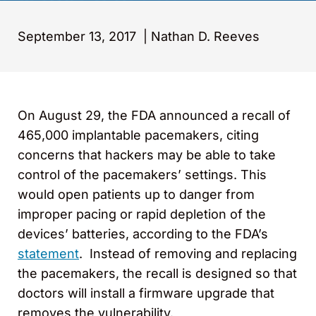
September 13, 2017
|
Nathan D. Reeves
On August 29, the FDA announced a recall of
465,000 implantable pacemakers, citing
concerns that hackers may be able to take
control of the pacemakers’ settings. This
would open patients up to danger from
improper pacing or rapid depletion of the
devices’ batteries, according to the FDA’s
statement
. Instead of removing and replacing
the pacemakers, the recall is designed so that
doctors will install a firmware upgrade that
removes the vulnerability.