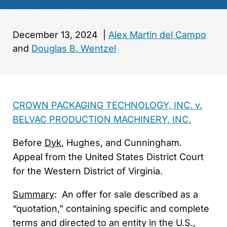
December 13, 2024
|
Alex Martin del Campo
and
Douglas B. Wentzel
CROWN PACKAGING TECHNOLOGY, INC. v.
BELVAC PRODUCTION MACHINERY, INC.
Before
Dyk
, Hughes, and Cunningham.
Appeal from the United States District Court
for the Western District of Virginia.
Summary
: An offer for sale described as a
“quotation,” containing specific and complete
terms and directed to an entity in the U.S.,