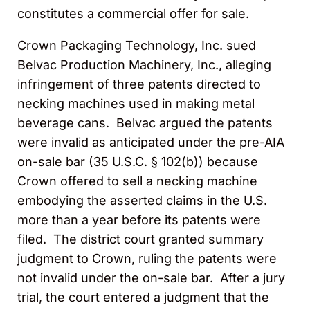
constitutes a commercial offer for sale.
Crown Packaging Technology, Inc. sued
Belvac Production Machinery, Inc., alleging
infringement of three patents directed to
necking machines used in making metal
beverage cans. Belvac argued the patents
were invalid as anticipated under the pre-AIA
on-sale bar (35 U.S.C. § 102(b)) because
Crown offered to sell a necking machine
embodying the asserted claims in the U.S.
more than a year before its patents were
filed. The district court granted summary
judgment to Crown, ruling the patents were
not invalid under the on-sale bar. After a jury
trial, the court entered a judgment that the