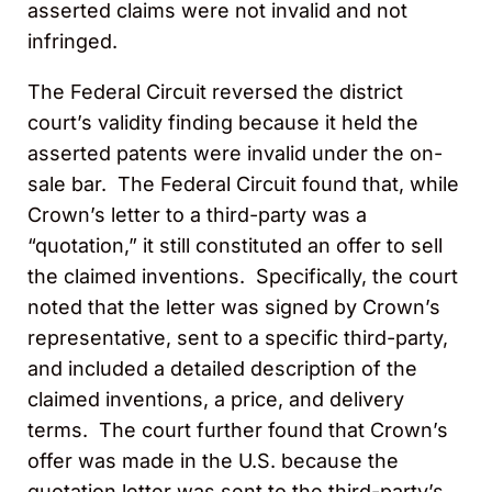
asserted claims were not invalid and not
infringed.
The Federal Circuit reversed the district
court’s validity finding because it held the
asserted patents were invalid under the on-
sale bar. The Federal Circuit found that, while
Crown’s letter to a third-party was a
“quotation,” it still constituted an offer to sell
the claimed inventions. Specifically, the court
noted that the letter was signed by Crown’s
representative, sent to a specific third-party,
and included a detailed description of the
claimed inventions, a price, and delivery
terms. The court further found that Crown’s
offer was made in the U.S. because the
quotation letter was sent to the third-party’s