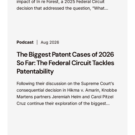
impact of In re Forest, a 2025 Federal Circuit
decision that addressed the question, “What
value...
Podcast
Aug 2026
The Biggest Patent Cases of 2026
So Far: The Federal Circuit Tackles
Patentability
Following their discussion on the Supreme Court’s
consequential decision in Hikma v. Amarin, Knobbe
Martens partners Jeremiah Helm and Carol Pitzel
Cruz continue their exploration of the biggest
patent cases...