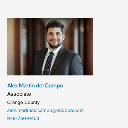
Alex Martin del Campo
Associate
Orange County
alex.martindelcampo@knobbe.com
949-760-0404