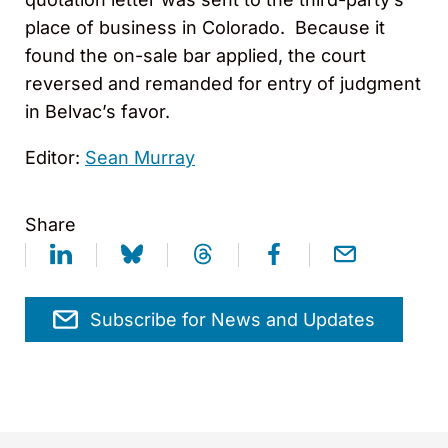
place of business in Colorado. Because it
found the on-sale bar applied, the court
reversed and remanded for entry of judgment
in Belvac’s favor.
Editor:
Sean Murray
Share
Subscribe for News and Updates