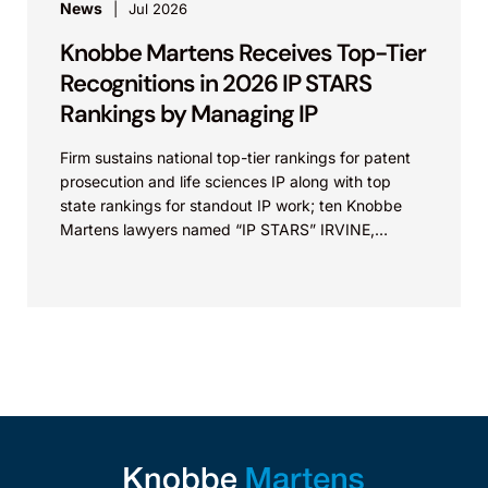
News
Jul 2026
Knobbe Martens Receives Top-Tier
Recognitions in 2026 IP STARS
Rankings by Managing IP
Firm sustains national top-tier rankings for patent
prosecution and life sciences IP along with top
state rankings for standout IP work; ten Knobbe
Martens lawyers named “IP STARS” IRVINE,
Calif.,...