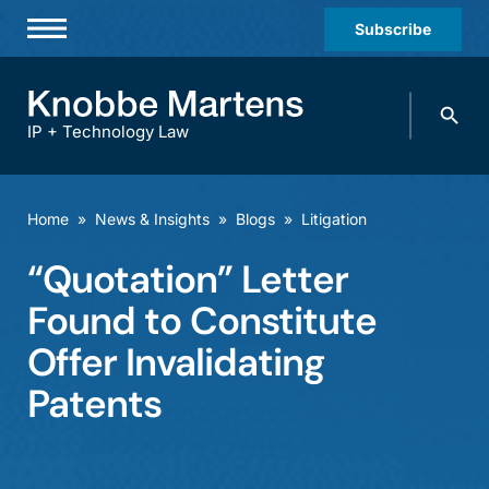
Subscribe
Professionals
Search
Practices & Industries
knobbe.
Search
IP + Technology Law
News & Insights
About Us
Home
»
News & Insights
»
Blogs
»
Litigation
Diversity
“Quotation” Letter
Offices
Found to Constitute
Careers
Offer Invalidating
Patents
Events