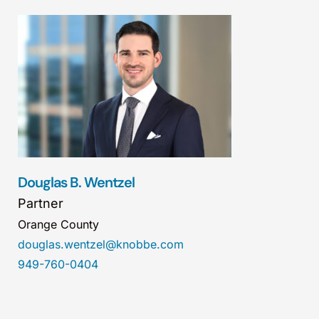
Douglas B. Wentzel
Partner
Orange County
douglas.wentzel@knobbe.com
949-760-0404