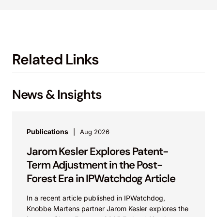
Related Links
News & Insights
Publications
Aug 2026
Jarom Kesler Explores Patent-
Term Adjustment in the Post-
Forest Era in IPWatchdog Article
In a recent article published in IPWatchdog,
Knobbe Martens partner Jarom Kesler explores the