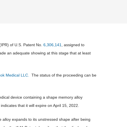
(IPR) of U.S. Patent No.
6,306,141
, assigned to
ade an adequate showing at this stage that at least
ok Medical LLC.
The status of the proceeding can be
 medical device containing a shape memory alloy
indicates that it will expire on April 15, 2022.
he alloy expands to its unstressed shape after being