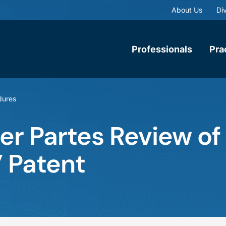
About Us
Div
Professionals
Pra
dures
ter Partes Review of
” Patent