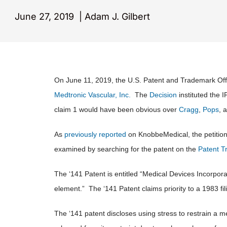
June 27, 2019
|
Adam J. Gilbert
On June 11, 2019, the U.S. Patent and Trademark Offi
Medtronic Vascular, Inc.
The
Decision
instituted the 
claim 1 would have been obvious over
Cragg
,
Pops
, 
As
previously reported
on KnobbeMedical, the petition 
examined by searching for the patent on the
Patent T
The ‘141 Patent is entitled “Medical Devices Incorpor
element.” The ‘141 Patent claims priority to a 1983 fi
The ‘141 patent discloses using stress to restrain a m