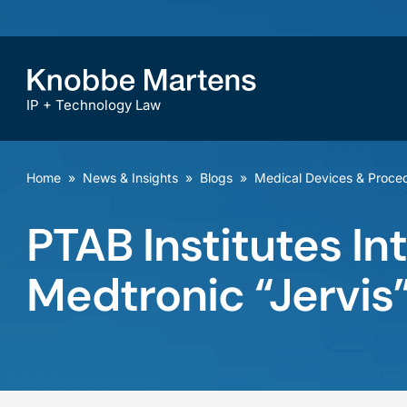
IP + Technology Law
Home
»
News & Insights
»
Blogs
»
Medical Devices & Proce
PTAB Institutes In
Medtronic “Jervis