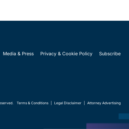
Media & Press
Privacy & Cookie Policy
Subscribe
eserved.
Terms & Conditions
|
Legal Disclaimer
|
Attorney Advertising