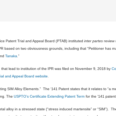
ce Patent Trial and Appeal Board (PTAB) instituted
inter partes
review 
IPR based on two obviousness grounds, including that “Petitioner has m
and
Tanaka
.”
that lead to institution of the IPR was filed on November 9, 2018 by
Co
rial and Appeal Board website
.
ating SIM Alloy Elements.” The ‘141 Patent states that it relates to “a
ling. The
USPTO’s Certificate Extending Patent Term
for the ‘141 patent 
etal alloy in a stressed state (“stress induced martensite” or “SIM”). T