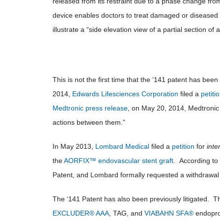
released from its restraint due to a phase change fro
device enables doctors to treat damaged or diseased h
illustrate a “side elevation view of a partial section o
This is not the first time that the ‘141 patent has been 
2014,
Edwards Lifesciences Corporation
filed a
petiti
Medtronic press release
, on May 20, 2014, Medtronic 
actions between them.”
In May 2013,
Lombard Medical
filed a
petition
for
inte
the
AORFIX™ endovascular stent graft
. According to
Patent, and Lombard formally requested a withdrawal 
The ‘141 Patent has also been previously litigated. 
EXCLUDER® AAA
, TAG, and
VIABAHN SFA®
endopros