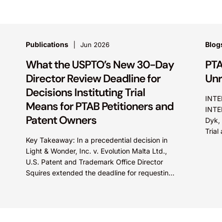
Publications
Blog
Jun 2026
What the USPTO’s New 30-Day
PTA
Director Review Deadline for
Unr
Decisions Instituting Trial
INTE
Means for PTAB Petitioners and
INTE
Patent Owners
Dyk, 
Tria
Key Takeaway: In a precedential decision in
did n
Light & Wonder, Inc. v. Evolution Malta Ltd.,
U.S. Patent and Trademark Office Director
Squires extended the deadline for requesting
Director Review of...