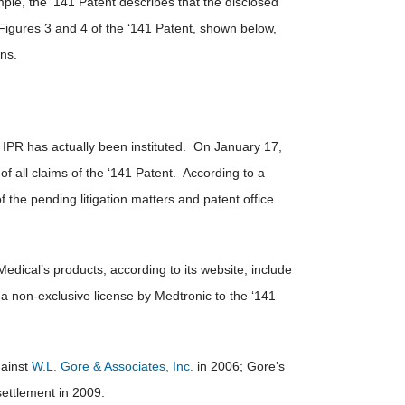
ple, the ‘141 Patent describes that the disclosed
Figures 3 and 4 of the ‘141 Patent, shown below,
ons.
 an IPR has actually been instituted. On January 17,
of all claims of the ‘141 Patent. According to a
the pending litigation matters and patent office
dical’s products, according to its website, include
 non-exclusive license by Medtronic to the ‘141
ainst
W.L. Gore & Associates, Inc.
in 2006; Gore’s
settlement in 2009.