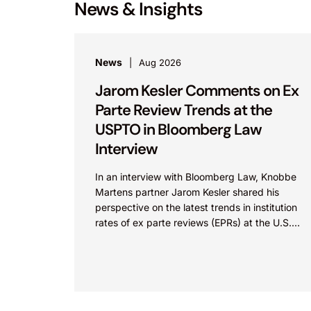
News & Insights
News
Aug 2026
Jarom Kesler Comments on Ex
Parte Review Trends at the
USPTO in Bloomberg Law
Interview
In an interview with Bloomberg Law, Knobbe
Martens partner Jarom Kesler shared his
perspective on the latest trends in institution
rates of ex parte reviews (EPRs) at the U.S.
Patent...