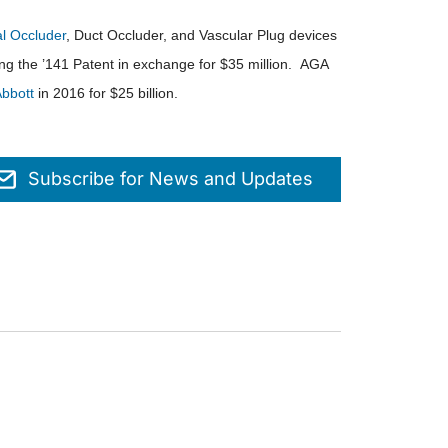
 Occluder
, Duct Occluder, and Vascular Plug devices
ing the ’141 Patent in exchange for $35 million. AGA
bbott
in 2016 for $25 billion.
Subscribe for News and Updates