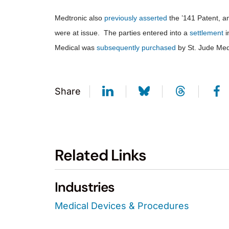
Medtronic also
previously asserted
the ’141 Patent, 
were at issue. The parties entered into a
settlement
i
Medical was
subsequently purchased
by St. Jude Medi
Share
Related Links
Industries
Medical Devices & Procedures