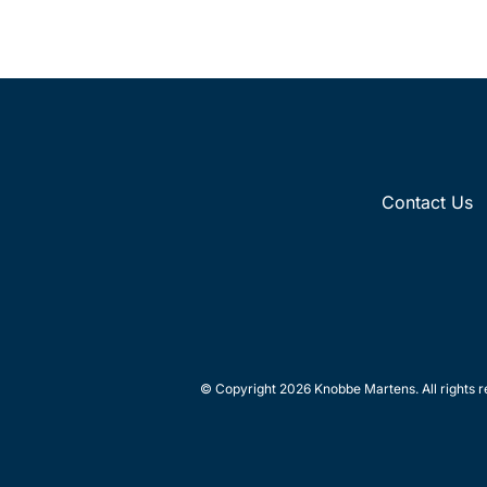
Contact Us
© Copyright 2026 Knobbe Martens. All rights r