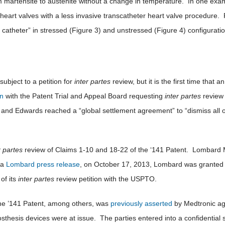
m martensite to austenite without a change in temperature. In one exam
eart valves with a less invasive transcatheter heart valve procedure. 
f a catheter” in stressed (Figure 3) and unstressed (Figure 4) configurati
subject to a petition for
inter partes
review, but it is the first time that
on
with the Patent Trial and Appeal Board requesting
inter partes
review 
and Edwards reached a “global settlement agreement” to “dismiss all of 
r partes
review of Claims 1-10 and 18-22 of the ‘141 Patent. Lombard Me
 a
Lombard press release
, on October 17, 2013, Lombard was granted a
of its
inter partes
review petition with the USPTO.
The ’141 Patent, among others, was
previously asserted
by Medtronic ag
thesis devices were at issue. The parties entered into a confidential 