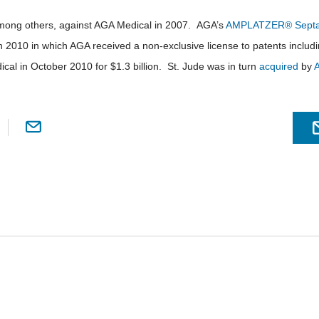
among others, against AGA Medical in 2007. AGA’s
AMPLATZER® Septal
n 2010 in which AGA received a non-exclusive license to patents includ
cal in October 2010 for $1.3 billion. St. Jude was in turn
acquired
by
A