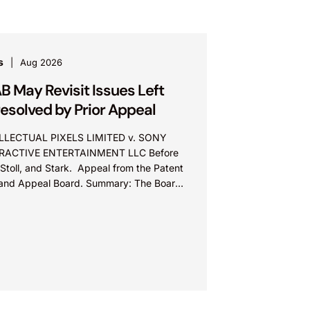
s
Aug 2026
B May Revisit Issues Left
esolved by Prior Appeal
LLECTUAL PIXELS LIMITED v. SONY
RACTIVE ENTERTAINMENT LLC Before
Stoll, and Stark. Appeal from the Patent
l and Appeal Board. Summary: The Board
ot exceed the Federal Circuit’s...