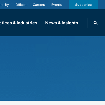
ersity
Offices
Careers
Events
Subscribe
Search
ctices & Industries
News & Insights
knobbe.
Search