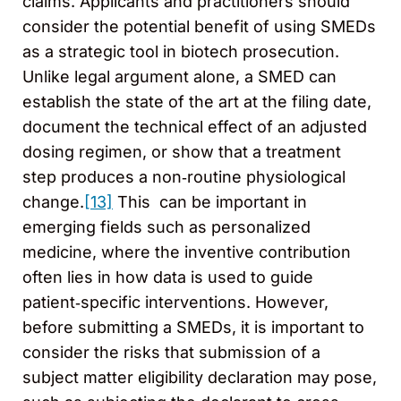
claims. Applicants and practitioners should
consider the potential benefit of using SMEDs
as a strategic tool in biotech prosecution.
Unlike legal argument alone, a SMED can
establish the state of the art at the filing date,
document the technical effect of an adjusted
dosing regimen, or show that a treatment
step produces a non‑routine physiological
change.
[13]
This can be important in
emerging fields such as personalized
medicine, where the inventive contribution
often lies in how data is used to guide
patient‑specific interventions. However,
before submitting a SMEDs, it is important to
consider the risks that submission of a
subject matter eligibility declaration may pose,