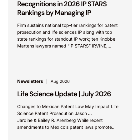
Recognitions in 2026 IP STARS
Rankings by Managing IP
Firm sustains national top-tier rankings for patent
prosecution and life sciences IP along with top
state rankings for standout IP work; ten Knobbe
Martens lawyers named “IP STARS” IRVINE,
Calif.,...
Newsletters
Aug 2026
Life Science Update | July 2026
Changes to Mexican Patent Law May Impact Life
Science Patent Prosecution Jason J.
Jardine & Bailey R. Arenberg While recent
amendments to Mexico’s patent laws promote
faster prosecution and earlier decisions on...