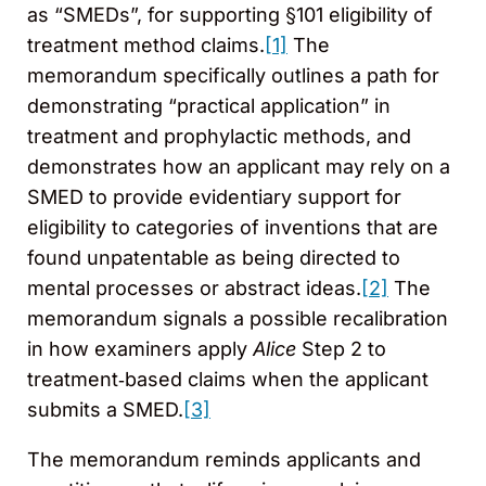
as “SMEDs”, for supporting §101 eligibility of
treatment method claims.
[1]
The
memorandum specifically outlines a path for
demonstrating “practical application” in
treatment and prophylactic methods, and
demonstrates how an applicant may rely on a
SMED to provide evidentiary support for
eligibility to categories of inventions that are
found unpatentable as being directed to
mental processes or abstract ideas.
[2]
The
memorandum signals a possible recalibration
in how examiners apply
Alice
Step 2 to
treatment‑based claims when the applicant
submits a SMED.
[3]
The memorandum reminds applicants and