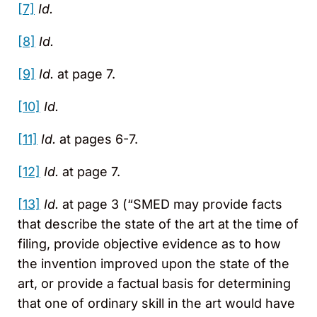
[7]
Id.
[8]
Id.
[9]
Id.
at page 7.
[10]
Id.
[11]
Id.
at pages 6-7.
[12]
Id.
at page 7.
[13]
Id.
at page 3 (“SMED may provide facts
that describe the state of the art at the time of
filing, provide objective evidence as to how
the invention improved upon the state of the
art, or provide a factual basis for determining
that one of ordinary skill in the art would have