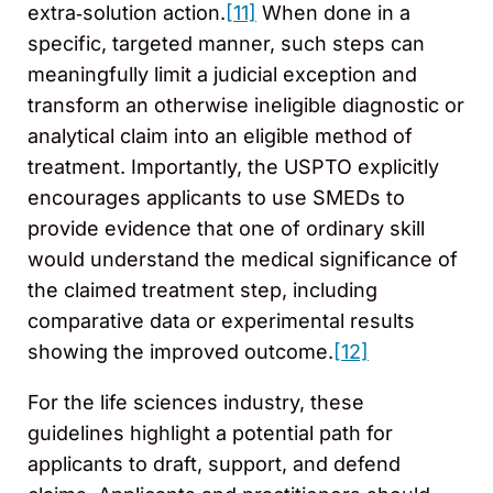
extra‑solution action.
[11]
When done in a
specific, targeted manner, such steps can
meaningfully limit a judicial exception and
transform an otherwise ineligible diagnostic or
analytical claim into an eligible method of
treatment. Importantly, the USPTO explicitly
encourages applicants to use SMEDs to
provide evidence that one of ordinary skill
would understand the medical significance of
the claimed treatment step, including
comparative data or experimental results
showing the improved outcome.
[12]
For the life sciences industry, these
guidelines highlight a potential path for
applicants to draft, support, and defend