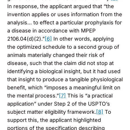
In response, the applicant argued that “the
invention applies or uses information from the
analysis… to effect a particular prophylaxis for
a disease in accordance with MPEP
2106.04(d)(2).”
[6]
In other words, applying
the optimized schedule to a second group of
animals materially changed their risk of
disease, such that the claim did not stop at
identifying a biological insight, but it had used
that insight to produce a tangible physiological
benefit, which “imposes a meaningful limit on
the mental process.”
[7]
This is “a practical
application” under Step 2 of the USPTO’s
subject matter eligibility framework.
[8]
To
support this, the applicant highlighted
portions of the specification describing