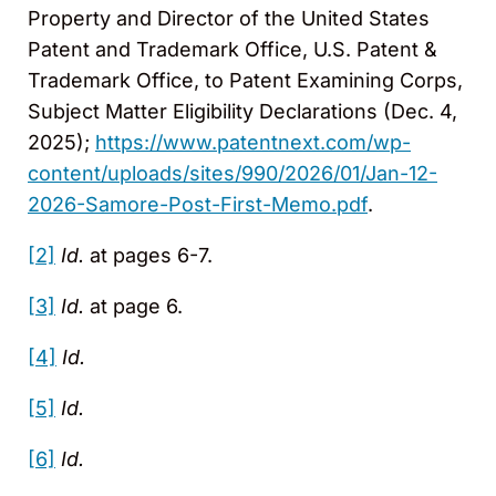
Property and Director of the United States
Patent and Trademark Office, U.S. Patent &
Trademark Office, to Patent Examining Corps,
Subject Matter Eligibility Declarations (Dec. 4,
2025);
https://www.patentnext.com/wp-
content/uploads/sites/990/2026/01/Jan-12-
2026-Samore-Post-First-Memo.pdf
.
[2]
Id.
at pages 6-7.
[3]
Id.
at page 6.
[4]
Id.
[5]
Id.
[6]
Id.