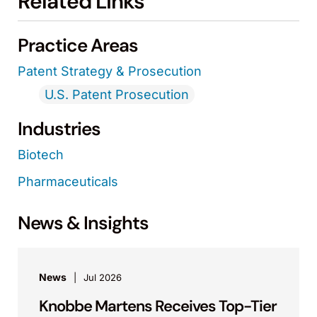
Related Links
Practice Areas
Patent Strategy & Prosecution
U.S. Patent Prosecution
Industries
Biotech
Pharmaceuticals
News & Insights
News
Jul 2026
Knobbe Martens Receives Top-Tier