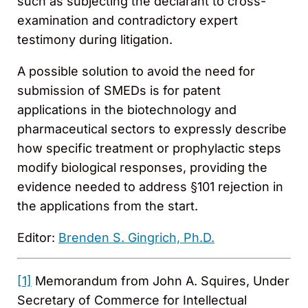
such as subjecting the declarant to cross-
examination and contradictory expert
testimony during litigation.
A possible solution to avoid the need for
submission of SMEDs is for patent
applications in the biotechnology and
pharmaceutical sectors to expressly describe
how specific treatment or prophylactic steps
modify biological responses, providing the
evidence needed to address §101 rejection in
the applications from the start.
Editor:
Brenden S. Gingrich, Ph.D.
[1]
Memorandum from John A. Squires, Under
Secretary of Commerce for Intellectual