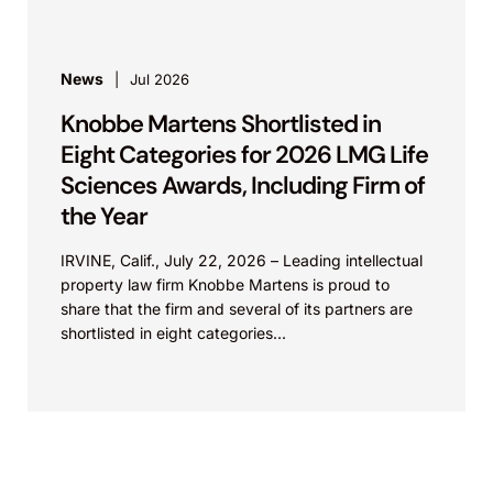
News
Jul 2026
Knobbe Martens Shortlisted in
Eight Categories for 2026 LMG Life
Sciences Awards, Including Firm of
the Year
IRVINE, Calif., July 22, 2026 – Leading intellectual
property law firm Knobbe Martens is proud to
share that the firm and several of its partners are
shortlisted in eight categories...