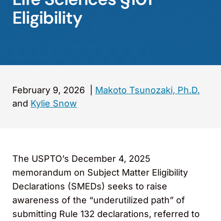
Eligibility
February 9, 2026
|
Makoto Tsunozaki, Ph.D.
and
Kylie Snow
The USPTO’s December 4, 2025
memorandum on Subject Matter Eligibility
Declarations (SMEDs) seeks to raise
awareness of the “underutilized path” of
submitting Rule 132 declarations, referred to