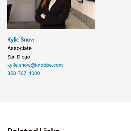
Kylie Snow
Associate
San Diego
kylie.snow@knobbe.com
858-707-4000