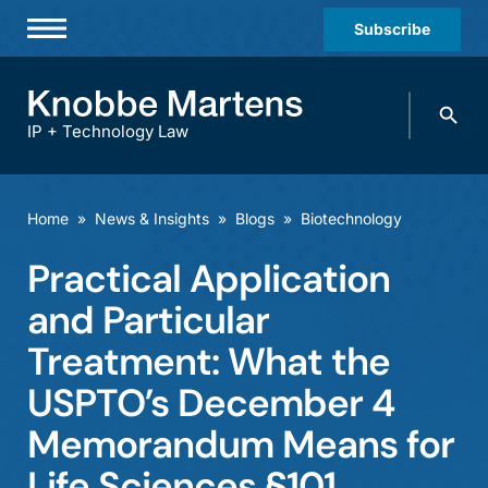
Subscribe
Professionals
Search
Practices & Industries
knobbe.
Search
IP + Technology Law
News & Insights
About Us
Home
»
News & Insights
»
Blogs
»
Biotechnology
Diversity
Practical Application
Offices
and Particular
Careers
Treatment: What the
USPTO’s December 4
Events
Memorandum Means for
Life Sciences §101