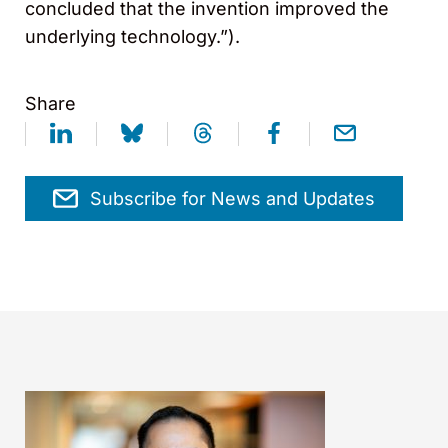
concluded that the invention improved the
underlying technology.”).
Share
Subscribe for News and Updates