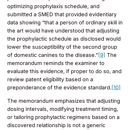
optimizing prophylaxis schedule, and
submitted a SMED that provided evidentiary
data showing “that a person of ordinary skill in
the art would have understood that adjusting
the prophylactic schedule as disclosed would
lower the susceptibility of the second group
of domestic canines to the disease.”
[9]
The
memorandum reminds the examiner to
evaluate this evidence, if proper to do so, and
review patent eligibility based on a
preponderance of the evidence standard.
[10]
The memorandum emphasizes that adjusting
dosing intervals, modifying treatment timing,
or tailoring prophylactic regimens based on a
discovered relationship is not a generic