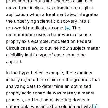
practitioners that a life sciences claim can
move from ineligible abstraction to eligible
application when a treatment step integrates
the underlying scientific discovery into a
real‑world medical outcome.
[4]
The
memorandum uses a heartworm disease
prophylaxis example, modeled on Federal
Circuit caselaw, to outline how subject matter
eligibility in this type of case should be
applied.
In the hypothetical example, the examiner
initially rejected the claim on the grounds that
analyzing data to determine an optimized
prophylactic schedule was merely a mental
process, and that administering doses to
gather data was an extra‑solution activity.
[5]