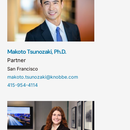
Makoto Tsunozaki, Ph.D.
Partner
San Francisco
makoto.tsunozaki@knobbe.com
415-954-4114