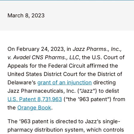
March 8, 2023
On February 24, 2023, in
Jazz Pharms., Inc.,
v. Avadel CNS Pharms., LLC
, the U.S. Court of
Appeals for the Federal Circuit affirmed the
United States District Court for the District of
Delaware’s
grant of an injunction
directing
Jazz Pharmaceuticals, Inc. (“Jazz”) to delist
U.S. Patent 8,731,963
(“the ’963 patent”) from
the
Orange Book
.
The ’963 patent is directed to Jazz’s single-
pharmacy distribution system, which controls