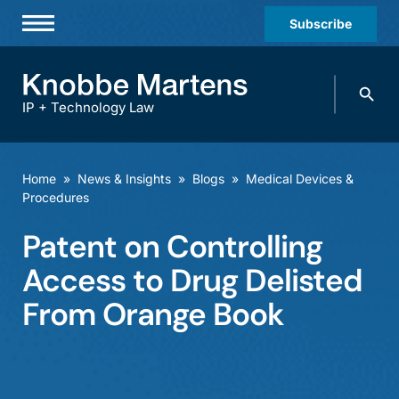
Subscribe
Professionals
Search
Practices & Industries
knobbe.
Search
IP + Technology Law
News & Insights
About Us
Home
»
News & Insights
»
Blogs
»
Medical Devices &
Procedures
Diversity
Patent on Controlling
Offices
Access to Drug Delisted
Careers
From Orange Book
Events