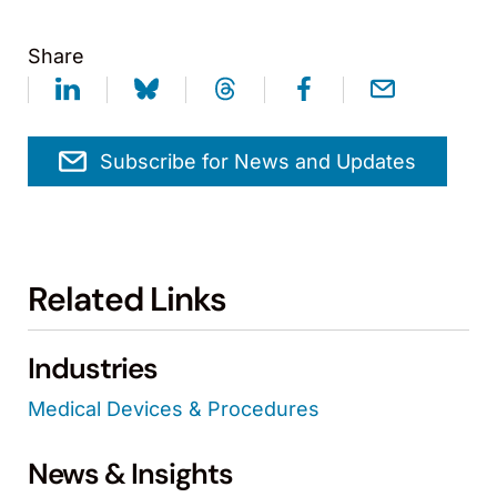
Share
Subscribe for News and Updates
Related Links
Industries
Medical Devices & Procedures
News & Insights