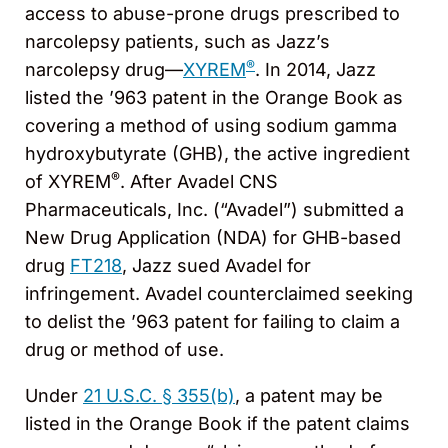
access to abuse-prone drugs prescribed to
narcolepsy patients, such as Jazz’s
®
narcolepsy drug—
XYREM
. In 2014, Jazz
listed the ’963 patent in the Orange Book as
covering a method of using sodium gamma
hydroxybutyrate (GHB), the active ingredient
®
of XYREM
. After Avadel CNS
Pharmaceuticals, Inc. (“Avadel”) submitted a
New Drug Application (NDA) for GHB-based
drug
FT218
, Jazz sued Avadel for
infringement. Avadel counterclaimed seeking
to delist the ’963 patent for failing to claim a
drug or method of use.
Under
21 U.S.C. § 355(b)
, a patent may be
listed in the Orange Book if the patent claims