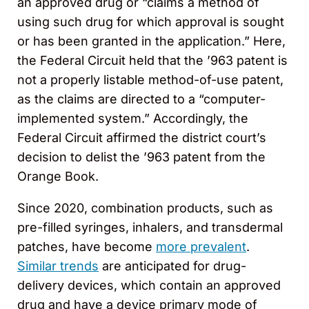
an approved drug or “claims a method of
using such drug for which approval is sought
or has been granted in the application.” Here,
the Federal Circuit held that the ’963 patent is
not a properly listable method-of-use patent,
as the claims are directed to a “computer-
implemented system.” Accordingly, the
Federal Circuit affirmed the district court’s
decision to delist the ’963 patent from the
Orange Book.
Since 2020, combination products, such as
pre-filled syringes, inhalers, and transdermal
patches, have become
more prevalent
.
Similar trends
are anticipated for drug-
delivery devices, which contain an approved
drug and have a device primary mode of