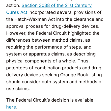
action.
Section 3038 of the 21st Century
Cures Act
incorporated several provisions of
the Hatch-Waxman Act into the clearance and
approval process for drug-delivery devices.
However, the Federal Circuit highlighted the
differences between method claims, as
requiring the performance of steps, and
system or apparatus claims, as describing
physical components of a whole. Thus,
patentees of combination products and drug-
delivery devices seeking Orange Book listing
should consider both system and methods of
use claims.
The Federal Circuit’s decision is available
here
.