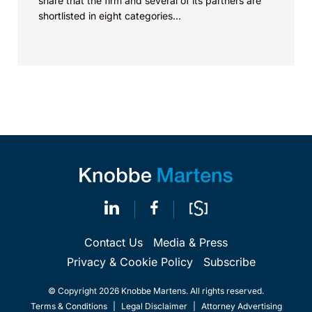
share that the firm and several of its partners are
shortlisted in eight categories...
Contact Us
Media & Press
Privacy & Cookie Policy
Subscribe
© Copyright 2026 Knobbe Martens. All rights reserved.
Terms & Conditions
|
Legal Disclaimer
|
Attorney Advertising