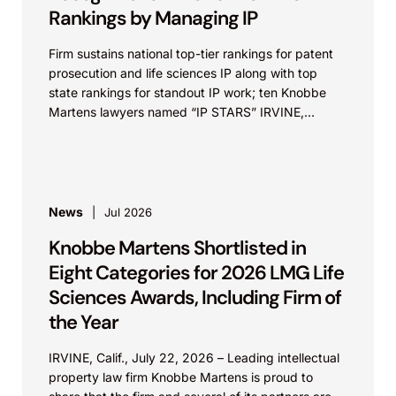
Rankings by Managing IP
Firm sustains national top-tier rankings for patent
prosecution and life sciences IP along with top
state rankings for standout IP work; ten Knobbe
Martens lawyers named “IP STARS” IRVINE,
Calif.,...
News
Jul 2026
Knobbe Martens Shortlisted in
Eight Categories for 2026 LMG Life
Sciences Awards, Including Firm of
the Year
IRVINE, Calif., July 22, 2026 – Leading intellectual
property law firm Knobbe Martens is proud to