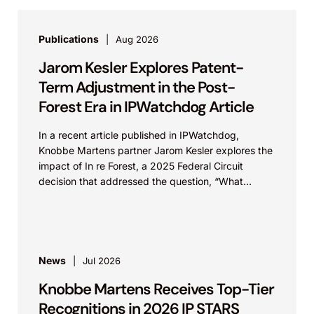
Publications
Aug 2026
Jarom Kesler Explores Patent-
Term Adjustment in the Post-
Forest Era in IPWatchdog Article
In a recent article published in IPWatchdog,
Knobbe Martens partner Jarom Kesler explores the
impact of In re Forest, a 2025 Federal Circuit
decision that addressed the question, “What
value...
News
Jul 2026
Knobbe Martens Receives Top-Tier
Recognitions in 2026 IP STARS