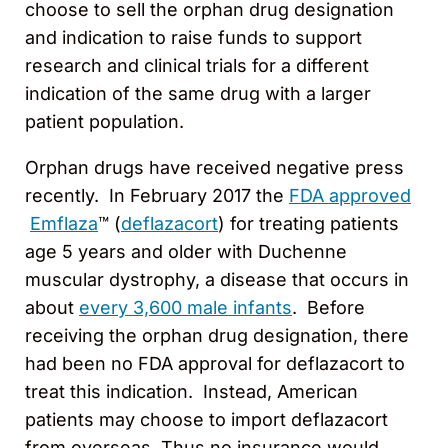
choose to sell the orphan drug designation
and indication to raise funds to support
research and clinical trials for a different
indication of the same drug with a larger
patient population.
Orphan drugs have received negative press
recently. In February 2017 the
FDA approved
Emflaza
™ (
deflazacort
) for treating patients
age 5 years and older with Duchenne
muscular dystrophy, a disease that occurs in
about
every 3,600 male infants
. Before
receiving the orphan drug designation, there
had been no FDA approval for deflazacort to
treat this indication. Instead, American
patients may choose to import deflazacort
from overseas. Thus no insurance would