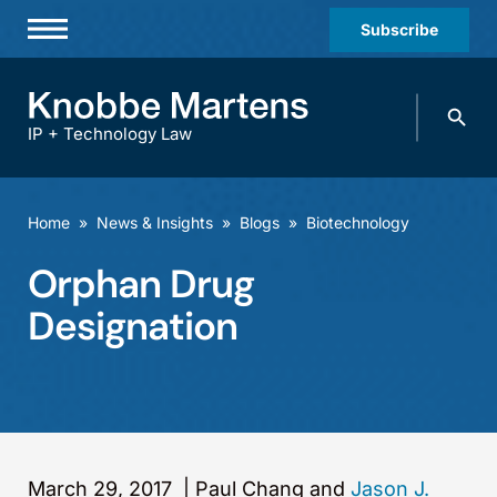
Subscribe
Professionals
Search
Practices & Industries
knobbe.
Search
IP + Technology Law
News & Insights
About Us
Home
»
News & Insights
»
Blogs
»
Biotechnology
Diversity
Orphan Drug
Offices
Designation
Careers
Events
March 29, 2017
|
Paul Chang and
Jason J.