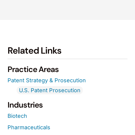
Related Links
Practice Areas
Patent Strategy & Prosecution
U.S. Patent Prosecution
Industries
Biotech
Pharmaceuticals