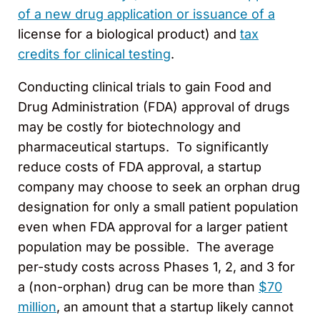
of a new drug application or issuance of a
license for a biological product) and
tax
credits for clinical testing
.
Conducting clinical trials to gain Food and
Drug Administration (FDA) approval of drugs
may be costly for biotechnology and
pharmaceutical startups. To significantly
reduce costs of FDA approval, a startup
company may choose to seek an orphan drug
designation for only a small patient population
even when FDA approval for a larger patient
population may be possible. The average
per-study costs across Phases 1, 2, and 3 for
a (non-orphan) drug can be more than
$70
million
, an amount that a startup likely cannot