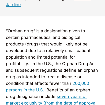
Jardine
“Orphan drug” is a designation given to
certain pharmaceutical and biological
products (drugs) that would likely not be
developed due to a relatively small patient
population and limited potential for
profitability. In the U.S., the Orphan Drug Act
and subsequent regulations define an orphan
drug as intended to treat a disease or
condition that affects fewer than
200,000
persons in the U.S.
Benefits of an orphan
drug designation include
seven years of
market exclusivity (from the date of approval