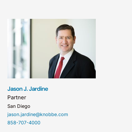
Jason J. Jardine
Partner
San Diego
jason.jardine@knobbe.com
858-707-4000