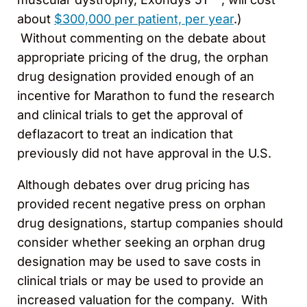
about
$300,000 per patient, per year
.)
Without commenting on the debate about
appropriate pricing of the drug, the orphan
drug designation provided enough of an
incentive for Marathon to fund the research
and clinical trials to get the approval of
deflazacort to treat an indication that
previously did not have approval in the U.S.
Although debates over drug pricing has
provided recent negative press on orphan
drug designations, startup companies should
consider whether seeking an orphan drug
designation may be used to save costs in
clinical trials or may be used to provide an
increased valuation for the company. With