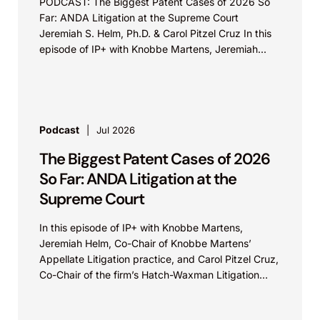
PODCAST: The Biggest Patent Cases of 2026 So
Far: ANDA Litigation at the Supreme Court
Jeremiah S. Helm, Ph.D. & Carol Pitzel Cruz In this
episode of IP+ with Knobbe Martens, Jeremiah...
Podcast
Jul 2026
The Biggest Patent Cases of 2026
So Far: ANDA Litigation at the
Supreme Court
In this episode of IP+ with Knobbe Martens,
Jeremiah Helm, Co-Chair of Knobbe Martens’
Appellate Litigation practice, and Carol Pitzel Cruz,
Co-Chair of the firm’s Hatch-Waxman Litigation
practice, discuss one...