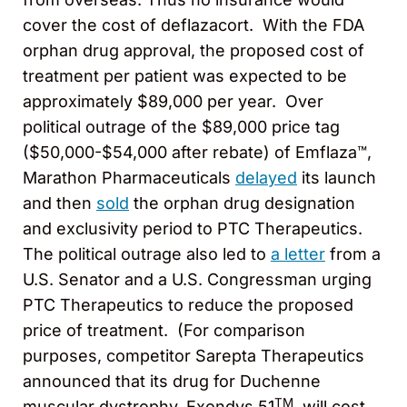
cover the cost of deflazacort. With the FDA
orphan drug approval, the proposed cost of
treatment per patient was expected to be
approximately $89,000 per year. Over
political outrage of the $89,000 price tag
($50,000-$54,000 after rebate) of Emflaza™,
Marathon Pharmaceuticals
delayed
its launch
and then
sold
the orphan drug designation
and exclusivity period to PTC Therapeutics.
The political outrage also led to
a letter
from a
U.S. Senator and a U.S. Congressman urging
PTC Therapeutics to reduce the proposed
price of treatment. (For comparison
purposes, competitor Sarepta Therapeutics
announced that its drug for Duchenne
TM
muscular dystrophy, Exondys 51
, will cost