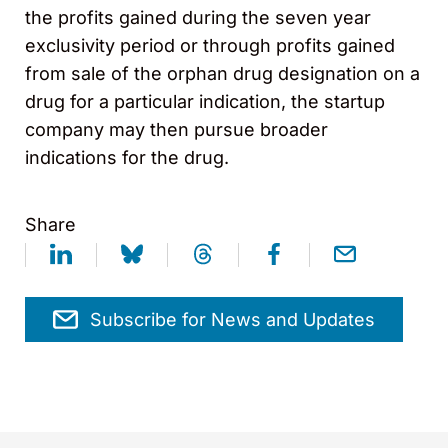
the profits gained during the seven year
exclusivity period or through profits gained
from sale of the orphan drug designation on a
drug for a particular indication, the startup
company may then pursue broader
indications for the drug.
Share
Subscribe for News and Updates