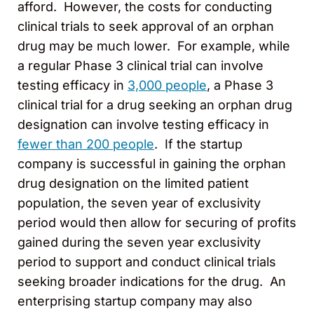
afford. However, the costs for conducting
clinical trials to seek approval of an orphan
drug may be much lower. For example, while
a regular Phase 3 clinical trial can involve
testing efficacy in
3,000 people
, a Phase 3
clinical trial for a drug seeking an orphan drug
designation can involve testing efficacy in
fewer than 200 people
. If the startup
company is successful in gaining the orphan
drug designation on the limited patient
population, the seven year of exclusivity
period would then allow for securing of profits
gained during the seven year exclusivity
period to support and conduct clinical trials
seeking broader indications for the drug. An
enterprising startup company may also