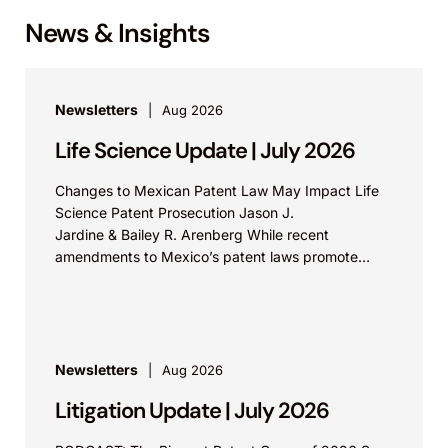
News & Insights
Newsletters
Aug 2026
Life Science Update | July 2026
Changes to Mexican Patent Law May Impact Life
Science Patent Prosecution Jason J.
Jardine & Bailey R. Arenberg While recent
amendments to Mexico’s patent laws promote
faster prosecution and earlier decisions on...
Newsletters
Aug 2026
Litigation Update | July 2026