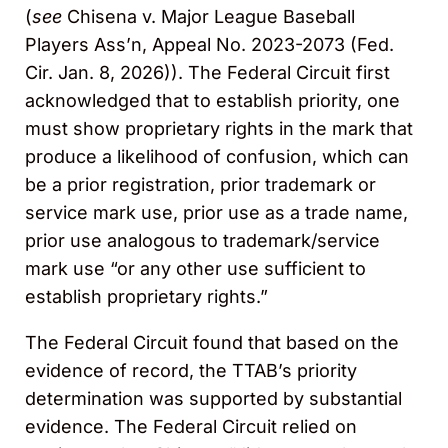
(
see
Chisena v. Major League Baseball
Players Ass’n, Appeal No. 2023-2073 (Fed.
Cir. Jan. 8, 2026)). The Federal Circuit first
acknowledged that to establish priority, one
must show proprietary rights in the mark that
produce a likelihood of confusion, which can
be a prior registration, prior trademark or
service mark use, prior use as a trade name,
prior use analogous to trademark/service
mark use “or any other use sufficient to
establish proprietary rights.”
The Federal Circuit found that based on the
evidence of record, the TTAB’s priority
determination was supported by substantial
evidence. The Federal Circuit relied on