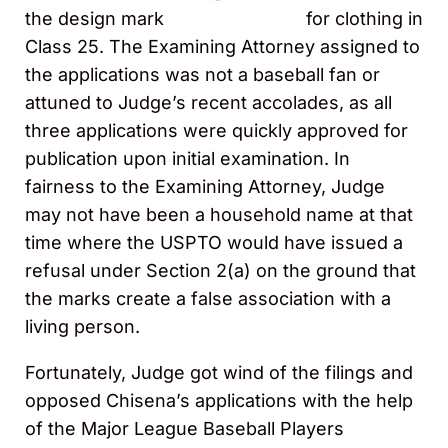
the design mark
for clothing in
Class 25. The Examining Attorney assigned to
the applications was not a baseball fan or
attuned to Judge’s recent accolades, as all
three applications were quickly approved for
publication upon initial examination. In
fairness to the Examining Attorney, Judge
may not have been a household name at that
time where the USPTO would have issued a
refusal under Section 2(a) on the ground that
the marks create a false association with a
living person.
Fortunately, Judge got wind of the filings and
opposed Chisena’s applications with the help
of the Major League Baseball Players