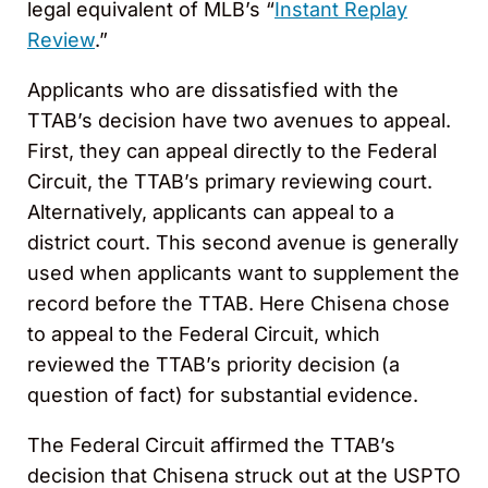
legal equivalent of MLB’s “
Instant Replay
Review
.”
Applicants who are dissatisfied with the
TTAB’s decision have two avenues to appeal.
First, they can appeal directly to the Federal
Circuit, the TTAB’s primary reviewing court.
Alternatively, applicants can appeal to a
district court. This second avenue is generally
used when applicants want to supplement the
record before the TTAB. Here Chisena chose
to appeal to the Federal Circuit, which
reviewed the TTAB’s priority decision (a
question of fact) for substantial evidence.
The Federal Circuit affirmed the TTAB’s
decision that Chisena struck out at the USPTO