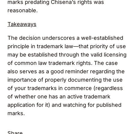
marks predating Chisena’s rights was
reasonable.
Takeaways
The decision underscores a well-established
principle in trademark law—that priority of use
may be established through the valid licensing
of common law trademark rights. The case
also serves as a good reminder regarding the
importance of properly documenting the use
of your trademarks in commerce (regardless
of whether one has an active trademark
application for it) and watching for published
marks.
Share