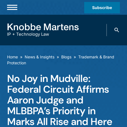
Subscribe
Professionals
Search
Practices & Industries
knobbe.
Search
IP + Technology Law
News & Insights
About Us
Home
»
News & Insights
»
Blogs
»
Trademark & Brand
Protection
Diversity
No Joy in Mudville:
Offices
Federal Circuit Affirms
Careers
Aaron Judge and
Events
MLBBPA’s Priority in
Marks All Rise and Here