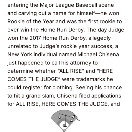
entering the Major League Baseball scene
and carving out a name for himself—he won
Rookie of the Year and was the first rookie to
ever win the Home Run Derby. The day Judge
won the 2017 Home Run Derby, allegedly
unrelated to Judge’s rookie year success, a
New York individual named Michael Chisena
just happened to call his attorney to
determine whether “ALL RISE” and “HERE
COMES THE JUDGE” were trademarks he
could register for clothing. Seeing his chance
to hit a grand slam, Chisena filed applications
for ALL RISE, HERE COMES THE JUDGE, and