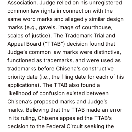
Association. Judge relied on his unregistered
common law rights in connection with the
same word marks and allegedly similar design
marks (e.g., gavels, image of courthouse,
scales of justice). The Trademark Trial and
Appeal Board (“TTAB”) decision found that
Judge’s common law marks were distinctive,
functioned as trademarks, and were used as
trademarks before Chisena’s constructive
priority date (i.e., the filing date for each of his
applications). The TTAB also found a
likelihood of confusion existed between
Chisena’s proposed marks and Judge’s
marks. Believing that the TTAB made an error
in its ruling, Chisena appealed the TTAB’s
decision to the Federal Circuit seeking the