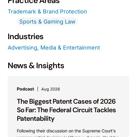
Practice Areas
Trademark & Brand Protection
Sports & Gaming Law
Industries
Advertising, Media & Entertainment
News & Insights
Podcast
Aug 2026
The Biggest Patent Cases of 2026
So Far: The Federal Circuit Tackles
Patentability
Following their discussion on the Supreme Court’s