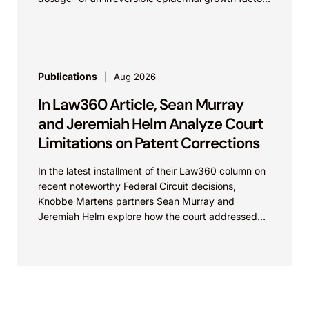
receptor...
Publications
Aug 2026
In Law360 Article, Sean Murray
and Jeremiah Helm Analyze Court
Limitations on Patent Corrections
In the latest installment of their Law360 column on
recent noteworthy Federal Circuit decisions,
Knobbe Martens partners Sean Murray and
Jeremiah Helm explore how the court addressed
the issue of...