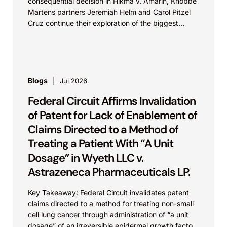
consequential decision in Hikma v. Amarin, Knobbe
Martens partners Jeremiah Helm and Carol Pitzel
Cruz continue their exploration of the biggest
patent cases...
Blogs
Jul 2026
Federal Circuit Affirms Invalidation
of Patent for Lack of Enablement of
Claims Directed to a Method of
Treating a Patient With “A Unit
Dosage” in Wyeth LLC v.
Astrazeneca Pharmaceuticals LP.
Key Takeaway: Federal Circuit invalidates patent
claims directed to a method for treating non-small
cell lung cancer through administration of “a unit
dosage” of an irreversible epidermal growth factor