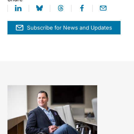
Subscribe for News and Updates