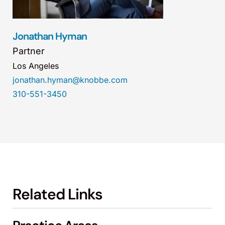
Jonathan Hyman
Partner
Los Angeles
jonathan.hyman@knobbe.com
310-551-3450
Related Links