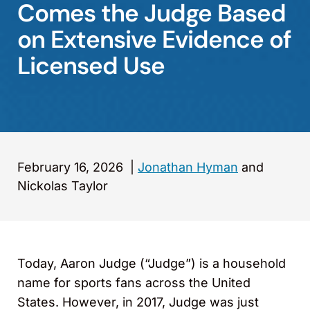
Comes the Judge Based
on Extensive Evidence of
Licensed Use
February 16, 2026
|
Jonathan Hyman
and
Nickolas Taylor
Today, Aaron Judge (“Judge”) is a household
name for sports fans across the United
States. However, in 2017, Judge was just