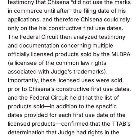
testimony that Chisena “did not use the marks
in commerce until after” the filing date of his
applications, and therefore Chisena could rely
only on the his constructive first use dates.
The Federal Circuit then analyzed testimony
and documentation concerning multiple
officially licensed products sold by the MLBPA
(a licensee of the common law rights
associated with Judge’s trademarks).
Importantly, these licensed uses were sold
prior to Chisena’s constructive first use dates,
and the Federal Circuit held that the list of
products sold—in addition to the specific
dates provided for each first use date of the
licensed products—confirmed that the TTAB’s
determination that Judge had rights in the